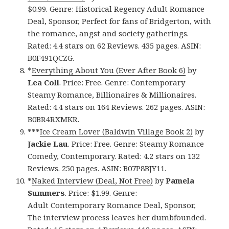
$0.99. Genre: Historical Regency Adult Romance
Deal, Sponsor, Perfect for fans of Bridgerton, with
the romance, angst and society gatherings.
Rated: 4.4 stars on 62 Reviews. 435 pages. ASIN:
B0F491QCZG.
*
Everything About You (Ever After Book 6)
by
Lea Coll
. Price: Free. Genre: Contemporary
Steamy Romance, Billionaires & Millionaires.
Rated: 4.4 stars on 164 Reviews. 262 pages. ASIN:
B0BR4RXMKR.
***
Ice Cream Lover (Baldwin Village Book 2)
by
Jackie Lau
. Price: Free. Genre: Steamy Romance
Comedy, Contemporary. Rated: 4.2 stars on 132
Reviews. 250 pages. ASIN: B07P8BJY11.
*
Naked Interview (Deal, Not Free)
by
Pamela
Summers
. Price: $1.99. Genre:
Adult Contemporary Romance Deal, Sponsor,
The interview process leaves her dumbfounded.