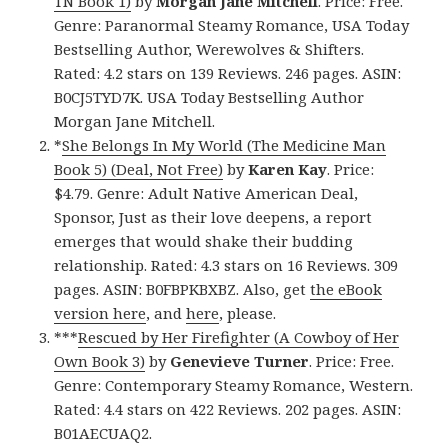
TN Book 1)
by
Morgan Jane Mitchell
. Price: Free.
Genre: Paranormal Steamy Romance, USA Today
Bestselling Author, Werewolves & Shifters.
Rated: 4.2 stars on 139 Reviews. 246 pages. ASIN:
B0CJ5TYD7K. USA Today Bestselling Author
Morgan Jane Mitchell.
*
She Belongs In My World (The Medicine Man
Book 5) (Deal, Not Free)
by
Karen Kay
. Price:
$4.79. Genre: Adult Native American Deal,
Sponsor, Just as their love deepens, a report
emerges that would shake their budding
relationship. Rated: 4.3 stars on 16 Reviews. 309
pages. ASIN: B0FBPKBXBZ. Also, get
the eBook
version here
, and
here
, please.
***
Rescued by Her Firefighter (A Cowboy of Her
Own Book 3)
by
Genevieve Turner
. Price: Free.
Genre: Contemporary Steamy Romance, Western.
Rated: 4.4 stars on 422 Reviews. 202 pages. ASIN:
B01AECUAQ2.