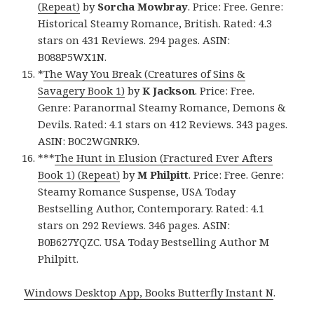
(Repeat)
by
Sorcha Mowbray
. Price: Free. Genre:
Historical Steamy Romance, British. Rated: 4.3
stars on 431 Reviews. 294 pages. ASIN:
B088P5WX1N.
*
The Way You Break (Creatures of Sins &
Savagery Book 1)
by
K Jackson
. Price: Free.
Genre: Paranormal Steamy Romance, Demons &
Devils. Rated: 4.1 stars on 412 Reviews. 343 pages.
ASIN: B0C2WGNRK9.
***
The Hunt in Elusion (Fractured Ever Afters
Book 1) (Repeat)
by
M Philpitt
. Price: Free. Genre:
Steamy Romance Suspense, USA Today
Bestselling Author, Contemporary. Rated: 4.1
stars on 292 Reviews. 346 pages. ASIN:
B0B627YQZC. USA Today Bestselling Author M
Philpitt.
Windows Desktop App, Books Butterfly Instant N
.