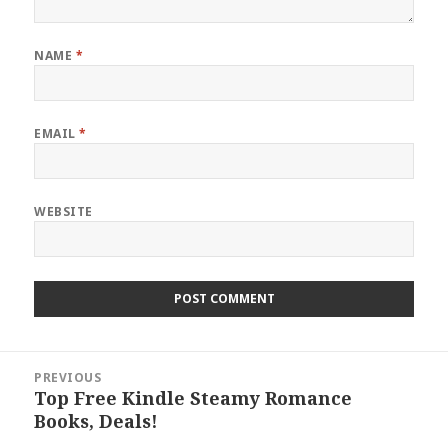
NAME
*
EMAIL
*
WEBSITE
Post
PREVIOUS
navigation
Top Free Kindle Steamy Romance
Previous
Books, Deals!
post: