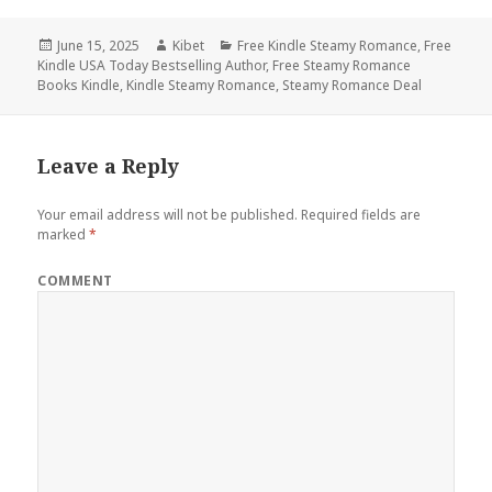
Posted
June 15, 2025
Author
Kibet
Categories
Free Kindle Steamy Romance
,
Free
Kindle USA Today Bestselling Author
on
,
Free Steamy Romance
Books Kindle
,
Kindle Steamy Romance
,
Steamy Romance Deal
Leave a Reply
Your email address will not be published.
Required fields are
marked
*
COMMENT