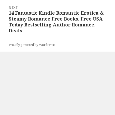
NEXT
14 Fantastic Kindle Romantic Erotica &
Next
Steamy Romance Free Books, Free USA
post:
Today Bestselling Author Romance,
Deals
Proudly powered by WordPress