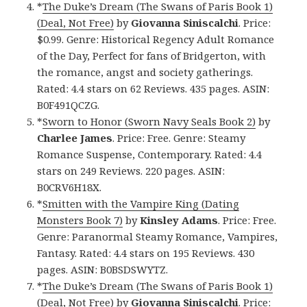
*
The Duke’s Dream (The Swans of Paris Book 1)
(Deal, Not Free)
by
Giovanna Siniscalchi
. Price:
$0.99. Genre: Historical Regency Adult Romance
of the Day, Perfect for fans of Bridgerton, with
the romance, angst and society gatherings.
Rated: 4.4 stars on 62 Reviews. 435 pages. ASIN:
B0F491QCZG.
*
Sworn to Honor (Sworn Navy Seals Book 2)
by
Charlee James
. Price: Free. Genre: Steamy
Romance Suspense, Contemporary. Rated: 4.4
stars on 249 Reviews. 220 pages. ASIN:
B0CRV6H18X.
*
Smitten with the Vampire King (Dating
Monsters Book 7)
by
Kinsley Adams
. Price: Free.
Genre: Paranormal Steamy Romance, Vampires,
Fantasy. Rated: 4.4 stars on 195 Reviews. 430
pages. ASIN: B0BSDSWYTZ.
*
The Duke’s Dream (The Swans of Paris Book 1)
(Deal, Not Free)
by
Giovanna Siniscalchi
. Price: