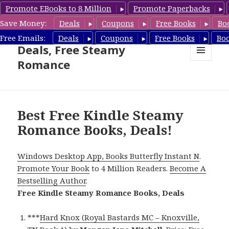
Promote EBooks to 8 Million
Promote Paperbacks
Save Money:
Deals
Coupons
Free Books
Bo
Steamy Romance Book
Free Emails:
Deals
Coupons
Free Books
Bo
Deals, Free Steamy
Romance
MENU
AND
WIDGETS
Best Free Kindle Steamy
Romance Books, Deals!
Windows Desktop App, Books Butterfly Instant N
.
Promote Your Book
to 4 Million Readers.
Become A
Bestselling Author
.
Free Kindle Steamy Romance Books, Deals
***
Hard Knox (Royal Bastards MC – Knoxville,