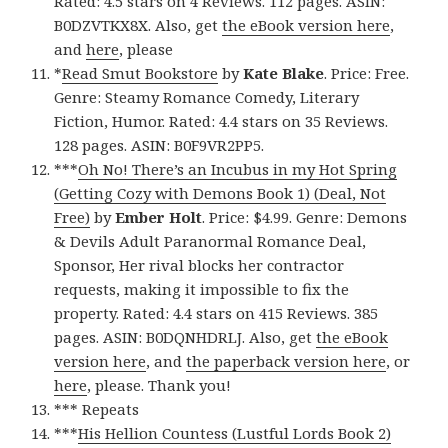
Rated: 4.5 stars on 4 Reviews. 112 pages. ASIN:
B0DZVTKX8X. Also, get
the eBook version here
,
and
here
, please
*
Read Smut Bookstore
by
Kate Blake
. Price: Free.
Genre: Steamy Romance Comedy, Literary
Fiction, Humor. Rated: 4.4 stars on 35 Reviews.
128 pages. ASIN: B0F9VR2PP5.
***
Oh No! There’s an Incubus in my Hot Spring
(Getting Cozy with Demons Book 1) (Deal, Not
Free)
by
Ember Holt
. Price: $4.99. Genre: Demons
& Devils Adult Paranormal Romance Deal,
Sponsor, Her rival blocks her contractor
requests, making it impossible to fix the
property. Rated: 4.4 stars on 415 Reviews. 385
pages. ASIN: B0DQNHDRLJ. Also, get
the eBook
version here
, and
the paperback version here
, or
here
, please. Thank you!
*** Repeats
***
His Hellion Countess (Lustful Lords Book 2)