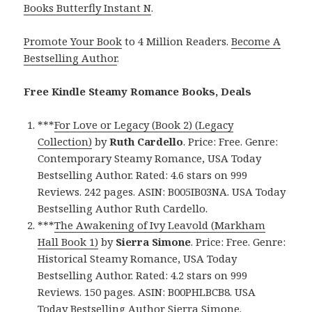
Books Butterfly Instant N
.
Promote Your Book
to 4 Million Readers.
Become A
Bestselling Author
.
Free Kindle Steamy Romance Books, Deals
***
For Love or Legacy (Book 2) (Legacy
Collection)
by
Ruth Cardello
. Price: Free. Genre:
Contemporary Steamy Romance, USA Today
Bestselling Author. Rated: 4.6 stars on 999
Reviews. 242 pages. ASIN: B005IB03NA. USA Today
Bestselling Author Ruth Cardello.
***
The Awakening of Ivy Leavold (Markham
Hall Book 1)
by
Sierra Simone
. Price: Free. Genre:
Historical Steamy Romance, USA Today
Bestselling Author. Rated: 4.2 stars on 999
Reviews. 150 pages. ASIN: B00PHLBCB8. USA
Today Bestselling Author Sierra Simone.