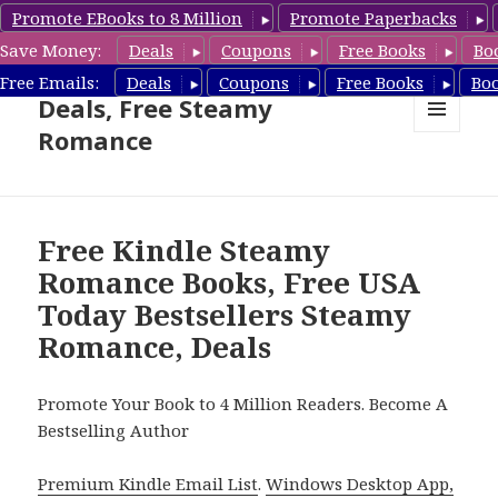
Promote EBooks to 8 Million
Promote Paperbacks
Save Money:
Deals
Coupons
Free Books
Bo
Steamy Romance Book
Free Emails:
Deals
Coupons
Free Books
Bo
Deals, Free Steamy
Romance
MENU
AND
WIDGETS
Free Kindle Steamy
Romance Books, Free USA
Today Bestsellers Steamy
Romance, Deals
Promote Your Book to 4 Million Readers. Become A
Bestselling Author
Premium Kindle Email List
.
Windows Desktop App,