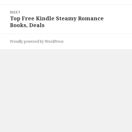
NEXT
Top Free Kindle Steamy Romance
Next
Books, Deals
post:
Proudly powered by WordPress