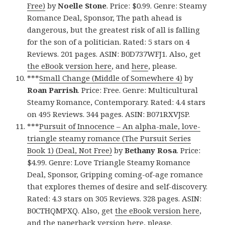
Free)
by
Noelle Stone
. Price: $0.99. Genre: Steamy
Romance Deal, Sponsor, The path ahead is
dangerous, but the greatest risk of all is falling
for the son of a politician. Rated: 5 stars on 4
Reviews. 201 pages. ASIN: B0D737WFJ1. Also, get
the eBook version here
, and
here
, please.
***
Small Change (Middle of Somewhere 4)
by
Roan Parrish
. Price: Free. Genre: Multicultural
Steamy Romance, Contemporary. Rated: 4.4 stars
on 495 Reviews. 344 pages. ASIN: B071RXVJSP.
***
Pursuit of Innocence – An alpha-male, love-
triangle steamy romance (The Pursuit Series
Book 1) (Deal, Not Free)
by
Bethany Rosa
. Price:
$4.99. Genre: Love Triangle Steamy Romance
Deal, Sponsor, Gripping coming-of-age romance
that explores themes of desire and self-discovery.
Rated: 4.3 stars on 305 Reviews. 328 pages. ASIN:
B0CTHQMPXQ. Also, get
the eBook version here
,
and
the paperback version here
, please.