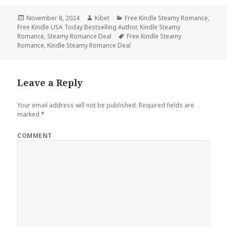
Posted
November 8, 2024
Author
Kibet
Categories
Free Kindle Steamy Romance
,
Free Kindle USA Today Bestselling Author
on
,
Kindle Steamy
Romance
,
Steamy Romance Deal
Tags
Free Kindle Steamy
Romance
,
Kindle Steamy Romance Deal
Leave a Reply
Your email address will not be published.
Required fields are
marked
*
COMMENT