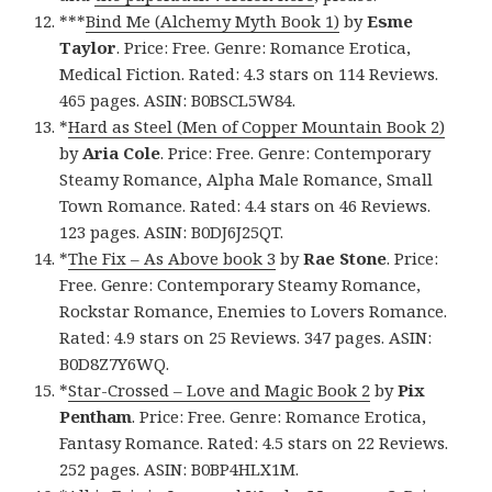
***
Bind Me (Alchemy Myth Book 1)
by
Esme
Taylor
. Price: Free. Genre: Romance Erotica,
Medical Fiction. Rated: 4.3 stars on 114 Reviews.
465 pages. ASIN: B0BSCL5W84.
*
Hard as Steel (Men of Copper Mountain Book 2)
by
Aria Cole
. Price: Free. Genre: Contemporary
Steamy Romance, Alpha Male Romance, Small
Town Romance. Rated: 4.4 stars on 46 Reviews.
123 pages. ASIN: B0DJ6J25QT.
*
The Fix – As Above book 3
by
Rae Stone
. Price:
Free. Genre: Contemporary Steamy Romance,
Rockstar Romance, Enemies to Lovers Romance.
Rated: 4.9 stars on 25 Reviews. 347 pages. ASIN:
B0D8Z7Y6WQ.
*
Star-Crossed – Love and Magic Book 2
by
Pix
Pentham
. Price: Free. Genre: Romance Erotica,
Fantasy Romance. Rated: 4.5 stars on 22 Reviews.
252 pages. ASIN: B0BP4HLX1M.