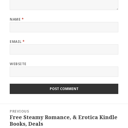
NAME
*
EMAIL
*
WEBSITE
Post
PREVIOUS
navigation
Free Steamy Romance, & Erotica Kindle
Previous
Books, Deals
post: