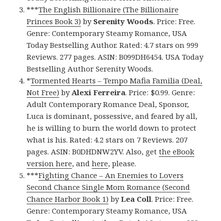
***
The English Billionaire (The Billionaire
Princes Book 3)
by
Serenity Woods
. Price: Free.
Genre: Contemporary Steamy Romance, USA
Today Bestselling Author. Rated: 4.7 stars on 999
Reviews. 277 pages. ASIN: B099DH6454. USA Today
Bestselling Author Serenity Woods.
*
Tormented Hearts – Tempo Mafia Familia (Deal,
Not Free)
by
Alexi Ferreira
. Price: $0.99. Genre:
Adult Contemporary Romance Deal, Sponsor,
Luca is dominant, possessive, and feared by all,
he is willing to burn the world down to protect
what is his. Rated: 4.2 stars on 7 Reviews. 207
pages. ASIN: B0DHDNW2YV. Also, get
the eBook
version here
, and
here
, please.
***
Fighting Chance – An Enemies to Lovers
Second Chance Single Mom Romance (Second
Chance Harbor Book 1)
by
Lea Coll
. Price: Free.
Genre: Contemporary Steamy Romance, USA