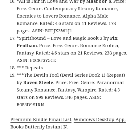
*
All is Fair in Love and War
by
Masroor S
. Price:
Free. Genre: Contemporary Steamy Romance,
Enemies to Lovers Romance, Alpha Male
Romance. Rated: 4.6 stars on 11 Reviews. 178
pages. ASIN: B0DJX3W1J1.
*
Spiritbound – Love and Magic Book 3
by
Pix
Pentham
. Price: Free. Genre: Romance Erotica,
Fantasy. Rated: 4.6 stars on 21 Reviews. 238 pages.
ASIN: B0C8F3Y5CF.
*** Repeats
***
The Devil’s Fool (Devil Series Book 1) (Repeat)
by
Raven Steele
. Price: Free. Genre: Paranormal
Steamy Romance, Fantasy, Vampire. Rated: 4.3
stars on 999 Reviews. 346 pages. ASIN:
B085D981RN.
Premium Kindle Email List
.
Windows Desktop App,
Books Butterfly Instant N
.