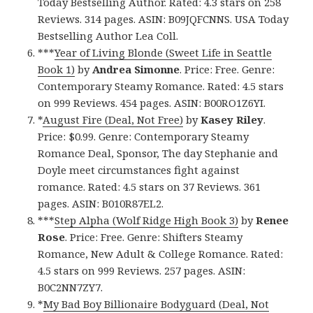
Today Bestselling Author. Rated: 4.3 stars on 258
Reviews. 314 pages. ASIN: B09JQFCNNS. USA Today
Bestselling Author Lea Coll.
***
Year of Living Blonde (Sweet Life in Seattle
Book 1)
by
Andrea Simonne
. Price: Free. Genre:
Contemporary Steamy Romance. Rated: 4.5 stars
on 999 Reviews. 454 pages. ASIN: B00RO1Z6YI.
*
August Fire (Deal, Not Free)
by
Kasey Riley
.
Price: $0.99. Genre: Contemporary Steamy
Romance Deal, Sponsor, The day Stephanie and
Doyle meet circumstances fight against
romance. Rated: 4.5 stars on 37 Reviews. 361
pages. ASIN: B010R87EL2.
***
Step Alpha (Wolf Ridge High Book 3)
by
Renee
Rose
. Price: Free. Genre: Shifters Steamy
Romance, New Adult & College Romance. Rated:
4.5 stars on 999 Reviews. 257 pages. ASIN:
B0C2NN7ZY7.
*
My Bad Boy Billionaire Bodyguard (Deal, Not