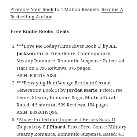
Promote Your Book
to 4 Million Readers.
Become A
Bestselling Author
.
Free Kindle Books, Deals
***
Love Me Today (Time River Book 1)
by
A.L
Jackson
. Price: Free. Genre: Contemporary
Steamy Romance, Romantic Suspense. Rated: 4.4
stars on 5,796 Reviews. 376 pages.
ASIN: B0C41V7G8R.
***
Betraying Her (Savage Brothers Second
Generation Book 3)
by
Jordan Marie
. Price: Free.
Genre: Steamy Romance Saga, Multicultural.
Rated: 4.5 stars on 589 Reviews. 154 pages.
ASIN: B09ZCH9Q94.
*
Above Protection (Imperfect Heroes Book 1)
(Repeat)
by
C.J Pinard
. Price: Free. Genre: Military
Steamy Romance, Romantic Suspense. Rated: 4.1