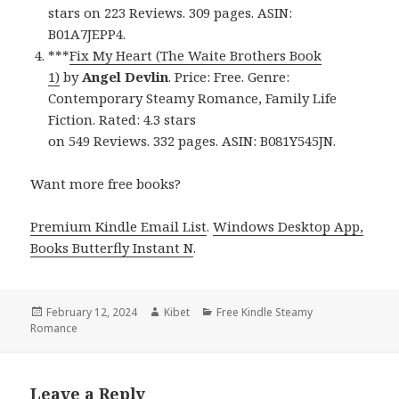
stars on 223 Reviews. 309 pages. ASIN:
B01A7JEPP4.
***
Fix My Heart (The Waite Brothers Book
1)
by
Angel Devlin
. Price: Free. Genre:
Contemporary Steamy Romance, Family Life
Fiction. Rated: 4.3 stars
on 549 Reviews. 332 pages. ASIN: B081Y545JN.
Want more free books?
Premium Kindle Email List
.
Windows Desktop App,
Books Butterfly Instant N
.
Posted
February 12, 2024
Author
Kibet
Categories
Free Kindle Steamy
Romance
on
Leave a Reply