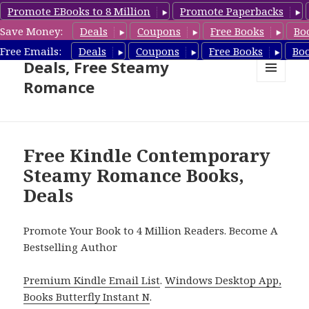
Promote EBooks to 8 Million
Promote Paperbacks
Save Money:
Deals
Coupons
Free Books
Bo
Steamy Romance Book
Free Emails:
Deals
Coupons
Free Books
Bo
Deals, Free Steamy
Romance
MENU
AND
WIDGETS
Free Kindle Contemporary
Steamy Romance Books,
Deals
Promote Your Book to 4 Million Readers. Become A
Bestselling Author
Premium Kindle Email List
.
Windows Desktop App,
Books Butterfly Instant N
.