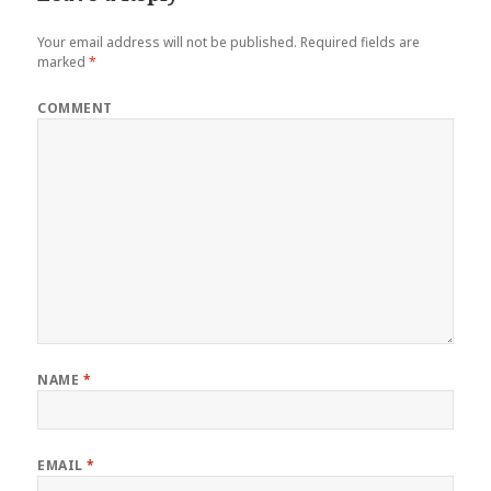
Your email address will not be published.
Required fields are
marked
*
COMMENT
NAME
*
EMAIL
*