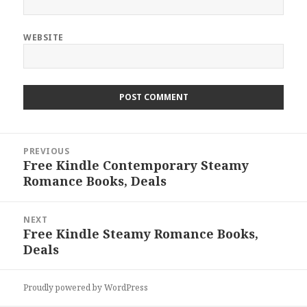
WEBSITE
Post
PREVIOUS
navigation
Free Kindle Contemporary Steamy
Previous
Romance Books, Deals
post:
NEXT
Free Kindle Steamy Romance Books,
Next
Deals
post:
Proudly powered by WordPress