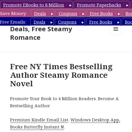
Promote EBooks to 8 Million
Promote Paperbacks
Save Money:
Deals
Coupons
Free Books
Bo
Steamy Romance Book
Free Emails:
Deals
Coupons
Free Books
Bo
Deals, Free Steamy
Romance
MENU
AND
WIDGETS
Free NY Times Bestselling
Author Steamy Romance
Novel
Promote Your Book to 4 Million Readers. Become A
Bestselling Author
Premium Kindle Email List
.
Windows Desktop App,
Books Butterfly Instant N
.