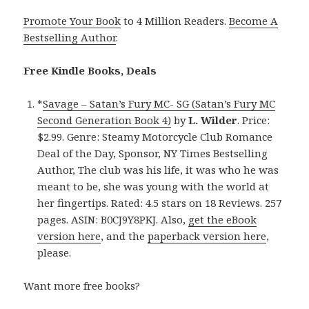
Promote Your Book
to 4 Million Readers.
Become A
Bestselling Author
.
Free Kindle Books, Deals
*
Savage – Satan’s Fury MC- SG (Satan’s Fury MC
Second Generation Book 4)
by
L. Wilder
. Price:
$2.99. Genre: Steamy Motorcycle Club Romance
Deal of the Day, Sponsor, NY Times Bestselling
Author, The club was his life, it was who he was
meant to be, she was young with the world at
her fingertips. Rated: 4.5 stars on 18 Reviews. 257
pages. ASIN: B0CJ9Y8PKJ. Also,
get the eBook
version here
, and the
paperback version here
,
please.
Want more free books?