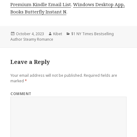
Premium Kindle Email List
.
Windows Desktop App,
Books Butterfly Instant N
.
Posted
October 4, 2023
Author
Kibet
Categories
$1 NY Times Bestselling
Author Steamy Romance
on
Leave a Reply
Your email address will not be published.
Required fields are
marked
*
COMMENT