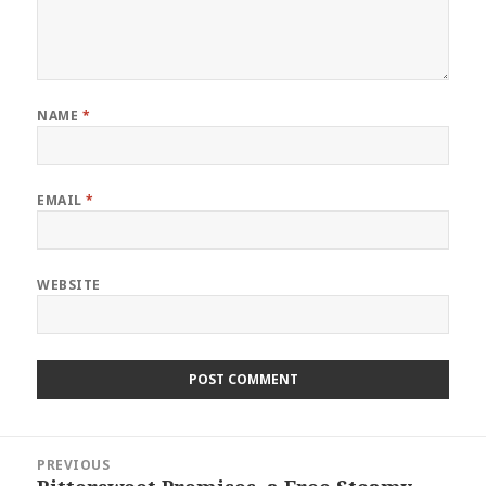
NAME
*
EMAIL
*
WEBSITE
Post
PREVIOUS
navigation