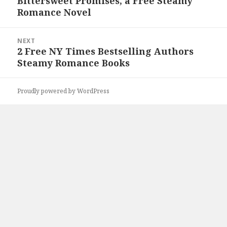
Bittersweet Promises, a Free Steamy
Previous
Romance Novel
post:
NEXT
2 Free NY Times Bestselling Authors
Next
Steamy Romance Books
post:
Proudly powered by WordPress