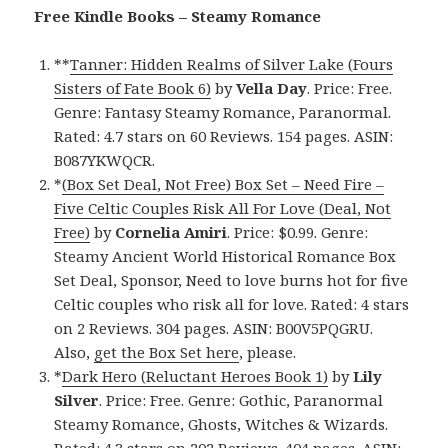
Free Kindle Books – Steamy Romance
**
Tanner: Hidden Realms of Silver Lake (Fours
Sisters of Fate Book 6)
by
Vella Day
. Price: Free.
Genre: Fantasy Steamy Romance, Paranormal.
Rated: 4.7 stars on 60 Reviews. 154 pages. ASIN:
B087YKWQCR.
*
(Box Set Deal, Not Free) Box Set – Need Fire –
Five Celtic Couples Risk All For Love (Deal, Not
Free)
by
Cornelia Amiri
. Price: $0.99. Genre:
Steamy Ancient World Historical Romance Box
Set Deal, Sponsor, Need to love burns hot for five
Celtic couples who risk all for love. Rated: 4 stars
on 2 Reviews. 304 pages. ASIN: B00V5PQGRU.
Also,
get the Box Set here
, please.
*
Dark Hero (Reluctant Heroes Book 1)
by
Lily
Silver
. Price: Free. Genre: Gothic, Paranormal
Steamy Romance, Ghosts, Witches & Wizards.