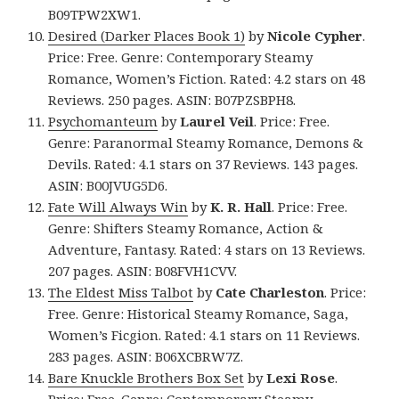
B09TPW2XW1.
Desired (Darker Places Book 1)
by
Nicole Cypher
.
Price: Free. Genre: Contemporary Steamy
Romance, Women’s Fiction. Rated: 4.2 stars on 48
Reviews. 250 pages. ASIN: B07PZSBPH8.
Psychomanteum
by
Laurel Veil
. Price: Free.
Genre: Paranormal Steamy Romance, Demons &
Devils. Rated: 4.1 stars on 37 Reviews. 143 pages.
ASIN: B00JVUG5D6.
Fate Will Always Win
by
K. R. Hall
. Price: Free.
Genre: Shifters Steamy Romance, Action &
Adventure, Fantasy. Rated: 4 stars on 13 Reviews.
207 pages. ASIN: B08FVH1CVV.
The Eldest Miss Talbot
by
Cate Charleston
. Price:
Free. Genre: Historical Steamy Romance, Saga,
Women’s Ficgion. Rated: 4.1 stars on 11 Reviews.
283 pages. ASIN: B06XCBRW7Z.
Bare Knuckle Brothers Box Set
by
Lexi Rose
.