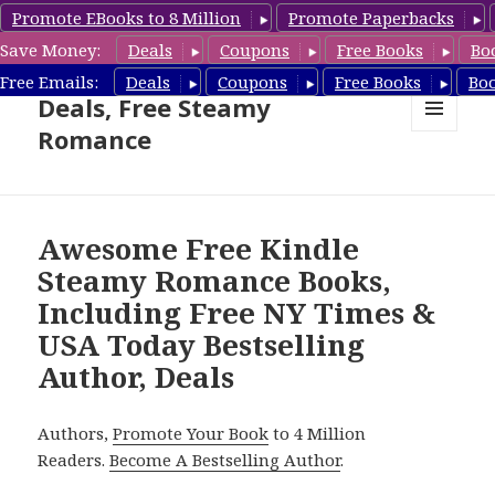
Promote EBooks to 8 Million
Promote Paperbacks
Save Money:
Deals
Coupons
Free Books
Bo
Steamy Romance Book
Free Emails:
Deals
Coupons
Free Books
Bo
Deals, Free Steamy
Romance
MENU
AND
WIDGETS
Awesome Free Kindle
Steamy Romance Books,
Including Free NY Times &
USA Today Bestselling
Author, Deals
Authors,
Promote Your Book
to 4 Million
Readers.
Become A Bestselling Author
.