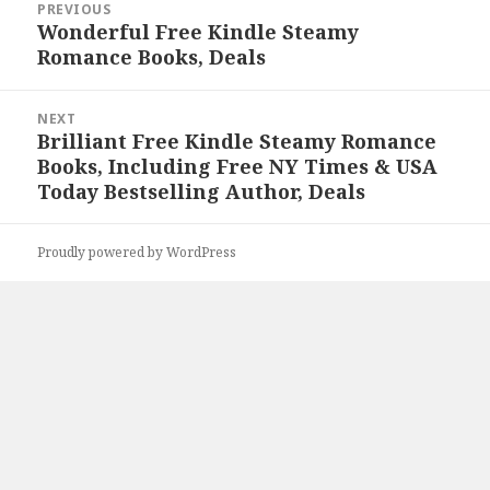
PREVIOUS
navigation
Wonderful Free Kindle Steamy
Previous
Romance Books, Deals
post:
NEXT
Brilliant Free Kindle Steamy Romance
Next
Books, Including Free NY Times & USA
post:
Today Bestselling Author, Deals
Proudly powered by WordPress