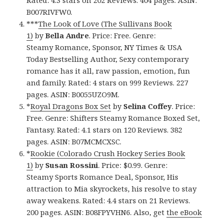
Rated: 4.3 stars on 202 Reviews. 404 pages. ASIN:
B007RIVFW0.
***
The Look of Love (The Sullivans Book
1)
by
Bella Andre
. Price: Free. Genre:
Steamy Romance, Sponsor, NY Times & USA
Today Bestselling Author, Sexy contemporary
romance has it all, raw passion, emotion, fun
and family. Rated: 4 stars on 999 Reviews. 227
pages. ASIN: B0055UZO9M.
*
Royal Dragons Box Set
by
Selina Coffey
. Price:
Free. Genre: Shifters Steamy Romance Boxed Set,
Fantasy. Rated: 4.1 stars on 120 Reviews. 382
pages. ASIN: B07MCMCXSC.
*
Rookie (Colorado Crush Hockey Series Book
1)
by
Susan Rossini
. Price: $0.99. Genre:
Steamy Sports Romance Deal, Sponsor, His
attraction to Mia skyrockets, his resolve to stay
away weakens. Rated: 4.4 stars on 21 Reviews.
200 pages. ASIN: B08FPYVHN6. Also, get
the eBook