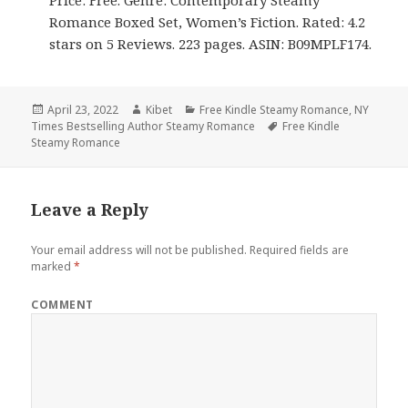
Price: Free. Genre: Contemporary Steamy
Romance Boxed Set, Women’s Fiction. Rated: 4.2
stars on 5 Reviews. 223 pages. ASIN: B09MPLF174.
Posted
April 23, 2022
Author
Kibet
Categories
Free Kindle Steamy Romance
,
NY
Times Bestselling Author Steamy Romance
on
Tags
Free Kindle
Steamy Romance
Leave a Reply
Your email address will not be published.
Required fields are
marked
*
COMMENT