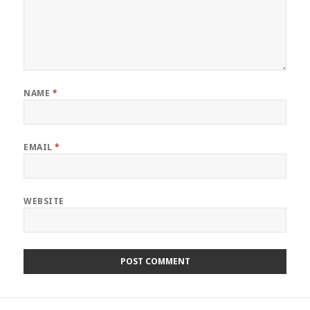
NAME
*
EMAIL
*
WEBSITE
Post