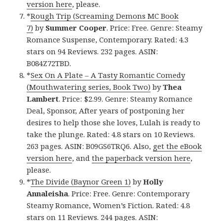
version here
, please.
*
Rough Trip (Screaming Demons MC Book
7)
by
Summer Cooper
. Price: Free. Genre: Steamy
Romance Suspense, Contemporary. Rated: 4.3
stars on 94 Reviews. 232 pages. ASIN:
B084Z72TBD.
*
Sex On A Plate – A Tasty Romantic Comedy
(Mouthwatering series, Book Two)
by
Thea
Lambert
. Price: $2.99. Genre: Steamy Romance
Deal, Sponsor, After years of postponing her
desires to help those she loves, Lulah is ready to
take the plunge. Rated: 4.8 stars on 10 Reviews.
263 pages. ASIN: B09GS6TRQ6. Also,
get the eBook
version here
, and
the paperback version here
,
please.
*
The Divide (Baynor Green 1)
by
Holly
Annaleisha
. Price: Free. Genre: Contemporary
Steamy Romance, Women’s Fiction. Rated: 4.8
stars on 11 Reviews. 244 pages. ASIN: