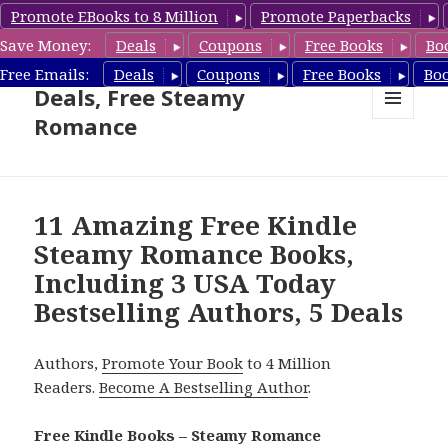
Promote EBooks to 8 Million
Promote Paperbacks
Save Money:
Deals
Coupons
Free Books
Bo
Steamy Romance Book
Free Emails:
Deals
Coupons
Free Books
Bo
Deals, Free Steamy
Romance
MENU
AND
WIDGETS
11 Amazing Free Kindle
Steamy Romance Books,
Including 3 USA Today
Bestselling Authors, 5 Deals
Authors,
Promote Your Book
to 4 Million
Readers.
Become A Bestselling Author
.
Free Kindle Books – Steamy Romance