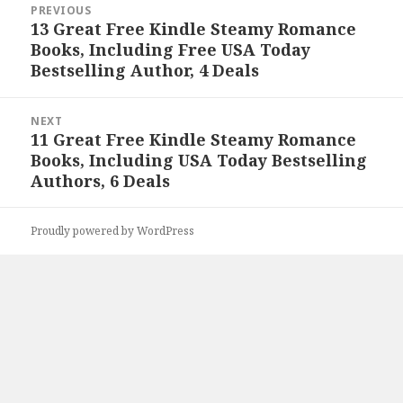
PREVIOUS
navigation
13 Great Free Kindle Steamy Romance
Previous
Books, Including Free USA Today
post:
Bestselling Author, 4 Deals
NEXT
11 Great Free Kindle Steamy Romance
Next
Books, Including USA Today Bestselling
post:
Authors, 6 Deals
Proudly powered by WordPress