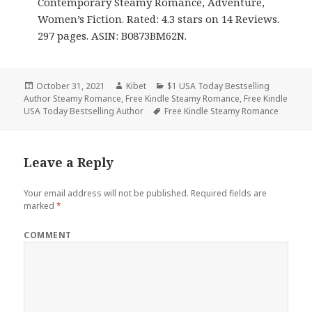
Contemporary Steamy Romance, Adventure,
Women’s Fiction. Rated: 4.3 stars on 14 Reviews.
297 pages. ASIN: B0873BM62N.
Posted
October 31, 2021
Author
Kibet
Categories
$1 USA Today Bestselling
Author Steamy Romance
on
,
Free Kindle Steamy Romance
,
Free Kindle
USA Today Bestselling Author
Tags
Free Kindle Steamy Romance
Leave a Reply
Your email address will not be published.
Required fields are
marked
*
COMMENT