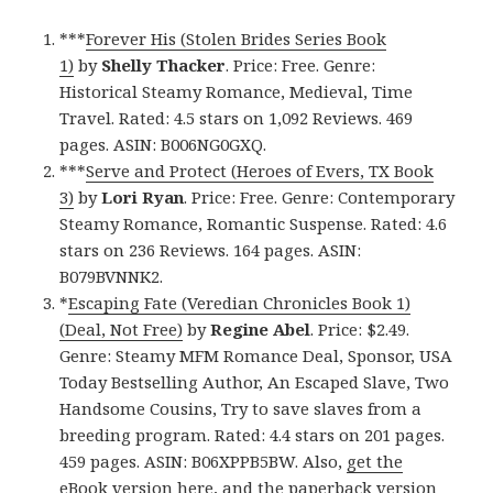
***
Forever His (Stolen Brides Series Book
1)
by
Shelly Thacker
. Price: Free. Genre:
Historical Steamy Romance, Medieval, Time
Travel. Rated: 4.5 stars on 1,092 Reviews. 469
pages. ASIN: B006NG0GXQ.
***
Serve and Protect (Heroes of Evers, TX Book
3)
by
Lori Ryan
. Price: Free. Genre: Contemporary
Steamy Romance, Romantic Suspense. Rated: 4.6
stars on 236 Reviews. 164 pages. ASIN:
B079BVNNK2.
*
Escaping Fate (Veredian Chronicles Book 1)
(Deal, Not Free)
by
Regine Abel
. Price: $2.49.
Genre: Steamy MFM Romance Deal, Sponsor, USA
Today Bestselling Author, An Escaped Slave, Two
Handsome Cousins, Try to save slaves from a
breeding program. Rated: 4.4 stars on 201 pages.
459 pages. ASIN: B06XPPB5BW. Also,
get the
eBook version here
, and
the paperback version