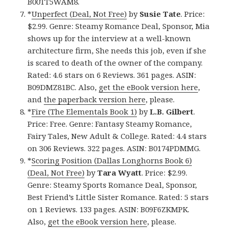
B00TT5WAM8.
*
Unperfect (Deal, Not Free)
by
Susie Tate
. Price:
$2.99. Genre: Steamy Romance Deal, Sponsor, Mia
shows up for the interview at a well-known
architecture firm, She needs this job, even if she
is scared to death of the owner of the company.
Rated: 4.6 stars on 6 Reviews. 361 pages. ASIN:
B09DMZ81BC. Also,
get the eBook version here
,
and
the paperback version here
, please.
*
Fire (The Elementals Book 1)
by
L.B. Gilbert
.
Price: Free. Genre: Fantasy Steamy Romance,
Fairy Tales, New Adult & College. Rated: 4.4 stars
on 306 Reviews. 322 pages. ASIN: B0174PDMMG.
*
Scoring Position (Dallas Longhorns Book 6)
(Deal, Not Free)
by
Tara Wyatt
. Price: $2.99.
Genre: Steamy Sports Romance Deal, Sponsor,
Best Friend’s Little Sister Romance. Rated: 5 stars
on 1 Reviews. 133 pages. ASIN: B09F6ZKMPK.
Also,
get the eBook version here
, please.