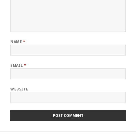
NAME
*
EMAIL
*
WEBSITE
Post