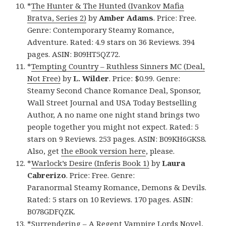
*
The Hunter & The Hunted (Ivankov Mafia
Bratva, Series 2)
by
Amber Adams
. Price: Free.
Genre: Contemporary Steamy Romance,
Adventure. Rated: 4.9 stars on 36 Reviews. 394
pages. ASIN: B09HT5QZ72.
*
Tempting Country – Ruthless Sinners MC (Deal,
Not Free)
by
L. Wilder
. Price: $0.99. Genre:
Steamy Second Chance Romance Deal, Sponsor,
Wall Street Journal and USA Today Bestselling
Author, A no name one night stand brings two
people together you might not expect. Rated: 5
stars on 9 Reviews. 253 pages. ASIN: B09KH6GKS8.
Also, get
the eBook version here
, please.
*
Warlock’s Desire (Inferis Book 1)
by
Laura
Cabrerizo
. Price: Free. Genre:
Paranormal Steamy Romance, Demons & Devils.
Rated: 5 stars on 10 Reviews. 170 pages. ASIN:
B078GDFQZK.
*
Surrendering – A Regent Vampire Lords Novel,