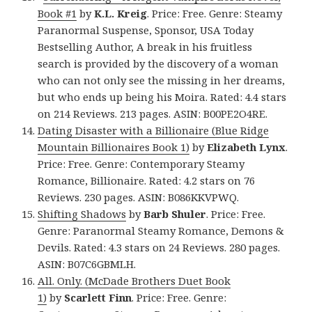
Book #1
by
K.L. Kreig
. Price: Free. Genre: Steamy
Paranormal Suspense, Sponsor, USA Today
Bestselling Author, A break in his fruitless
search is provided by the discovery of a woman
who can not only see the missing in her dreams,
but who ends up being his Moira. Rated: 4.4 stars
on 214 Reviews. 213 pages. ASIN: B00PE2O4RE.
Dating Disaster with a Billionaire (Blue Ridge
Mountain Billionaires Book 1)
by
Elizabeth Lynx
.
Price: Free. Genre: Contemporary Steamy
Romance, Billionaire. Rated: 4.2 stars on 76
Reviews. 230 pages. ASIN: B086KKVPWQ.
Shifting Shadows
by
Barb Shuler
. Price: Free.
Genre: Paranormal Steamy Romance, Demons &
Devils. Rated: 4.3 stars on 24 Reviews. 280 pages.
ASIN: B07C6GBMLH.
All. Only. (McDade Brothers Duet Book
1)
by
Scarlett Finn
. Price: Free. Genre: