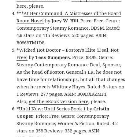
here
, please.
***
At Her Command: A Mistresses of the Board
Room Novel
by
Joey W. Hill
. Price: Free. Genre:
Contemporary Steamy Romance, BDSM. Rated:
4.6 stars on 115 Reviews. 520 pages. ASIN:
B0868TM1D8.
*
Wicked Hot Doctor – Boston’s Elite (Deal, Not
Free)
by
Tess Summers
. Price: $3.99. Genre:
Steamy Contemporary Romance Deal, Sponsor,
As the head of Boston General’s ER, he does not
have time for relationships, but all that changes
when he meets Whitney Hayes. Rated: 5 stars on
1 Reviews. 277 pages. ASIN: B09DXKZMF1.
Also,
get the eBook version here
, please.
*
Until Now: Until Series Book 1
by
Cristin
Cooper
. Price: Free. Genre: Contemporary
Steamy Romance, Women’s Fiction. Rated: 4.2
stars on 358 Reviews. 332 pages. ASIN: