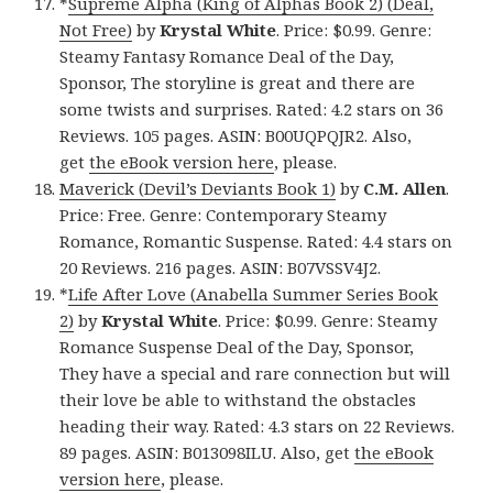
*
Supreme Alpha (King of Alphas Book 2) (Deal,
Not Free)
by
Krystal White
. Price: $0.99. Genre:
Steamy Fantasy Romance Deal of the Day,
Sponsor, The storyline is great and there are
some twists and surprises. Rated: 4.2 stars on 36
Reviews. 105 pages. ASIN: B00UQPQJR2. Also,
get
the eBook version here
, please.
Maverick (Devil’s Deviants Book 1)
by
C.M. Allen
.
Price: Free. Genre: Contemporary Steamy
Romance, Romantic Suspense. Rated: 4.4 stars on
20 Reviews. 216 pages. ASIN: B07VSSV4J2.
*
Life After Love (Anabella Summer Series Book
2)
by
Krystal White
. Price: $0.99. Genre: Steamy
Romance Suspense Deal of the Day, Sponsor,
They have a special and rare connection but will
their love be able to withstand the obstacles
heading their way. Rated: 4.3 stars on 22 Reviews.
89 pages. ASIN: B013098ILU. Also, get
the eBook
version here
, please.