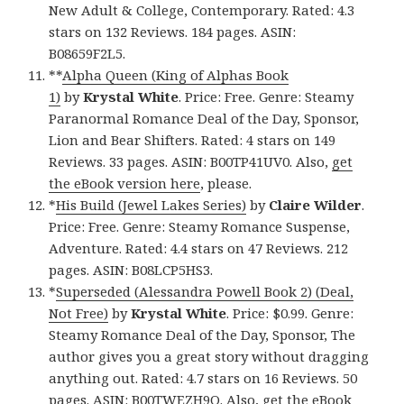
New Adult & College, Contemporary. Rated: 4.3
stars on 132 Reviews. 184 pages. ASIN:
B08659F2L5.
**
Alpha Queen (King of Alphas Book
1)
by
Krystal White
. Price: Free. Genre: Steamy
Paranormal Romance Deal of the Day, Sponsor,
Lion and Bear Shifters. Rated: 4 stars on 149
Reviews. 33 pages. ASIN: B00TP41UV0. Also,
get
the eBook version here
, please.
*
His Build (Jewel Lakes Series)
by
Claire Wilder
.
Price: Free. Genre: Steamy Romance Suspense,
Adventure. Rated: 4.4 stars on 47 Reviews. 212
pages. ASIN: B08LCP5HS3.
*
Superseded (Alessandra Powell Book 2) (Deal,
Not Free)
by
Krystal White
. Price: $0.99. Genre:
Steamy Romance Deal of the Day, Sponsor, The
author gives you a great story without dragging
anything out. Rated: 4.7 stars on 16 Reviews. 50
pages. ASIN: B00TWEZH9O. Also,
get the eBook