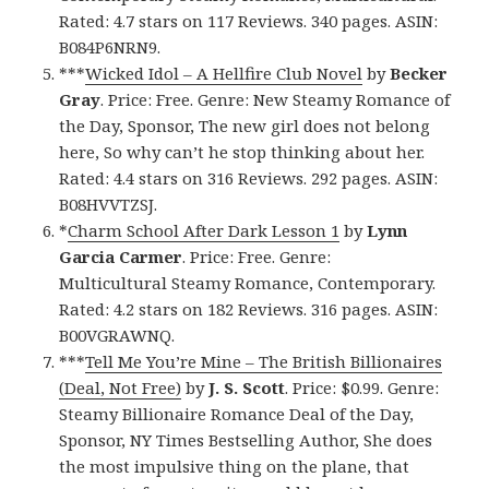
Rated: 4.7 stars on 117 Reviews. 340 pages. ASIN:
B084P6NRN9.
***
Wicked Idol – A Hellfire Club Novel
by
Becker
Gray
. Price: Free. Genre: New Steamy Romance of
the Day, Sponsor, The new girl does not belong
here, So why can’t he stop thinking about her.
Rated: 4.4 stars on 316 Reviews. 292 pages. ASIN:
B08HVVTZSJ.
*
Charm School After Dark Lesson 1
by
Lynn
Garcia Carmer
. Price: Free. Genre:
Multicultural Steamy Romance, Contemporary.
Rated: 4.2 stars on 182 Reviews. 316 pages. ASIN:
B00VGRAWNQ.
***
Tell Me You’re Mine – The British Billionaires
(Deal, Not Free)
by
J. S. Scott
. Price: $0.99. Genre:
Steamy Billionaire Romance Deal of the Day,
Sponsor, NY Times Bestselling Author, She does
the most impulsive thing on the plane, that