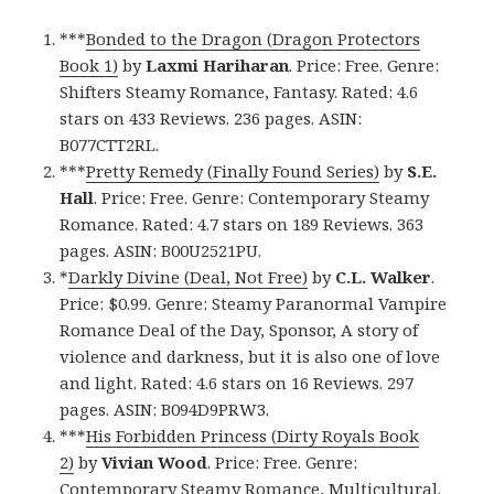
***
Bonded to the Dragon (Dragon Protectors
Book 1)
by
Laxmi Hariharan
. Price: Free. Genre:
Shifters Steamy Romance, Fantasy. Rated: 4.6
stars on 433 Reviews. 236 pages. ASIN:
B077CTT2RL.
***
Pretty Remedy (Finally Found Series)
by
S.E.
Hall
. Price: Free. Genre: Contemporary Steamy
Romance. Rated: 4.7 stars on 189 Reviews. 363
pages. ASIN: B00U2521PU.
*
Darkly Divine (Deal, Not Free)
by
C.L. Walker
.
Price: $0.99. Genre: Steamy Paranormal Vampire
Romance Deal of the Day, Sponsor, A story of
violence and darkness, but it is also one of love
and light. Rated: 4.6 stars on 16 Reviews. 297
pages. ASIN: B094D9PRW3.
***
His Forbidden Princess (Dirty Royals Book
2)
by
Vivian Wood
. Price: Free. Genre:
Contemporary Steamy Romance, Multicultural.