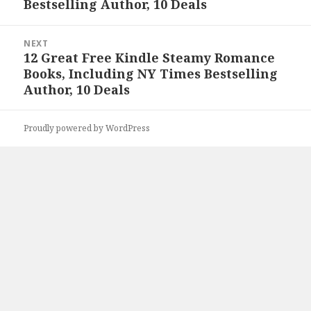
Bestselling Author, 10 Deals
NEXT
12 Great Free Kindle Steamy Romance
Next
Books, Including NY Times Bestselling
post:
Author, 10 Deals
Proudly powered by WordPress