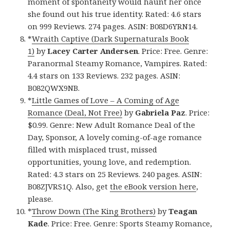
moment of spontaneity would haunt her once
she found out his true identity. Rated: 4.6 stars
on 999 Reviews. 274 pages. ASIN: B08D6YRN14.
*
Wraith Captive (Dark Supernaturals Book
1)
by
Lacey Carter Andersen
. Price: Free. Genre:
Paranormal Steamy Romance, Vampires. Rated:
4.4 stars on 133 Reviews. 232 pages. ASIN:
B082QWX9NB.
*
Little Games of Love – A Coming of Age
Romance (Deal, Not Free)
by
Gabriela Paz
. Price:
$0.99. Genre: New Adult Romance Deal of the
Day, Sponsor, A lovely coming-of-age romance
filled with misplaced trust, missed
opportunities, young love, and redemption.
Rated: 4.3 stars on 25 Reviews. 240 pages. ASIN:
B08ZJVRS1Q. Also, get
the eBook version here
,
please.
*
Throw Down (The King Brothers)
by
Teagan
Kade
. Price: Free. Genre: Sports Steamy Romance,