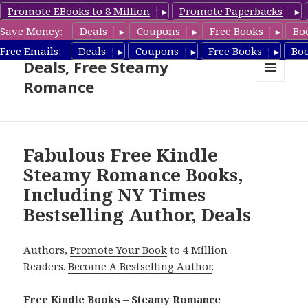
Promote EBooks to 8 Million
Promote Paperbacks
Save Money:
Deals
Coupons
Free Books
Bo
Steamy Romance Book
Free Emails:
Deals
Coupons
Free Books
Bo
Deals, Free Steamy
Romance
MENU
AND
WIDGETS
Fabulous Free Kindle
Steamy Romance Books,
Including NY Times
Bestselling Author, Deals
Authors,
Promote Your Book
to 4 Million
Readers.
Become A Bestselling Author
.
Free Kindle Books – Steamy Romance