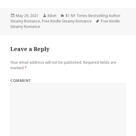
Posted
May 29, 2021
Author
Kibet
Categories
$1 NY Times Bestselling Author
Steamy Romance
on
,
Free Kindle Steamy Romance
Tags
Free Kindle
Steamy Romance
Leave a Reply
Your email address will not be published.
Required fields are
marked
*
COMMENT