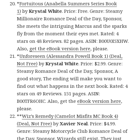
*
Fortuitous (Anabella Summers Series Book
1)
by
Krystal White
. Price: Free. Genre: Steamy
Millionaire Romance Deal of the Day, Sponsor,
She meets the intriguing Marcus and the sparks
fly from the moment their eyes met. Rated: 4
stars on 48 Reviews. 82 pages. ASIN: B00U0I5XHW.
Also,
get the eBook version here
, please.
*
Unforeseen (Alessandra Powell Book 1) (Deal,
Not Free)
by
Krystal White
. Price: $2.99. Genre:
Steamy Romance Deal of the Day, Sponsor, A
good story, The ending will make you want to
find out what happens in the next book. Rated: 4
stars on 49 Reviews. 151 pages. ASIN:
B00TFR6OHC. Also, get the
eBook version here
,
please.
**
Wiz’s Remedy (Camelot Misfits MC Book 4)
(Deal, Not Free)
by
Xavier Neal
. Price: $4.99.
Genre: Steamy Motorcycle Club Romance Deal of
the Day, Sponsor, Wizards still exist, They just