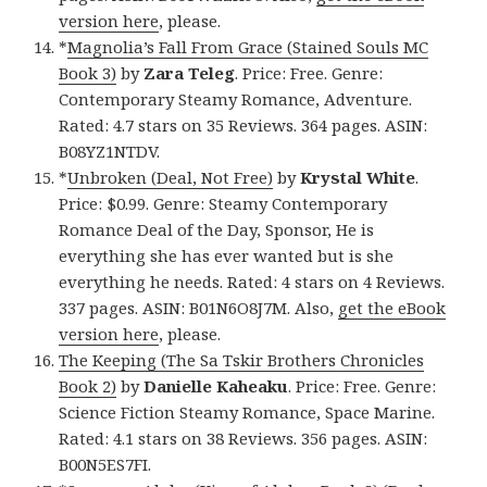
version here
, please.
*
Magnolia’s Fall From Grace (Stained Souls MC
Book 3)
by
Zara Teleg
. Price: Free. Genre:
Contemporary Steamy Romance, Adventure.
Rated: 4.7 stars on 35 Reviews. 364 pages. ASIN:
B08YZ1NTDV.
*
Unbroken (Deal, Not Free)
by
Krystal White
.
Price: $0.99. Genre: Steamy Contemporary
Romance Deal of the Day, Sponsor, He is
everything she has ever wanted but is she
everything he needs. Rated: 4 stars on 4 Reviews.
337 pages. ASIN: B01N6O8J7M. Also,
get the eBook
version here
, please.
The Keeping (The Sa Tskir Brothers Chronicles
Book 2)
by
Danielle Kaheaku
. Price: Free. Genre:
Science Fiction Steamy Romance, Space Marine.
Rated: 4.1 stars on 38 Reviews. 356 pages. ASIN:
B00N5ES7FI.