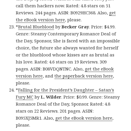
call them hackers now. Rated: 4.8 stars on 51
Reviews. 244 pages. ASIN: B0929HC368. Also,
get
the eBook version here
, please.
*
Brutal Blueblood
by
Becker Gray
. Price: $4.99.
Genre: Steamy Contemporary Romance Deal of
the Day, Sponsor, She is faced with an impossible
choice, the future she always wanted for herself
or the blueblood whose kisses are as brutal as
his love. Rated: 4.6 stars on 19 Reviews. 309
pages. ASIN: B08VDQNTNC. Also,
get the eBook
version here
, and
the paperback version here
,
please.
*
Falling for the President’s Daughter – Satan’s
Fury MC
by
L. Wilder
. Price: $0.99. Genre: Steamy
Romance Deal of the Day, Sponsor. Rated: 4.8
stars on 22 Reviews. 201 pages. ASIN:
B095XJ5MR1. Also,
get the eBook version here
,
please.