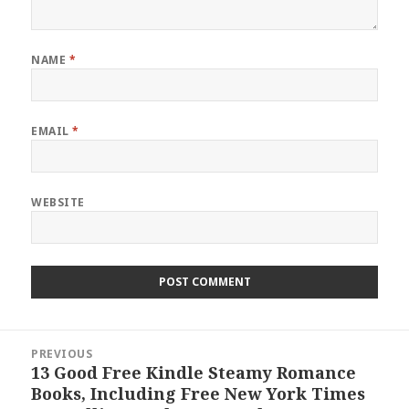
NAME
*
EMAIL
*
WEBSITE
Post
PREVIOUS
navigation
13 Good Free Kindle Steamy Romance
Previous
Books, Including Free New York Times
post: