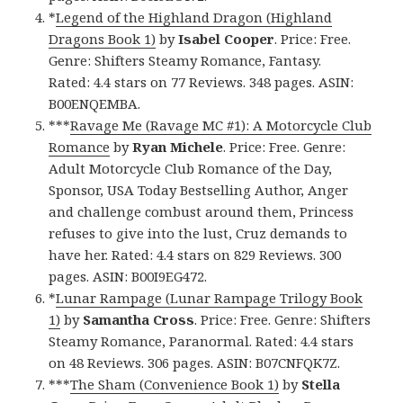
*
Legend of the Highland Dragon (Highland
Dragons Book 1)
by
Isabel Cooper
. Price: Free.
Genre: Shifters Steamy Romance, Fantasy.
Rated: 4.4 stars on 77 Reviews. 348 pages. ASIN:
B00ENQEMBA.
***
Ravage Me (Ravage MC #1): A Motorcycle Club
Romance
by
Ryan Michele
. Price: Free. Genre:
Adult Motorcycle Club Romance of the Day,
Sponsor, USA Today Bestselling Author, Anger
and challenge combust around them, Princess
refuses to give into the lust, Cruz demands to
have her. Rated: 4.4 stars on 829 Reviews. 300
pages. ASIN: B00I9EG472.
*
Lunar Rampage (Lunar Rampage Trilogy Book
1)
by
Samantha Cross
. Price: Free. Genre: Shifters
Steamy Romance, Paranormal. Rated: 4.4 stars
on 48 Reviews. 306 pages. ASIN: B07CNFQK7Z.
***
The Sham (Convenience Book 1)
by
Stella