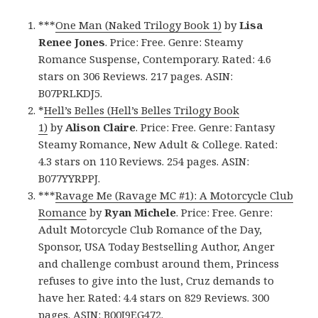
***
One Man (Naked Trilogy Book 1)
by
Lisa
Renee Jones
. Price: Free. Genre: Steamy
Romance Suspense, Contemporary. Rated: 4.6
stars on 306 Reviews. 217 pages. ASIN:
B07PRLKDJ5.
*
Hell’s Belles (Hell’s Belles Trilogy Book
1)
by
Alison Claire
. Price: Free. Genre: Fantasy
Steamy Romance, New Adult & College. Rated:
4.3 stars on 110 Reviews. 254 pages. ASIN:
B077YYRPPJ.
***
Ravage Me (Ravage MC #1): A Motorcycle Club
Romance
by
Ryan Michele
. Price: Free. Genre:
Adult Motorcycle Club Romance of the Day,
Sponsor, USA Today Bestselling Author, Anger
and challenge combust around them, Princess
refuses to give into the lust, Cruz demands to
have her. Rated: 4.4 stars on 829 Reviews. 300
pages. ASIN: B00I9EG472.