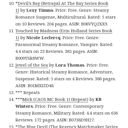
*
Devil’s Bay (Betrayal At The Bay Series Book
1)
by
Lexy Timms
. Price: Free. Genre: Steamy
Romance Suspense, Multicultural. Rated: 5 stars
on 10 Reviews. 204 pages. ASIN: B08VYQ2XX9.
Touched by Madness (Erin Holland Series Book
1)
by
Nicole Leclercq
. Price: Free. Genre:
Paranormal Steamy Romance, Vampire. Rated:
4.4 stars on 23 Reviews. 385 pages. ASIN:
B009YSR8WW.
Jewel of the Sea
by
Lora Thomas
. Price: Free.
Genre: Historical Steamy Romance, Adventure,
Suspense. Rated: 5 stars on 4 Reviews. 388 pages.
ASIN: B01MXIZD48.
*** Repeats
***
Mick (CAOS MC Book 1) (Repeat)
by
KB
Winters
. Price: Free. Genre: Contemporary
Steamy Romance, Military. Rated: 4.4 stars on 636
Reviews. 172 pages. ASIN: B0738D9H27.
*
The Blue Devil (The Regency Matchmaker Series