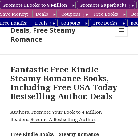
Promote EBooks to 8 Million
Promote Paperbacks
Save Money:
Deals
Coupons
Free Books
Bo
Steamy Romance Book
Free Emails:
Deals
Coupons
Free Books
Bo
Deals, Free Steamy
Romance
MENU
AND
WIDGETS
Fantastic Free Kindle
Steamy Romance Books,
Including Free USA Today
Bestselling Author, Deals
Authors,
Promote Your Book
to 4 Million
Readers.
Become A Bestselling Author
.
Free Kindle Books – Steamy Romance