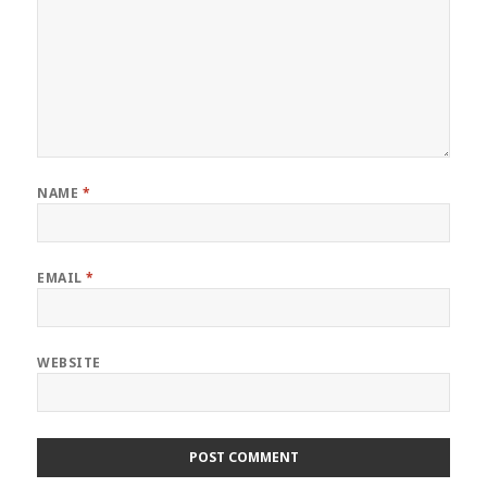
NAME
*
EMAIL
*
WEBSITE