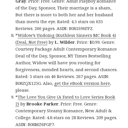
Gray
. Price: Free. Genre: Adult Playboy Romance
of the Day, Sponsor, Their marriage is a sham,
But there is more to both her and her husband
than meets the eye. Rated: 4.5 stars on 635
Reviews. 266 pages. ASIN: B081S96FPZ.
*
Widow’s Undoing (Ruthless Sinners MC Book 4)
(Deal, Not Free)
by
L. Wilder
. Price: $0.99. Genre:
Courtesy Package Adult Contemporary Romance
Deal of the Day, Sponsor, NY Times Bestselling
Author, Widow will have you rooting for
forgiveness, mended hearts, and second chances.
Rated: 5 stars on 46 Reviews. 267 pages. ASIN:
B08ZQX125G. Also,
get the eBook version here
,
please.
*
The Love You Give (A Fated to Love Series Book
2)
by
Brooke Parker
. Price: Free. Genre:
Contemporary Steamy Romance, New Adult &
College. Rated: 4.8 stars on 28 Reviews. 209 pages.
ASIN: B08MZ6PGP7.