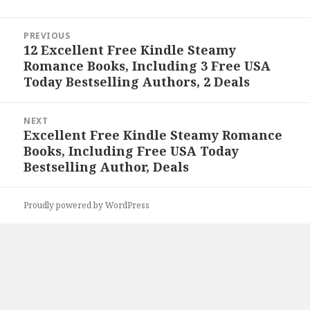
Post
PREVIOUS
navigation
12 Excellent Free Kindle Steamy
Previous
Romance Books, Including 3 Free USA
post:
Today Bestselling Authors, 2 Deals
NEXT
Excellent Free Kindle Steamy Romance
Next
Books, Including Free USA Today
post:
Bestselling Author, Deals
Proudly powered by WordPress