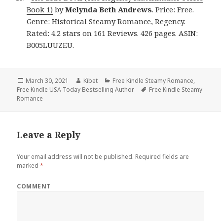
Book 1)
by
Melynda Beth
Andrews
. Price: Free.
Genre: Historical Steamy Romance, Regency.
Rated: 4.2 stars on 161 Reviews. 426 pages. ASIN:
B005LUUZEU.
Posted
March 30, 2021
Author
Kibet
Categories
Free Kindle Steamy Romance
,
Free Kindle USA Today Bestselling Author
on
Tags
Free Kindle Steamy
Romance
Leave a Reply
Your email address will not be published.
Required fields are
marked
*
COMMENT