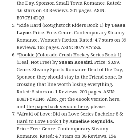
the Day, Sponsor, Small Town Romance. Rated:
4.6 stars on 43 Reviews. 201 pages. ASIN:
B07GY14DQ3.
*
Ride Hard (Roughstock Riders Book 1)
by
Tessa
Layne
. Price: Free. Genre: Contemporary Steamy
Romance, Women’s Fiction. Rated: 4.7 stars on 39
Reviews. 162 pages. ASIN: B07Y7CY586.
*
Rookie (Colorado Crush Hockey Series Book 1)
(Deal, Not Free)
by
Susan Rossini
. Price: $3.99.
Genre: Steamy Sports Romance Deal of the Day,
Sponsor, they should stay in the Friend zone, Is
crossing that line worth losing everything.
Rated: 5 stars on 1 Reviews. 200 pages. ASIN:
B08FPYVHN6. Also,
get the eBook version here
,
and
the paperback version here
, please.
*
Afraid of Love: Bid on Love Series Bachelor 8 &
Hard to Love Book 1
by
Annelise Reynolds
.
Price: Free. Genre: Contemporary Steamy
Romance. Rated: 4.7 stars on 38 Reviews. 154