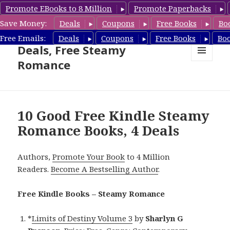
Promote EBooks to 8 Million
Promote Paperbacks
Save Money:
Deals
Coupons
Free Books
Bo
Steamy Romance Book
Free Emails:
Deals
Coupons
Free Books
Bo
Deals, Free Steamy
Romance
MENU
AND
WIDGETS
10 Good Free Kindle Steamy
Romance Books, 4 Deals
Authors,
Promote Your Book
to 4 Million
Readers.
Become A Bestselling Author
.
Free Kindle Books – Steamy Romance
*
Limits of Destiny Volume 3
by
Sharlyn G