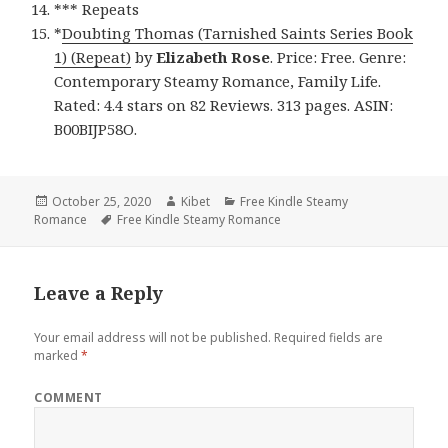
*** Repeats
*
Doubting Thomas (Tarnished Saints Series Book
1) (Repeat)
by
Elizabeth Rose
. Price: Free. Genre:
Contemporary Steamy Romance, Family Life.
Rated: 4.4 stars on 82 Reviews. 313 pages. ASIN:
B00BIJP58O.
Posted
October 25, 2020
Author
Kibet
Categories
Free Kindle Steamy
Romance
on
Tags
Free Kindle Steamy Romance
Leave a Reply
Your email address will not be published.
Required fields are
marked
*
COMMENT