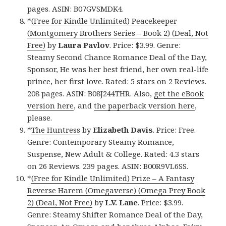
pages. ASIN: B07GVSMDK4.
*
(Free for Kindle Unlimited) Peacekeeper
(Montgomery Brothers Series – Book 2) (Deal, Not
Free)
by
Laura Pavlov
. Price: $3.99. Genre:
Steamy Second Chance Romance Deal of the Day,
Sponsor, He was her best friend, her own real-life
prince, her first love. Rated: 5 stars on 2 Reviews.
208 pages. ASIN: B08J244THR. Also,
get the eBook
version here
, and
the paperback version here
,
please.
*
The Huntress
by
Elizabeth Davis
. Price: Free.
Genre: Contemporary Steamy Romance,
Suspense, New Adult & College. Rated: 4.3 stars
on 26 Reviews. 239 pages. ASIN: B00R9VL6SS.
*
(Free for Kindle Unlimited) Prize – A Fantasy
Reverse Harem (Omegaverse) (Omega Prey Book
2) (Deal, Not Free)
by
L.V. Lane
. Price: $3.99.
Genre: Steamy Shifter Romance Deal of the Day,