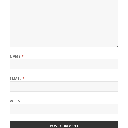
NAME
*
EMAIL
*
WEBSITE