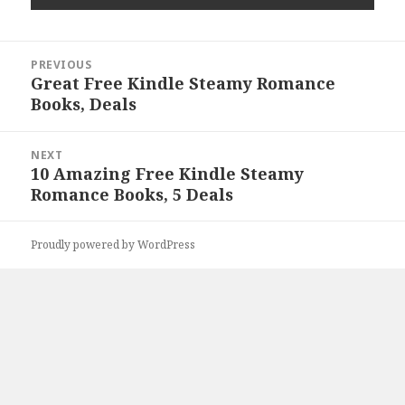
Post
PREVIOUS
navigation
Great Free Kindle Steamy Romance
Previous
Books, Deals
post:
NEXT
10 Amazing Free Kindle Steamy
Next
Romance Books, 5 Deals
post:
Proudly powered by WordPress