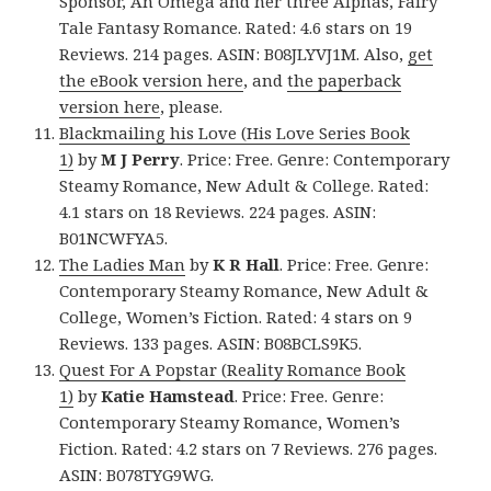
Sponsor, An Omega and her three Alphas, Fairy
Tale Fantasy Romance. Rated: 4.6 stars on 19
Reviews. 214 pages. ASIN: B08JLYVJ1M. Also,
get
the eBook version here
, and
the paperback
version here
, please.
Blackmailing his Love (His Love Series Book
1)
by
M J Perry
. Price: Free. Genre: Contemporary
Steamy Romance, New Adult & College. Rated:
4.1 stars on 18 Reviews. 224 pages. ASIN:
B01NCWFYA5.
The Ladies Man
by
K R Hall
. Price: Free. Genre:
Contemporary Steamy Romance, New Adult &
College, Women’s Fiction. Rated: 4 stars on 9
Reviews. 133 pages. ASIN: B08BCLS9K5.
Quest For A Popstar (Reality Romance Book
1)
by
Katie Hamstead
. Price: Free. Genre:
Contemporary Steamy Romance, Women’s
Fiction. Rated: 4.2 stars on 7 Reviews. 276 pages.
ASIN: B078TYG9WG.