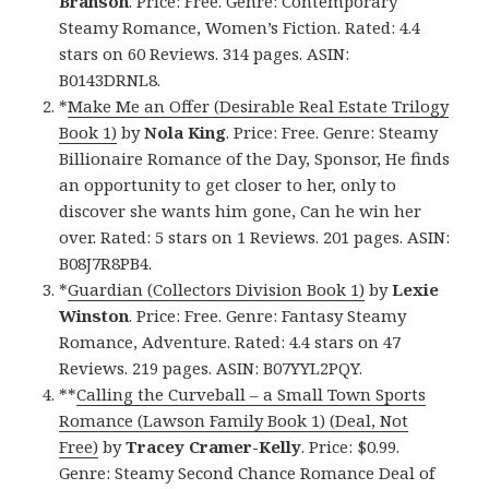
Branson
. Price: Free. Genre: Contemporary
Steamy Romance, Women’s Fiction. Rated: 4.4
stars on 60 Reviews. 314 pages. ASIN:
B0143DRNL8.
*
Make Me an Offer (Desirable Real Estate Trilogy
Book 1)
by
Nola King
. Price: Free. Genre: Steamy
Billionaire Romance of the Day, Sponsor, He finds
an opportunity to get closer to her, only to
discover she wants him gone, Can he win her
over. Rated: 5 stars on 1 Reviews. 201 pages. ASIN:
B08J7R8PB4.
*
Guardian (Collectors Division Book 1)
by
Lexie
Winston
. Price: Free. Genre: Fantasy Steamy
Romance, Adventure. Rated: 4.4 stars on 47
Reviews. 219 pages. ASIN: B07YYL2PQY.
**
Calling the Curveball – a Small Town Sports
Romance (Lawson Family Book 1) (Deal, Not
Free)
by
Tracey Cramer-Kelly
. Price: $0.99.
Genre: Steamy Second Chance Romance Deal of