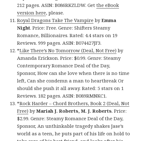
212 pages. ASIN: B086RKZLDW. Get
the eBook
version here
, please.
Royal Dragons Take The Vampire
by
Emma
Night
. Price: Free. Genre: Shifters Steamy
Romance, Billionaires. Rated: 4.4 stars on 19
Reviews. 999 pages. ASIN: B074427JF3.
*
Like There’s No Tomorrow (Deal, Not Free)
by
Amanda Erickson. Price: $0.99. Genre: Steamy
Contemporary Romance Deal of the Day,
Sponsor, How can she love when there is no time
left, Can she condemn a man to heartbreak Or
should she push it all away. Rated: 5 stars on 1
Reviews. 182 pages. ASIN: B089RMNKC1.
*
Rock Harder – Chord Brothers, Book 2 (Deal, Not
Free)
by
Mariah J. Roberts, M. J. Roberts
. Price:
$2.99. Genre: Steamy Romance Deal of the Day,
Sponsor, An unthinkable tragedy shakes Jase’s
world as a teen, he puts part of his life on hold to