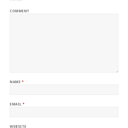
COMMENT
NAME
*
EMAIL
*
WEBSITE