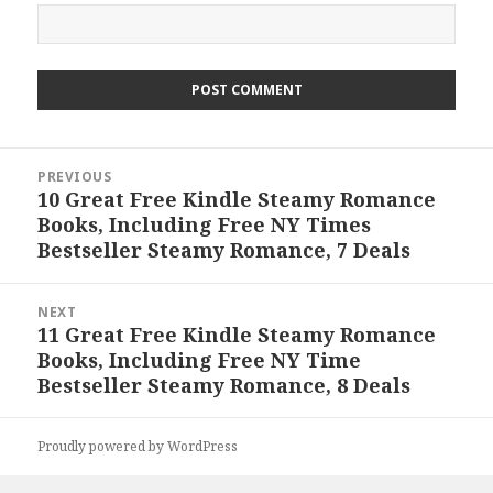
Post
PREVIOUS
navigation
10 Great Free Kindle Steamy Romance
Previous
Books, Including Free NY Times
post:
Bestseller Steamy Romance, 7 Deals
NEXT
11 Great Free Kindle Steamy Romance
Next
Books, Including Free NY Time
post:
Bestseller Steamy Romance, 8 Deals
Proudly powered by WordPress