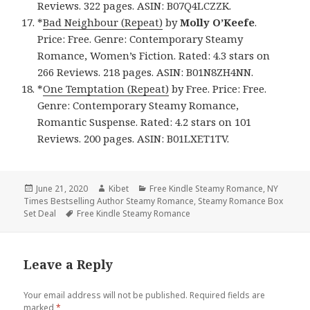
Reviews. 322 pages. ASIN: B07Q4LCZZK.
*
Bad Neighbour (Repeat)
by
Molly O’Keefe
.
Price: Free. Genre: Contemporary Steamy
Romance, Women’s Fiction. Rated: 4.3 stars on
266 Reviews. 218 pages. ASIN: B01N8ZH4NN.
*
One Temptation (Repeat)
by Free. Price: Free.
Genre: Contemporary Steamy Romance,
Romantic Suspense. Rated: 4.2 stars on 101
Reviews. 200 pages. ASIN: B01LXET1TV.
Posted
June 21, 2020
Author
Kibet
Categories
Free Kindle Steamy Romance
,
NY
Times Bestselling Author Steamy Romance
on
,
Steamy Romance Box
Set Deal
Tags
Free Kindle Steamy Romance
Leave a Reply
Your email address will not be published.
Required fields are
marked
*