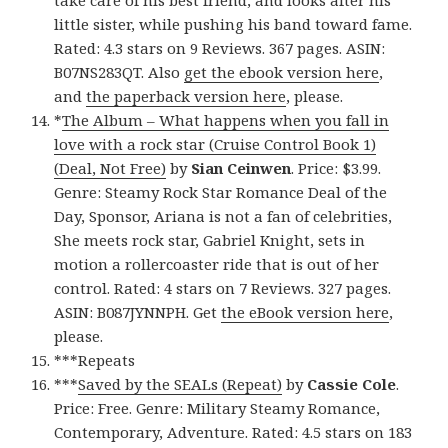
take care of his best friend, and looks after his
little sister, while pushing his band toward fame.
Rated: 4.3 stars on 9 Reviews. 367 pages. ASIN:
B07NS283QT. Also
get the ebook version here
,
and
the paperback version here
, please.
*
The Album – What happens when you fall in
love with a rock star (Cruise Control Book 1)
(Deal, Not Free)
by
Sian Ceinwen
. Price: $3.99.
Genre: Steamy Rock Star Romance Deal of the
Day, Sponsor, Ariana is not a fan of celebrities,
She meets rock star, Gabriel Knight, sets in
motion a rollercoaster ride that is out of her
control. Rated: 4 stars on 7 Reviews. 327 pages.
ASIN: B087JYNNPH. Get
the eBook version here
,
please.
***Repeats
***
Saved by the SEALs (Repeat)
by
Cassie Cole
.
Price: Free. Genre: Military Steamy Romance,
Contemporary, Adventure. Rated: 4.5 stars on 183