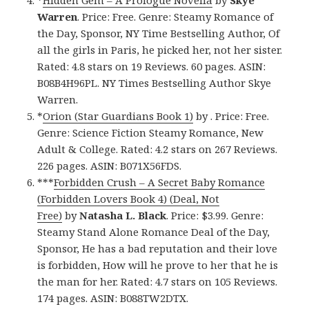
*
Hidden Gem – A Prologue Novella
by
Skye
Warren
. Price: Free. Genre: Steamy Romance of
the Day, Sponsor, NY Time Bestselling Author, Of
all the girls in Paris, he picked her, not her sister.
Rated: 4.8 stars on 19 Reviews. 60 pages. ASIN:
B08B4H96PL. NY Times Bestselling Author Skye
Warren.
*
Orion (Star Guardians Book 1)
by . Price: Free.
Genre: Science Fiction Steamy Romance, New
Adult & College. Rated: 4.2 stars on 267 Reviews.
226 pages. ASIN: B071X56FDS.
***
Forbidden Crush – A Secret Baby Romance
(Forbidden Lovers Book 4) (Deal, Not
Free)
by
Natasha L. Black
. Price: $3.99. Genre:
Steamy Stand Alone Romance Deal of the Day,
Sponsor, He has a bad reputation and their love
is forbidden, How will he prove to her that he is
the man for her. Rated: 4.7 stars on 105 Reviews.
174 pages. ASIN: B088TW2DTX.