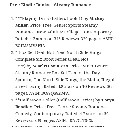
Free Kindle Books – Steamy Romance
***
Playing Dirty (Ballers Book 1)
by
Mickey
Miller
. Price: Free. Genre: Sports Steamy
Romance, New Adult & College, Contemporary.
Rated: 4.7 stars on 345 Reviews. 329 pages. ASIN:
B01MSMVSHU.
*
(Box Set Deal, Not Free) North Side Kings –
Complete Six Book Series (Deal, Not
Free)
by
Scarlett Winters
. Price: $0.99. Genre:
Steamy Romance Box Set Deal of the Day,
Sponsor, The North Side Kings, the Mafia, Illegal
street racing. Rated: 4.8 stars on 10 Reviews. 305
pages. ASIN: B089QS8KMW.
**
Half Moon Holler (Half Moon Series)
by
Taryn
Bradley
. Price: Free. Genre: Steamy Romance
Comedy, Contemporary. Rated: 4.7 stars on 56
Reviews. 239 pages. ASIN: B077C5T9C6.