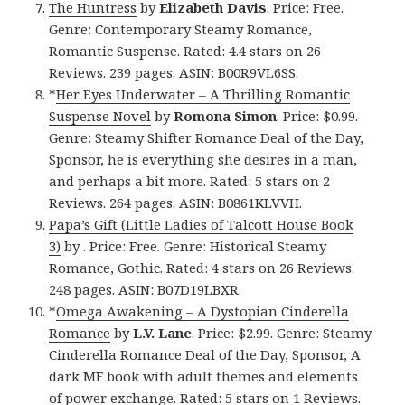
The Huntress
by
Elizabeth Davis
. Price: Free.
Genre: Contemporary Steamy Romance,
Romantic Suspense. Rated: 4.4 stars on 26
Reviews. 239 pages. ASIN: B00R9VL6SS.
*
Her Eyes Underwater – A Thrilling Romantic
Suspense Novel
by
Romona Simon
. Price: $0.99.
Genre: Steamy Shifter Romance Deal of the Day,
Sponsor, he is everything she desires in a man,
and perhaps a bit more. Rated: 5 stars on 2
Reviews. 264 pages. ASIN: B0861KLVVH.
Papa’s Gift (Little Ladies of Talcott House Book
3)
by . Price: Free. Genre: Historical Steamy
Romance, Gothic. Rated: 4 stars on 26 Reviews.
248 pages. ASIN: B07D19LBXR.
*
Omega Awakening – A Dystopian Cinderella
Romance
by
L.V. Lane
. Price: $2.99. Genre: Steamy
Cinderella Romance Deal of the Day, Sponsor, A
dark MF book with adult themes and elements
of power exchange. Rated: 5 stars on 1 Reviews.