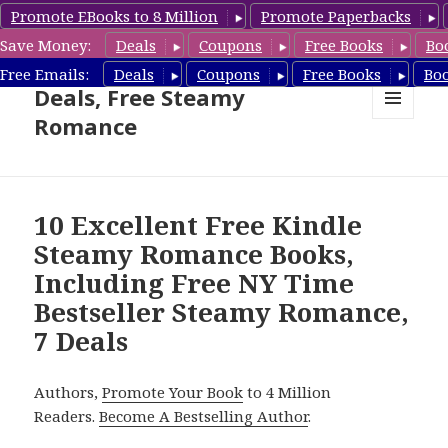
Promote EBooks to 8 Million
Promote Paperbacks
Save Money:
Deals
Coupons
Free Books
Bo
Steamy Romance Book
Free Emails:
Deals
Coupons
Free Books
Bo
Deals, Free Steamy
Romance
MENU
AND
WIDGETS
10 Excellent Free Kindle
Steamy Romance Books,
Including Free NY Time
Bestseller Steamy Romance,
7 Deals
Authors,
Promote Your Book
to 4 Million
Readers.
Become A Bestselling Author
.