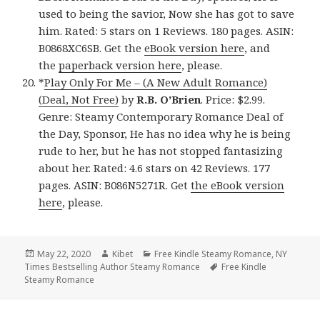
used to being the savior, Now she has got to save
him. Rated: 5 stars on 1 Reviews. 180 pages. ASIN:
B0868XC6SB. Get the
eBook version here
, and
the
paperback version here
, please.
*
Play Only For Me – (A New Adult Romance)
(Deal, Not Free)
by
R.B. O’Brien
. Price: $2.99.
Genre: Steamy Contemporary Romance Deal of
the Day, Sponsor, He has no idea why he is being
rude to her, but he has not stopped fantasizing
about her. Rated: 4.6 stars on 42 Reviews. 177
pages. ASIN: B086N5271R. Get
the eBook version
here
, please.
Posted
May 22, 2020
Author
Kibet
Categories
Free Kindle Steamy Romance
,
NY
Times Bestselling Author Steamy Romance
on
Tags
Free Kindle
Steamy Romance