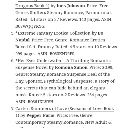
Dragons Book 1)
by
Ines Johnson
. Price: Free.
Genre: Shifters Steamy Romance, Paranormal.
Rated: 4.4 stars on 37 Reviews. 143 pages. ASIN:
B07WQQYKYG.
*
Extreme Fantasy Erotica Collection
by
Bo
Naidal
. Price: Free. Genre: Romance Erotica
Boxed Set, Fantasy. Rated: 4.5 stars on 10 Reviews.
999 pages. ASIN: B083KN76FS.
*
Her Eyes Underwater – A Thrilling Romantic
Suspense Novel
by
Romona Simon
. Price: $0.99.
Genre: Steamy Romance Suspense Deal of the
Day, Sponsor, Psychological Suspense, a story of
the secrets that can hide behind an elegant
mask. Rated: 5 stars on 2 Reviews. 264 pages.
ASIN: B0861KLVVH.
Carter: Summers of Love (Seasons of Love Book
1)
by
Pepper Paris
. Price: Free. Genre:
Contemporary Steamy Romance, New Adult &