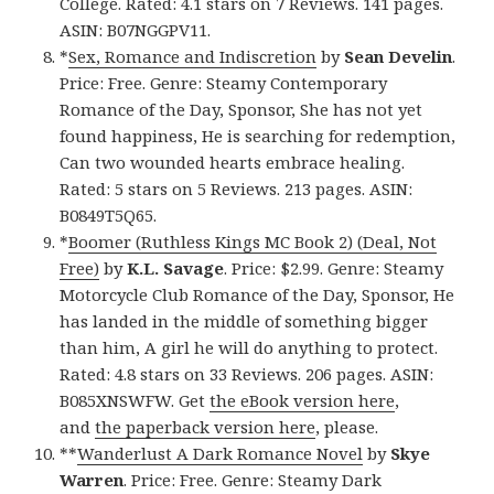
College. Rated: 4.1 stars on 7 Reviews. 141 pages.
ASIN: B07NGGPV11.
*
Sex, Romance and Indiscretion
by
Sean Develin
.
Price: Free. Genre: Steamy Contemporary
Romance of the Day, Sponsor, She has not yet
found happiness, He is searching for redemption,
Can two wounded hearts embrace healing.
Rated: 5 stars on 5 Reviews. 213 pages. ASIN:
B0849T5Q65.
*
Boomer (Ruthless Kings MC Book 2) (Deal, Not
Free)
by
K.L. Savage
. Price: $2.99. Genre: Steamy
Motorcycle Club Romance of the Day, Sponsor, He
has landed in the middle of something bigger
than him, A girl he will do anything to protect.
Rated: 4.8 stars on 33 Reviews. 206 pages. ASIN:
B085XNSWFW. Get
the eBook version here
,
and
the paperback version here
, please.
**
Wanderlust A Dark Romance Novel
by
Skye
Warren
. Price: Free. Genre: Steamy Dark