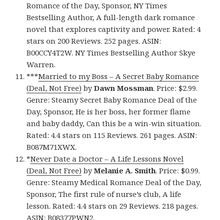
Romance of the Day, Sponsor, NY Times
Bestselling Author, A full-length dark romance
novel that explores captivity and power. Rated: 4
stars on 200 Reviews. 252 pages. ASIN:
B00CCY4T2W. NY Times Bestselling Author Skye
Warren.
***
Married to my Boss – A Secret Baby Romance
(Deal, Not Free)
by
Dawn Mossman
. Price: $2.99.
Genre: Steamy Secret Baby Romance Deal of the
Day, Sponsor, He is her boss, her former flame
and baby daddy, Can this be a win-win situation.
Rated: 4.4 stars on 115 Reviews. 261 pages. ASIN:
B087M71XWX.
*
Never Date a Doctor – A Life Lessons Novel
(Deal, Not Free)
by
Melanie A. Smith
. Price: $0.99.
Genre: Steamy Medical Romance Deal of the Day,
Sponsor, The first rule of nurse’s club, A life
lesson. Rated: 4.4 stars on 29 Reviews. 218 pages.
ASIN: B08377PWN2.