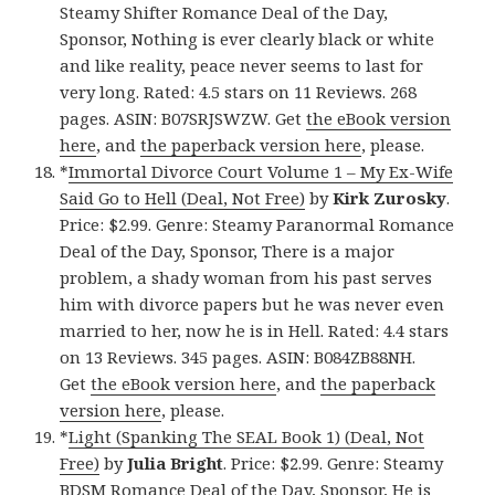
Steamy Shifter Romance Deal of the Day,
Sponsor, Nothing is ever clearly black or white
and like reality, peace never seems to last for
very long. Rated: 4.5 stars on 11 Reviews. 268
pages. ASIN: B07SRJSWZW. Get
the eBook version
here
, and
the paperback version here
, please.
*
Immortal Divorce Court Volume 1 – My Ex-Wife
Said Go to Hell (Deal, Not Free)
by
Kirk Zurosky
.
Price: $2.99. Genre: Steamy Paranormal Romance
Deal of the Day, Sponsor, There is a major
problem, a shady woman from his past serves
him with divorce papers but he was never even
married to her, now he is in Hell. Rated: 4.4 stars
on 13 Reviews. 345 pages. ASIN: B084ZB88NH.
Get
the eBook version here
, and
the paperback
version here
, please.
*
Light (Spanking The SEAL Book 1) (Deal, Not
Free)
by
Julia Bright
. Price: $2.99. Genre: Steamy
BDSM Romance Deal of the Day, Sponsor, He is