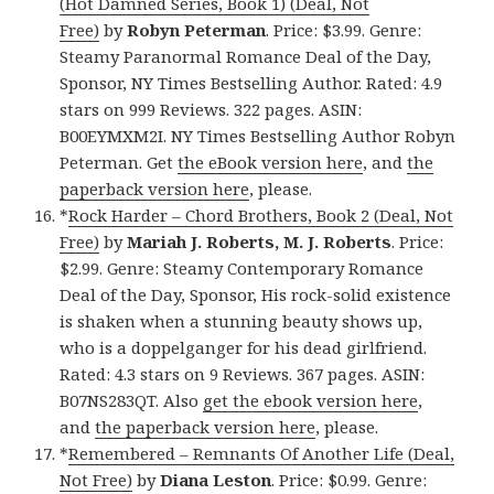
(Hot Damned Series, Book 1) (Deal, Not
Free)
by
Robyn Peterman
. Price: $3.99. Genre:
Steamy Paranormal Romance Deal of the Day,
Sponsor, NY Times Bestselling Author. Rated: 4.9
stars on 999 Reviews. 322 pages. ASIN:
B00EYMXM2I. NY Times Bestselling Author Robyn
Peterman. Get
the eBook version here
, and
the
paperback version here
, please.
*
Rock Harder – Chord Brothers, Book 2 (Deal, Not
Free)
by
Mariah J. Roberts, M. J. Roberts
. Price:
$2.99. Genre: Steamy Contemporary Romance
Deal of the Day, Sponsor, His rock-solid existence
is shaken when a stunning beauty shows up,
who is a doppelganger for his dead girlfriend.
Rated: 4.3 stars on 9 Reviews. 367 pages. ASIN:
B07NS283QT. Also
get the ebook version here
,
and
the paperback version here
, please.
*
Remembered – Remnants Of Another Life (Deal,
Not Free)
by
Diana Leston
. Price: $0.99. Genre: