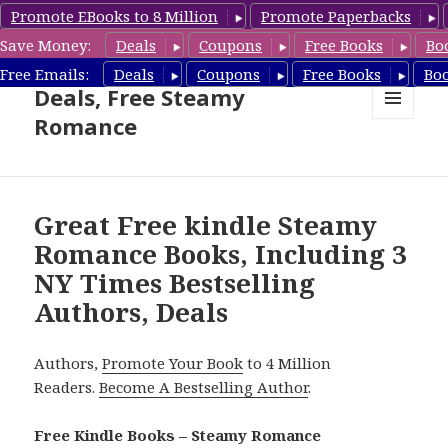
Promote EBooks to 8 Million
Promote Paperbacks
Save Money:
Deals
Coupons
Free Books
Bo
Steamy Romance Book
Free Emails:
Deals
Coupons
Free Books
Bo
Deals, Free Steamy
Romance
MENU
AND
WIDGETS
Great Free kindle Steamy
Romance Books, Including 3
NY Times Bestselling
Authors, Deals
Authors,
Promote Your Book
to 4 Million
Readers.
Become A Bestselling Author
.
Free Kindle Books – Steamy Romance