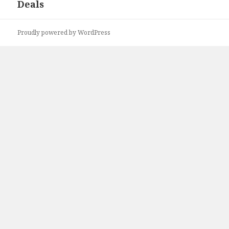
Deals
Proudly powered by WordPress