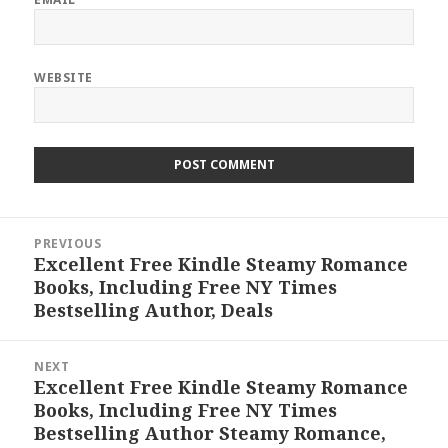
WEBSITE
Post
PREVIOUS
navigation
Excellent Free Kindle Steamy Romance
Previous
Books, Including Free NY Times
post:
Bestselling Author, Deals
NEXT
Excellent Free Kindle Steamy Romance
Next
Books, Including Free NY Times
post:
Bestselling Author Steamy Romance,