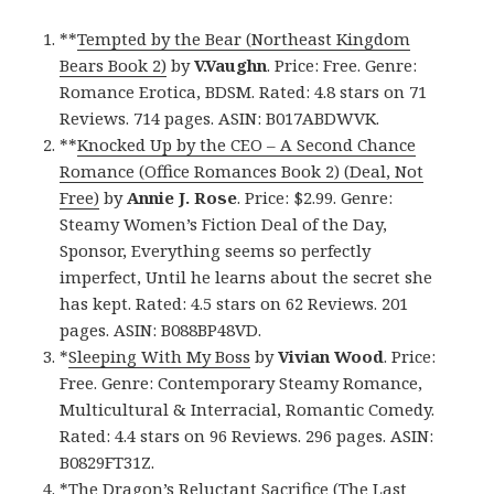
**
Tempted by the Bear (Northeast Kingdom
Bears Book 2)
by
V.Vaughn
. Price: Free. Genre:
Romance Erotica, BDSM. Rated: 4.8 stars on 71
Reviews. 714 pages. ASIN: B017ABDWVK.
**
Knocked Up by the CEO – A Second Chance
Romance (Office Romances Book 2) (Deal, Not
Free)
by
Annie J. Rose
. Price: $2.99. Genre:
Steamy Women’s Fiction Deal of the Day,
Sponsor, Everything seems so perfectly
imperfect, Until he learns about the secret she
has kept. Rated: 4.5 stars on 62 Reviews. 201
pages. ASIN: B088BP48VD.
*
Sleeping With My Boss
by
Vivian Wood
. Price:
Free. Genre: Contemporary Steamy Romance,
Multicultural & Interracial, Romantic Comedy.
Rated: 4.4 stars on 96 Reviews. 296 pages. ASIN:
B0829FT31Z.
*
The Dragon’s Reluctant Sacrifice (The Last