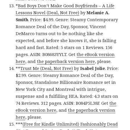
*
Bad Boys Don’t Make Good Boyfriends – A Life
Lessons Novel (Deal, Not Free)
by
Melanie A.
Smith
. Price: $4.99. Genre: Steamy Contemporary
Romance Deal of the Day, Sponsor, Vincent
DeMarco turns out to be nothing like she
expected, and before she knows it, she is falling
hard and fast. Rated: 5 stars on 1 Reviews. 156
pages. ASIN: B08683YYLT. Get
the eBook version
here
, and
the paperback version here
, please.
**
Trust Me (Deal, Not Free)
by
Isabel Jolie
. Price:
$2.99. Genre: Steamy Romance Deal of the Day,
Sponsor, Standalone Billionaire Romance set in
New York City and Montreal with intrigue,
suspense and a fulfilling HEA. Rated: 4.3 stars on
74 Reviews. 312 pages. ASIN: B084P5L38F. Get
the
eBook version here
, and
the paperback version
here
, please.
***
(Free for Kindle Unlimited) Fashionably Dead