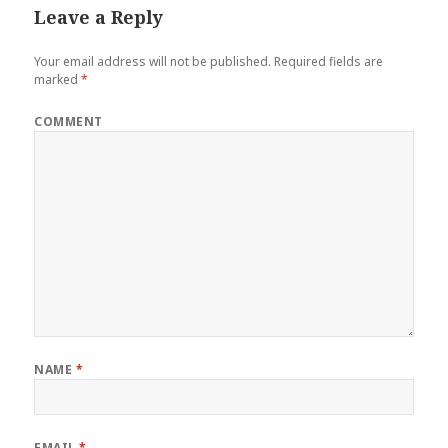
Leave a Reply
Your email address will not be published.
Required fields are
marked
*
COMMENT
NAME
*
EMAIL
*