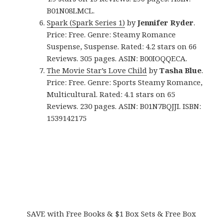
B01N08LMCL.
Spark (Spark Series 1)
by
Jennifer Ryder
.
Price: Free. Genre: Steamy Romance
Suspense, Suspense. Rated: 4.2 stars on 66
Reviews. 305 pages. ASIN: B00IOQQECA.
The Movie Star’s Love Child
by
Tasha Blue
.
Price: Free. Genre: Sports Steamy Romance,
Multicultural. Rated: 4.1 stars on 65
Reviews. 230 pages. ASIN: B01N7BQJJI. ISBN:
1539142175
SAVE with Free Books & $1 Box Sets & Free Box