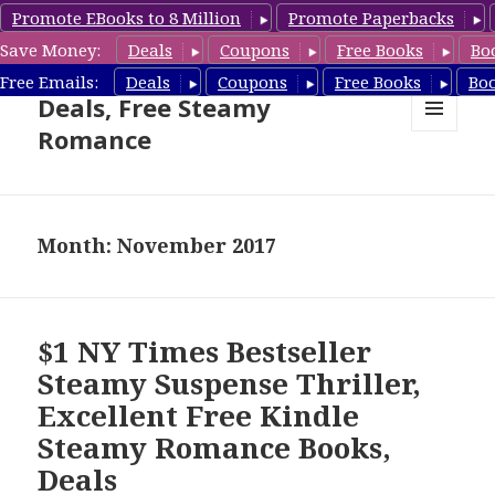
Promote EBooks to 8 Million
Promote Paperbacks
Save Money:
Deals
Coupons
Free Books
Bo
Steamy Romance Book
Free Emails:
Deals
Coupons
Free Books
Bo
Deals, Free Steamy
Romance
MENU
AND
WIDGETS
Month: November 2017
$1 NY Times Bestseller
Steamy Suspense Thriller,
Excellent Free Kindle
Steamy Romance Books,
Deals