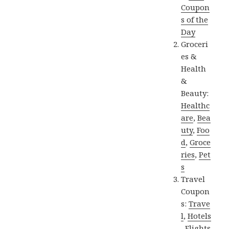
Coupon
s of the
Day
Groceri
es &
Health
&
Beauty:
Healthc
are
,
Bea
uty
,
Foo
d
,
Groce
ries
,
Pet
s
Travel
Coupon
s:
Trave
l
,
Hotels
,
Flights