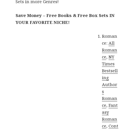
Sets in more Genres!
Save Money – Free Books & Free Box Sets IN
YOUR FAVORITE NICHE!
Roman
ce:
All
Roman
ce
,
NY
Times
Bestsell
ing
Author
s
Roman
ce
,
Fant
asy
Roman
ce
,
Cont