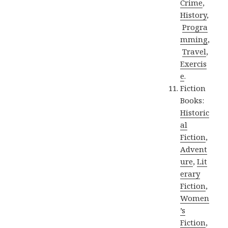
Crime
,
History
,
Progra
mming
,
Travel
,
Exercis
e
.
Fiction
Books:
Historic
al
Fiction
,
Advent
ure
,
Lit
erary
Fiction
,
Women
’s
Fiction
,