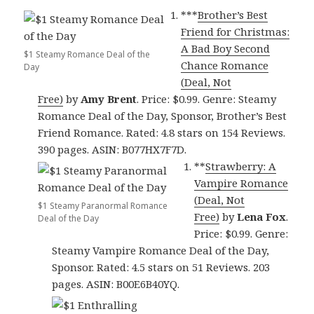
***
Brother’s Best
Friend for Christmas:
A Bad Boy Second
$1 Steamy Romance Deal of the
Chance Romance
Day
(Deal, Not
Free)
by
Amy Brent
. Price: $0.99. Genre: Steamy
Romance Deal of the Day, Sponsor, Brother’s Best
Friend Romance. Rated: 4.8 stars on 154 Reviews.
390 pages. ASIN: B077HX7F7D.
**
Strawberry: A
Vampire Romance
(Deal, Not
$1 Steamy Paranormal Romance
Free)
by
Lena Fox
.
Deal of the Day
Price: $0.99. Genre:
Steamy Vampire Romance Deal of the Day,
Sponsor. Rated: 4.5 stars on 51 Reviews. 203
pages. ASIN: B00E6B40YQ.