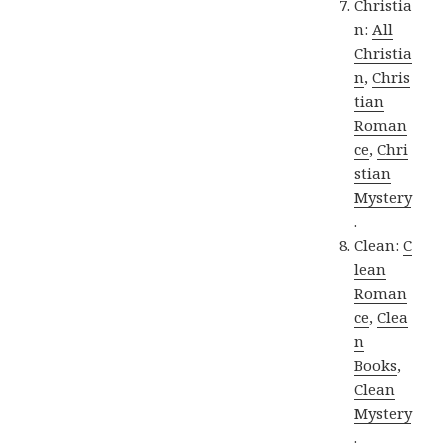
Christia
n:
All
Christia
n
,
Chris
tian
Roman
ce
,
Chri
stian
Mystery
.
Clean:
C
lean
Roman
ce
,
Clea
n
Books
,
Clean
Mystery
.