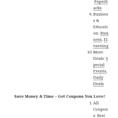
Paperb
acks
Busines
s &
Educati
on:
Busi
ness
,
El
earning
More
Deals:
S
pecial
Events
,
Daily
Deals
Save Money & Time – Get Coupons You Love!
All
Coupon
s:
Best