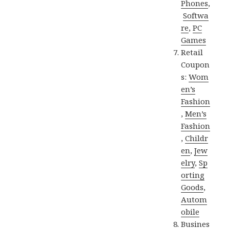
Phones
,
Softwa
re
,
PC
Games
Retail
Coupon
s:
Wom
en’s
Fashion
,
Men’s
Fashion
,
Childr
en
,
Jew
elry
,
Sp
orting
Goods
,
Autom
obile
Busines