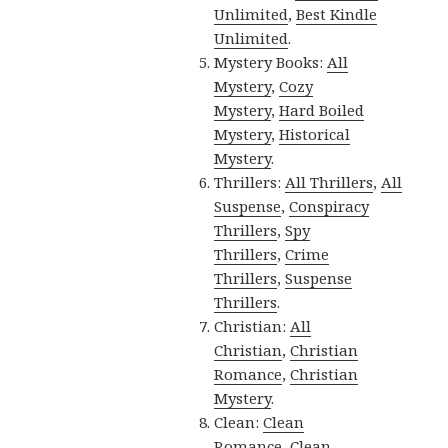
Unlimited
,
Best Kindle
Unlimited
.
Mystery Books:
All
Mystery
,
Cozy
Mystery
,
Hard Boiled
Mystery
,
Historical
Mystery
.
Thrillers:
All Thrillers
,
All
Suspense
,
Conspiracy
Thrillers
,
Spy
Thrillers
,
Crime
Thrillers
,
Suspense
Thrillers
.
Christian:
All
Christian
,
Christian
Romance
,
Christian
Mystery
.
Clean:
Clean
Romance
,
Clean