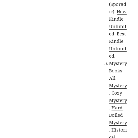
(Sporad
ic):
New
Kindle
Unlimit
ed
,
Best
Kindle
Unlimit
ed
.
Mystery
Books:
All
Mystery
,
Cozy
Mystery
,
Hard
Boiled
Mystery
,
Histori
cal