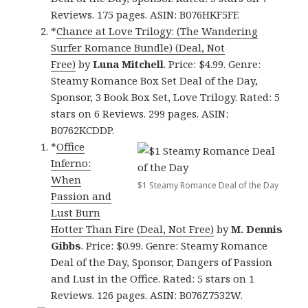
Reviews. 175 pages. ASIN: B076HKF5FF.
*
Chance at Love Trilogy: (The Wandering
Surfer Romance Bundle) (Deal, Not
Free)
by
Luna Mitchell
. Price: $4.99. Genre:
Steamy Romance Box Set Deal of the Day,
Sponsor, 3 Book Box Set, Love Trilogy. Rated: 5
stars on 6 Reviews. 299 pages. ASIN:
B0762KCDDP.
*
Office
Inferno:
When
$1 Steamy Romance Deal of the Day
Passion and
Lust Burn
Hotter Than Fire (Deal, Not Free)
by
M. Dennis
Gibbs
. Price: $0.99. Genre: Steamy Romance
Deal of the Day, Sponsor, Dangers of Passion
and Lust in the Office. Rated: 5 stars on 1
Reviews. 126 pages. ASIN: B076Z7532W.