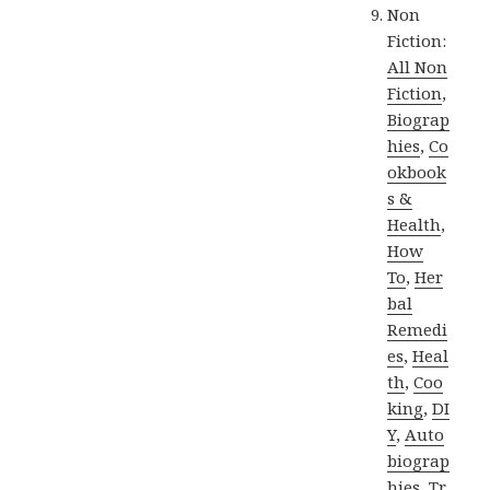
Non
Fiction:
All Non
Fiction
,
Biograp
hies
,
Co
okbook
s &
Health
,
How
To
,
Her
bal
Remedi
es
,
Heal
th
,
Coo
king
,
DI
Y
,
Auto
biograp
hies
,
Tr