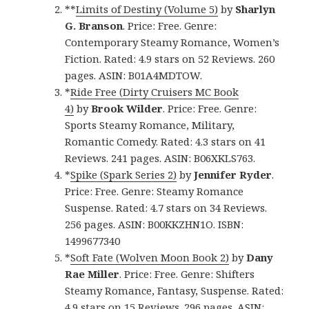
**
Limits of Destiny (Volume 5)
by
Sharlyn
G. Branson
. Price: Free. Genre:
Contemporary Steamy Romance, Women’s
Fiction. Rated: 4.9 stars on 52 Reviews. 260
pages. ASIN: B01A4MDTOW.
*
Ride Free (Dirty Cruisers MC Book
4)
by
Brook Wilder
. Price: Free. Genre:
Sports Steamy Romance, Military,
Romantic Comedy. Rated: 4.3 stars on 41
Reviews. 241 pages. ASIN: B06XKLS763.
*
Spike (Spark Series 2)
by
Jennifer Ryder
.
Price: Free. Genre: Steamy Romance
Suspense. Rated: 4.7 stars on 34 Reviews.
256 pages. ASIN: B00KKZHN1O. ISBN:
1499677340
*
Soft Fate (Wolven Moon Book 2)
by
Dany
Rae Miller
. Price: Free. Genre: Shifters
Steamy Romance, Fantasy, Suspense. Rated:
4.9 stars on 15 Reviews. 296 pages. ASIN: