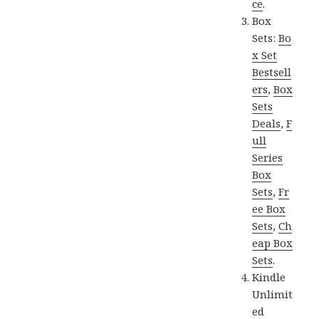
ce
.
Box
Sets:
Bo
x Set
Bestsell
ers
,
Box
Sets
Deals
,
F
ull
Series
Box
Sets
,
Fr
ee Box
Sets
,
Ch
eap Box
Sets
.
Kindle
Unlimit
ed