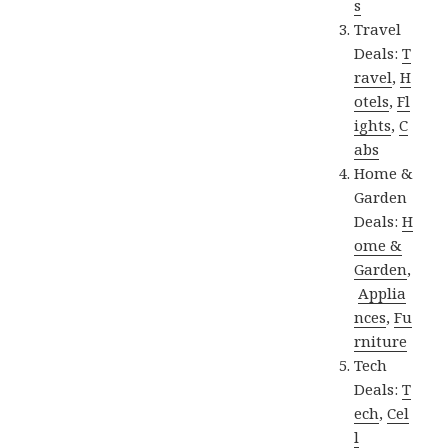
s
Travel
Deals:
T
ravel
,
H
otels
,
Fl
ights
,
C
abs
Home &
Garden
Deals:
H
ome &
Garden
,
Applia
nces
,
Fu
rniture
Tech
Deals:
T
ech
,
Cel
l