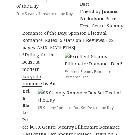
Best
Friend
by
Joanna
Free Steamy Romance of the Day
Nicholson
. Price:
Free. Genre: Steamy
Romance of the Day, Sponsor, Bisexual
Romance. Rated: 5 stars on 1 Reviews. 622
pages. ASIN: B074PPTHSJ.
*
Falling for the
Beast: A
modern
Excellent Steamy Billionaire
fairytale
Romance Deal!
romance
by
An
gel
a
Bla
$5 Steamy Romance Box Set Deal of the Day
ke
.
Pri
ce: $0.99. Genre: Steamy Billionaire Romance
Deal of the Day, Sponsor. Rated: 5 stars on 7