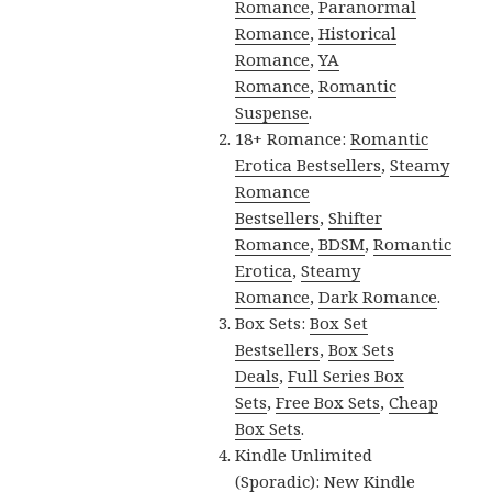
Romance
,
Paranormal
Romance
,
Historical
Romance
,
YA
Romance
,
Romantic
Suspense
.
18+ Romance:
Romantic
Erotica Bestsellers
,
Steamy
Romance
Bestsellers
,
Shifter
Romance
,
BDSM
,
Romantic
Erotica
,
Steamy
Romance
,
Dark Romance
.
Box Sets:
Box Set
Bestsellers
,
Box Sets
Deals
,
Full Series Box
Sets
,
Free Box Sets
,
Cheap
Box Sets
.
Kindle Unlimited
(Sporadic):
New Kindle