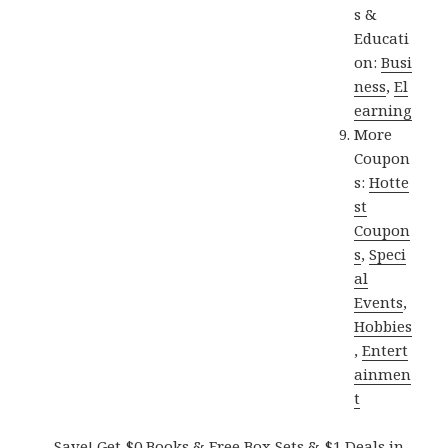
s &
Educati
on:
Busi
ness
,
El
earning
More
Coupon
s:
Hotte
st
Coupon
s
,
Speci
al
Events
,
Hobbies
,
Entert
ainmen
t
Save! Get $0 Books & Free Box Sets & $1 Deals in