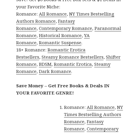
your Favorite Niche:
Romance:
All Romance
,
NY Times Bestselling
Authors Romance
,
Fantasy
Romance
,
Contemporary Romance
,
Paranormal
Romance
,
Historical Romance
,
YA
Romance
,
Romantic Suspense
.
18+ Romance:
Romantic Erotica
Bestsellers
,
Steamy Romance Bestsellers
,
Shifter
Romance
,
BDSM
,
Romantic Erotica
,
Steamy
Romance
,
Dark Romance
.
Save Money – Get Free Books & Deals IN
YOUR FAVORITE GENRE!
Romance:
All Romance
,
NY
Times Bestselling Authors
Romance
,
Fantasy
Romance
,
Contemporary