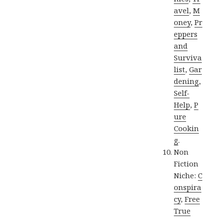
avel
,
M
oney
,
Pr
eppers
and
Surviva
list
,
Gar
dening
,
Self-
Help
,
P
ure
Cookin
g
.
Non
Fiction
Niche:
C
onspira
cy
,
Free
True