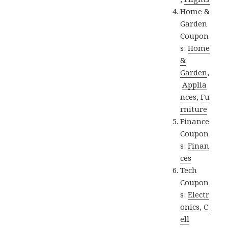
Home &
Garden
Coupon
s:
Home
&
Garden
,
Applia
nces
,
Fu
rniture
Finance
Coupon
s:
Finan
ces
Tech
Coupon
s:
Electr
onics
,
C
ell