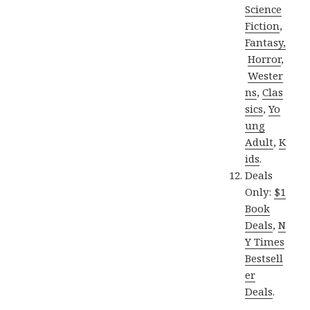
Science
Fiction
,
Fantasy,
Horror
,
Wester
ns
,
Clas
sics
,
Yo
ung
Adult
,
K
ids
.
Deals
Only:
$1
Book
Deals
,
N
Y Times
Bestsell
er
Deals
.