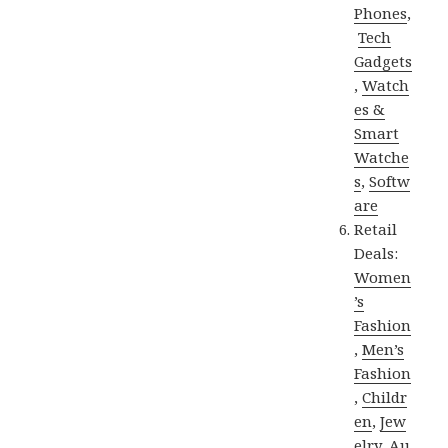
Phones
,
Tech
Gadgets
,
Watch
es &
Smart
Watche
s
,
Softw
are
Retail
Deals:
Women
’s
Fashion
,
Men’s
Fashion
,
Childr
en
,
Jew
elry
,
Au