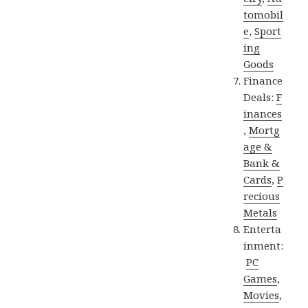
tomobil
e
,
Sport
ing
Goods
Finance
Deals:
F
inances
,
Mortg
age &
Bank &
Cards
,
P
recious
Metals
Enterta
inment:
PC
Games
,
Movies
,