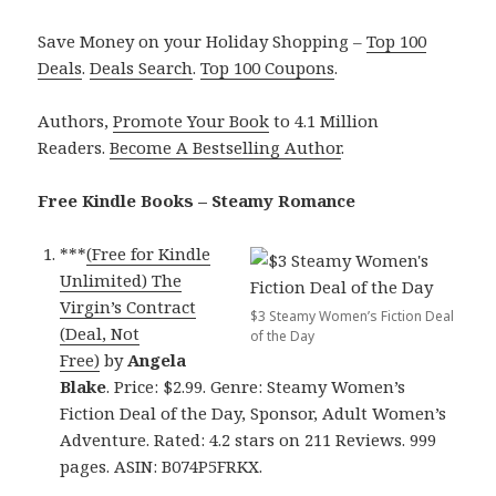
Save Money on your Holiday Shopping –
Top 100
Deals
.
Deals Search
.
Top 100 Coupons
.
Authors,
Promote Your Book
to 4.1 Million
Readers.
Become A Bestselling Author
.
Free Kindle Books – Steamy Romance
***
(Free for Kindle
Unlimited) The
Virgin’s Contract
$3 Steamy Women’s Fiction Deal
(Deal, Not
of the Day
Free)
by
Angela
Blake
. Price: $2.99. Genre: Steamy Women’s
Fiction Deal of the Day, Sponsor, Adult Women’s
Adventure. Rated: 4.2 stars on 211 Reviews. 999
pages. ASIN: B074P5FRKX.