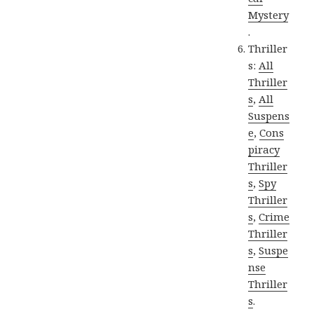
Mystery
.
Thriller
s:
All
Thriller
s
,
All
Suspens
e
,
Cons
piracy
Thriller
s
,
Spy
Thriller
s
,
Crime
Thriller
s
,
Suspe
nse
Thriller
s
.