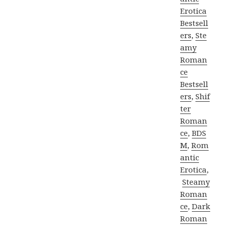
Erotica
Bestsell
ers
,
Ste
amy
Roman
ce
Bestsell
ers
,
Shif
ter
Roman
ce
,
BDS
M
,
Rom
antic
Erotica
,
Steamy
Roman
ce
,
Dark
Roman