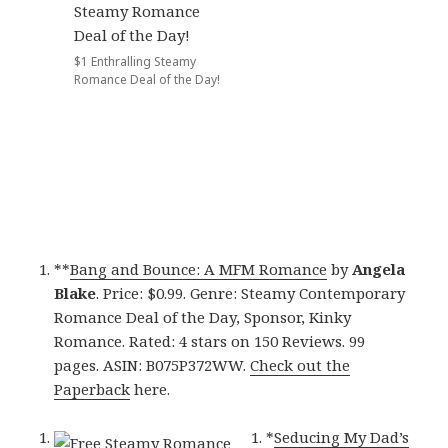
$1 Enthralling Steamy
Romance Deal of the Day!
**
Bang and Bounce: A MFM Romance
by
Angela
Blake
. Price: $0.99. Genre: Steamy Contemporary
Romance Deal of the Day, Sponsor, Kinky
Romance. Rated: 4 stars on 150 Reviews. 99
pages. ASIN: B075P372WW.
Check out the
Paperback
here.
*
Seducing My Dad’s