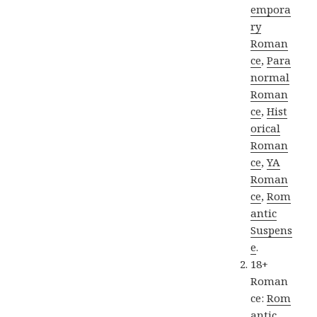
empora
ry
Roman
ce
,
Para
normal
Roman
ce
,
Hist
orical
Roman
ce
,
YA
Roman
ce
,
Rom
antic
Suspens
e
.
18+
Roman
ce:
Rom
antic