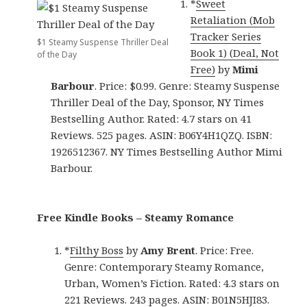
*
Sweet
Retaliation (Mob
Tracker Series
$1 Steamy Suspense Thriller Deal
Book 1) (Deal, Not
of the Day
Free)
by
Mimi
Barbour
. Price: $0.99. Genre: Steamy Suspense
Thriller Deal of the Day, Sponsor, NY Times
Bestselling Author. Rated: 4.7 stars on 41
Reviews. 525 pages. ASIN: B06Y4H1QZQ. ISBN:
1926512367. NY Times Bestselling Author Mimi
Barbour.
Free Kindle Books – Steamy Romance
*
Filthy Boss
by
Amy Brent
. Price: Free.
Genre: Contemporary Steamy Romance,
Urban, Women’s Fiction. Rated: 4.3 stars on
221 Reviews. 243 pages. ASIN: B01N5HJI83.