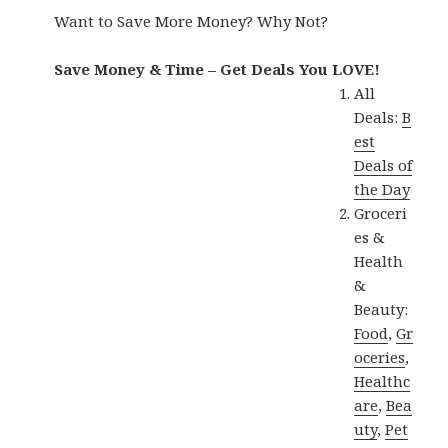
Want to Save More Money? Why Not?
Save Money & Time – Get Deals You LOVE!
All
Deals:
B
est
Deals of
the Day
Groceri
es &
Health
&
Beauty:
Food
,
Gr
oceries
,
Healthc
are
,
Bea
uty
,
Pet