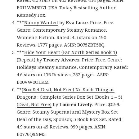
Rated: 4.2 stars on 405 Reviews. 414 pages. ASIN:
B01LWMBR7I. USA Today Bestselling Author
Kennedy Fox.
***
Nanny Wanted
by
Eva Luxe
. Price: Free.
Genre: Contemporary Steamy Romance,
Women’s Fiction. Rated: 4.5 stars on 190
Reviews. 1777 pages. ASIN: B075ZRT58Q.
***
Hide Your Heart (Far North Series Book 1)
(Repeat)
by
Tracey Alvarez
. Price: Free. Genre:
Holidays Steamy Romance, Contemporary. Rated:
4.6 stars on 176 Reviews. 282 pages. ASIN:
B00VW0OLKM.
**
(Box Set Deal, Not Free) No Such Thing as
Dragons : Complete Series Box Set (Books 1 – 5)
(Deal, Not Free)
by
Lauren Lively
. Price: $0.99.
Genre: Steamy Supernatural Mystery Box Set
Deal of the Day, Sponsor, 5 Book Box Set. Rated:
4.9 stars on 49 Reviews. 999 pages. ASIN:
B0776Q9NM3.