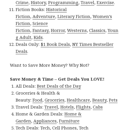
Crime
,
History
,
Programming
,
Travel
,
Exercise
.
Fiction Books:
Historical
Fiction
,
Adventure
,
Literary Fiction
,
Women’s
Fiction
,
Science
Fiction
,
Fantasy,
Horror
,
Westerns
,
Classics
,
Youn
g Adult
,
Kids
.
Deals Only:
$1 Book Deals
,
NY Times Bestseller
Deals
.
Want to Save More Money? Why Not?
Save Money & Time – Get Deals You LOVE!
All Deals:
Best Deals of the Day
Groceries & Health &
Beauty:
Food
,
Groceries
,
Healthcare
,
Beauty
,
Pets
Travel Deals:
Travel
,
Hotels
,
Flights
,
Cabs
Home & Garden Deals:
Home &
Garden
,
Appliances
,
Furniture
Tech Deals:
Tech
,
Cell Phones
,
Tech