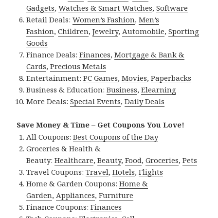
Gadgets
,
Watches & Smart Watches
,
Software
Retail Deals:
Women’s Fashion
,
Men’s
Fashion
,
Children
,
Jewelry
,
Automobile
,
Sporting
Goods
Finance Deals:
Finances
,
Mortgage & Bank &
Cards
,
Precious Metals
Entertainment:
PC Games
,
Movies
,
Paperbacks
Business & Education:
Business
,
Elearning
More Deals:
Special Events
,
Daily Deals
Save Money & Time – Get Coupons You Love!
All Coupons:
Best Coupons of the Day
Groceries & Health &
Beauty:
Healthcare
,
Beauty
,
Food
,
Groceries
,
Pets
Travel Coupons:
Travel
,
Hotels
,
Flights
Home & Garden Coupons:
Home &
Garden
,
Appliances
,
Furniture
Finance Coupons:
Finances