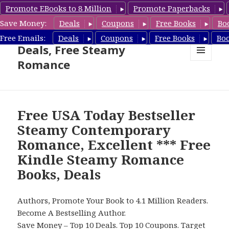
Promote EBooks to 8 Million
Promote Paperbacks
Save Money:
Deals
Coupons
Free Books
Bo
Steamy Romance Book
Free Emails:
Deals
Coupons
Free Books
Bo
Deals, Free Steamy
Romance
MENU
AND
WIDGETS
Free USA Today Bestseller
Steamy Contemporary
Romance, Excellent *** Free
Kindle Steamy Romance
Books, Deals
Authors, Promote Your Book to 4.1 Million Readers.
Become A Bestselling Author.
Save Money –
Top 10 Deals
.
Top 10 Coupons
.
Target