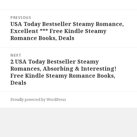
Post
PREVIOUS
navigation
USA Today Bestseller Steamy Romance,
Previous
Excellent *** Free Kindle Steamy
post:
Romance Books, Deals
NEXT
2 USA Today Bestseller Steamy
Next
Romances, Absorbing & Interesting!
post:
Free Kindle Steamy Romance Books,
Deals
Proudly powered by WordPress