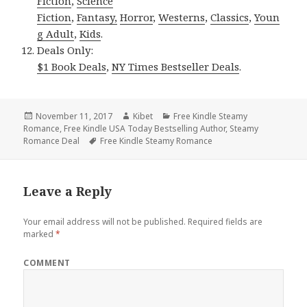
Fiction
,
Science
Fiction
,
Fantasy,
Horror
,
Westerns
,
Classics
,
Youn
g Adult
,
Kids
.
Deals Only:
$1 Book Deals
,
NY Times Bestseller Deals
.
Posted
November 11, 2017
Author
Kibet
Categories
Free Kindle Steamy
Romance
on
,
Free Kindle USA Today Bestselling Author
,
Steamy
Romance Deal
Tags
Free Kindle Steamy Romance
Leave a Reply
Your email address will not be published.
Required fields are
marked
*
COMMENT