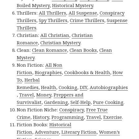
Boiled Mystery
,
Historical Mystery
.
Thrillers:
All Thrillers
,
All Suspense
,
Conspiracy
Thrillers
,
Spy Thrillers
,
Crime Thrillers
,
Suspense
Thrillers
.
Christian:
All Christian
,
Christian
Romance
,
Christian Mystery
.
Clean:
Clean Romance
,
Clean Books
,
Clean
Mystery
.
Non Fiction:
All Non
Fiction
,
Biographies
,
Cookbooks & Health
,
How
To
,
Herbal
Remedies
,
Health
,
Cooking
,
DIY
,
Autobiographies
,
Travel
,
Money
,
Preppers and
Survivalist
,
Gardening
,
Self-Help
,
Pure Cooking
.
Non Fiction Niche:
Conspiracy
,
Free True
Crime
,
History
,
Programming
,
Travel
,
Exercise
.
Fiction Books:
Historical
Fiction
,
Adventure
,
Literary Fiction
,
Women’s