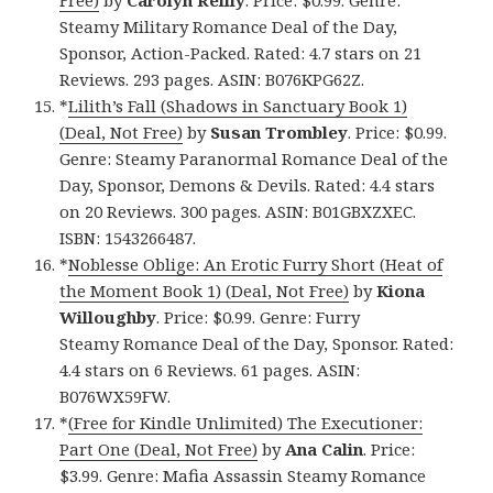
Free)
by
Carolyn Reilly
. Price: $0.99. Genre:
Steamy Military Romance Deal of the Day,
Sponsor, Action-Packed. Rated: 4.7 stars on 21
Reviews. 293 pages. ASIN: B076KPG62Z.
*
Lilith’s Fall (Shadows in Sanctuary Book 1)
(Deal, Not Free)
by
Susan Trombley
. Price: $0.99.
Genre: Steamy Paranormal Romance Deal of the
Day, Sponsor, Demons & Devils. Rated: 4.4 stars
on 20 Reviews. 300 pages. ASIN: B01GBXZXEC.
ISBN: 1543266487.
*
Noblesse Oblige: An Erotic Furry Short (Heat of
the Moment Book 1) (Deal, Not Free)
by
Kiona
Willoughby
. Price: $0.99. Genre: Furry
Steamy Romance Deal of the Day, Sponsor. Rated:
4.4 stars on 6 Reviews. 61 pages. ASIN:
B076WX59FW.
*
(Free for Kindle Unlimited) The Executioner:
Part One (Deal, Not Free)
by
Ana Calin
. Price:
$3.99. Genre: Mafia Assassin Steamy Romance