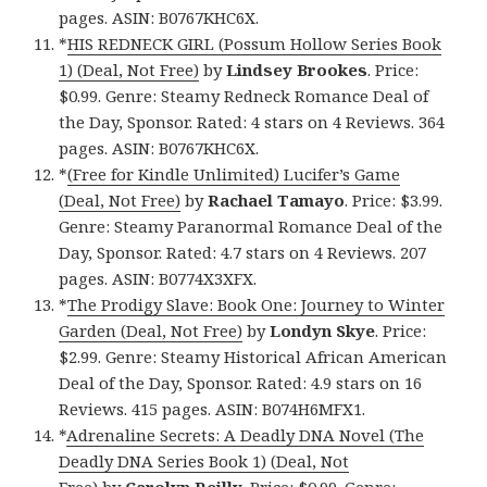
pages. ASIN: B0767KHC6X.
*
HIS REDNECK GIRL (Possum Hollow Series Book
1) (Deal, Not Free)
by
Lindsey Brookes
. Price:
$0.99. Genre: Steamy Redneck Romance Deal of
the Day, Sponsor. Rated: 4 stars on 4 Reviews. 364
pages. ASIN: B0767KHC6X.
*
(Free for Kindle Unlimited) Lucifer’s Game
(Deal, Not Free)
by
Rachael Tamayo
. Price: $3.99.
Genre: Steamy Paranormal Romance Deal of the
Day, Sponsor. Rated: 4.7 stars on 4 Reviews. 207
pages. ASIN: B0774X3XFX.
*
The Prodigy Slave: Book One: Journey to Winter
Garden (Deal, Not Free)
by
Londyn Skye
. Price:
$2.99. Genre: Steamy Historical African American
Deal of the Day, Sponsor. Rated: 4.9 stars on 16
Reviews. 415 pages. ASIN: B074H6MFX1.
*
Adrenaline Secrets: A Deadly DNA Novel (The
Deadly DNA Series Book 1) (Deal, Not