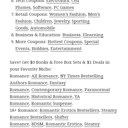
Tech Coupons:
Electronics
,
Cell
Phones
,
Software
,
PC Games
Retail Coupons:
Women’s Fashion
,
Men’s
Fashion
,
Children
,
Jewelry
,
Sporting
Goods
,
Automobile
Business & Education:
Business
,
Elearning
More Coupons:
Hottest Coupons
,
Special
Events
,
Hobbies
,
Entertainment
Save! Get $0 Books & Free Box Sets & $1 Deals in
your Favorite Niche:
Romance:
All Romance
,
NY Times Bestselling
Authors Romance
,
Fantasy
Romance
,
Contemporary Romance
,
Paranormal
Romance
,
Historical Romance
,
YA
Romance
,
Romantic Suspense
.
18+ Romance:
Romantic Erotica Bestsellers
,
Steamy
Romance Bestsellers
,
Shifter
Romance
,
BDSM
,
Romantic Erotica
,
Steamy