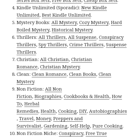
Series Box Sets
,
Free Box Sets
,
Cheap Box Sets
.
Kindle Unlimited (Sporadic):
New Kindle
Unlimited
,
Best Kindle Unlimited
.
Mystery Books:
All Mystery
,
Cozy Mystery
,
Hard
Boiled Mystery
,
Historical Mystery
.
Thrillers:
All Thrillers
,
All Suspense
,
Conspiracy
Thrillers
,
Spy Thrillers
,
Crime Thrillers
,
Suspense
Thrillers
.
Christian:
All Christian
,
Christian
Romance
,
Christian Mystery
.
Clean:
Clean Romance
,
Clean Books
,
Clean
Mystery
.
Non Fiction:
All Non
Fiction
,
Biographies
,
Cookbooks & Health
,
How
To
,
Herbal
Remedies
,
Health
,
Cooking
,
DIY
,
Autobiographies
,
Travel
,
Money
,
Preppers and
Survivalist
,
Gardening
,
Self-Help
,
Pure Cooking
.
Non Fiction Niche:
Conspiracy
,
Free True