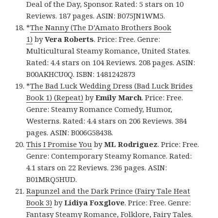
Deal of the Day, Sponsor. Rated: 5 stars on 10
Reviews. 187 pages. ASIN: B075JN1WM5.
*
The Nanny (The D’Amato Brothers Book
1)
by
Vera Roberts
. Price: Free. Genre:
Multicultural Steamy Romance, United States.
Rated: 4.4 stars on 104 Reviews. 208 pages. ASIN:
B00AKHCU0Q. ISBN: 1481242873
*
The Bad Luck Wedding Dress (Bad Luck Brides
Book 1) (Repeat)
by
Emily March
. Price: Free.
Genre: Steamy Romance Comedy, Humor,
Westerns. Rated: 4.4 stars on 206 Reviews. 384
pages. ASIN: B006G58438.
This I Promise You
by
ML Rodriguez
. Price: Free.
Genre: Contemporary Steamy Romance. Rated:
4.1 stars on 22 Reviews. 236 pages. ASIN:
B01MRQ5HUD.
Rapunzel and the Dark Prince (Fairy Tale Heat
Book 3)
by
Lidiya Foxglove
. Price: Free. Genre:
Fantasy Steamy Romance, Folklore, Fairy Tales.