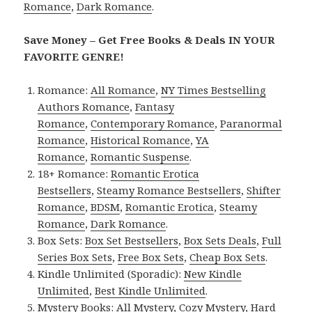
Romance
,
Dark Romance
.
Save Money – Get Free Books & Deals IN YOUR
FAVORITE GENRE!
Romance:
All Romance
,
NY Times Bestselling
Authors Romance
,
Fantasy
Romance
,
Contemporary Romance
,
Paranormal
Romance
,
Historical Romance
,
YA
Romance
,
Romantic Suspense
.
18+ Romance:
Romantic Erotica
Bestsellers
,
Steamy Romance Bestsellers
,
Shifter
Romance
,
BDSM
,
Romantic Erotica
,
Steamy
Romance
,
Dark Romance
.
Box Sets:
Box Set Bestsellers
,
Box Sets Deals
,
Full
Series Box Sets
,
Free Box Sets
,
Cheap Box Sets
.
Kindle Unlimited (Sporadic):
New Kindle
Unlimited
,
Best Kindle Unlimited
.
Mystery Books:
All Mystery
,
Cozy Mystery
,
Hard