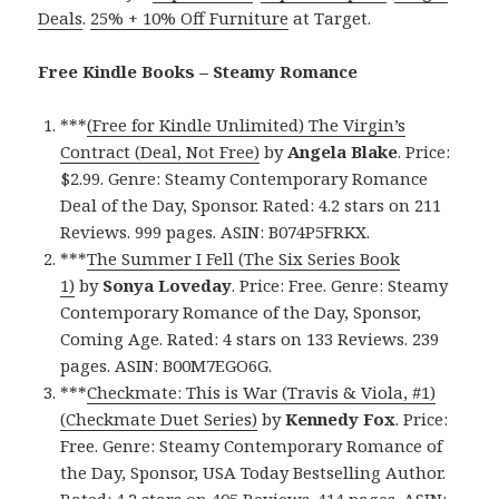
Deals
.
25% + 10% Off Furniture
at Target.
Free Kindle Books – Steamy Romance
***
(Free for Kindle Unlimited) The Virgin’s
Contract (Deal, Not Free)
by
Angela Blake
. Price:
$2.99. Genre: Steamy Contemporary Romance
Deal of the Day, Sponsor. Rated: 4.2 stars on 211
Reviews. 999 pages. ASIN: B074P5FRKX.
***
The Summer I Fell (The Six Series Book
1)
by
Sonya Loveday
. Price: Free. Genre: Steamy
Contemporary Romance of the Day, Sponsor,
Coming Age. Rated: 4 stars on 133 Reviews. 239
pages. ASIN: B00M7EGO6G.
***
Checkmate: This is War (Travis & Viola, #1)
(Checkmate Duet Series)
by
Kennedy Fox
. Price:
Free. Genre: Steamy Contemporary Romance of
the Day, Sponsor, USA Today Bestselling Author.