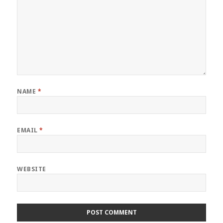
NAME
*
EMAIL
*
WEBSITE