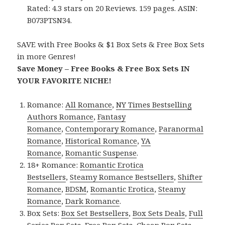
Rated: 4.3 stars on 20 Reviews. 159 pages. ASIN:
B073PTSN34.
SAVE with Free Books & $1 Box Sets & Free Box Sets
in more Genres!
Save Money – Free Books & Free Box Sets IN
YOUR FAVORITE NICHE!
Romance:
All Romance
,
NY Times Bestselling
Authors Romance
,
Fantasy
Romance
,
Contemporary Romance
,
Paranormal
Romance
,
Historical Romance
,
YA
Romance
,
Romantic Suspense
.
18+ Romance:
Romantic Erotica
Bestsellers
,
Steamy Romance Bestsellers
,
Shifter
Romance
,
BDSM
,
Romantic Erotica
,
Steamy
Romance
,
Dark Romance
.
Box Sets:
Box Set Bestsellers
,
Box Sets Deals
,
Full