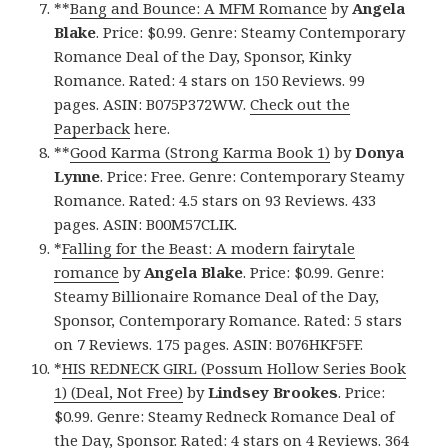
**
Bang and Bounce: A MFM Romance
by
Angela
Blake
. Price: $0.99. Genre: Steamy Contemporary
Romance Deal of the Day, Sponsor, Kinky
Romance. Rated: 4 stars on 150 Reviews. 99
pages. ASIN: B075P372WW.
Check out the
Paperback
here.
**
Good Karma (Strong Karma Book 1)
by
Donya
Lynne
. Price: Free. Genre: Contemporary Steamy
Romance. Rated: 4.5 stars on 93 Reviews. 433
pages. ASIN: B00M57CLIK.
*
Falling for the Beast: A modern fairytale
romance
by
Angela Blake
. Price: $0.99. Genre:
Steamy Billionaire Romance Deal of the Day,
Sponsor, Contemporary Romance. Rated: 5 stars
on 7 Reviews. 175 pages. ASIN: B076HKF5FF.
*
HIS REDNECK GIRL (Possum Hollow Series Book
1) (Deal, Not Free)
by
Lindsey Brookes
. Price:
$0.99. Genre: Steamy Redneck Romance Deal of
the Day, Sponsor. Rated: 4 stars on 4 Reviews. 364