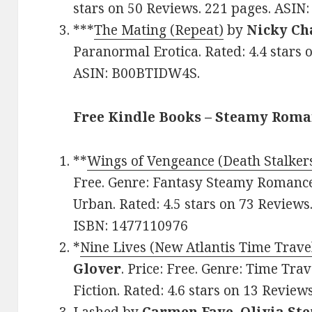
stars on 50 Reviews. 221 pages. ASI
***
The Mating (Repeat)
by
Nicky Ch
Paranormal Erotica. Rated: 4.4 stars 
ASIN: B00BTIDW4S.
Free Kindle Books – Steamy Rom
**
Wings of Vengeance (Death Stalker
Free. Genre: Fantasy Steamy Romanc
Urban. Rated: 4.5 stars on 73 Review
ISBN: 1477110976
*
Nine Lives (New Atlantis Time Trav
Glover
. Price: Free. Genre: Time Tr
Fiction. Rated: 4.6 stars on 13 Revie
Lashed
by
Carmen Faye, Olivia St