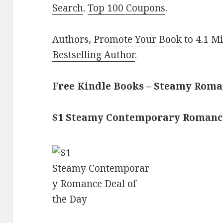
Search
.
Top 100 Coupons
.
Authors,
Promote Your Book
to 4.1 M
Bestselling Author
.
Free Kindle Books – Steamy Rom
$1 Steamy Contemporary Romanc