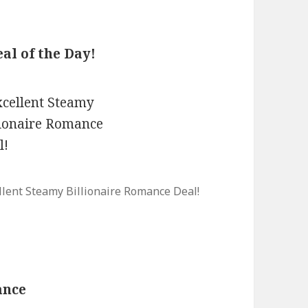
al of the Day!
llent Steamy Billionaire Romance Deal!
ance