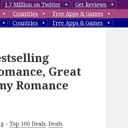
1.7 Million on Twitter
Get Reviews
Countries
Free Apps & Games
Countries
Free Apps & Games
stselling
omance, Great
amy Romance
ng –
Top 100 Deals
.
Deals