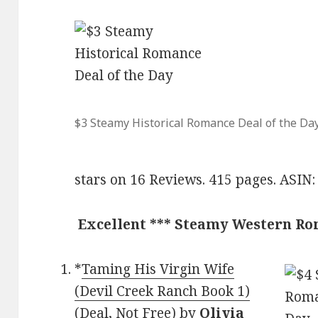
$3 Steamy Historical Romance Deal of the Da
stars on 16 Reviews. 415 pages. ASI
Excellent *** Steamy Western R
*
Taming His Virgin Wife
(Devil Creek Ranch Book 1)
(Deal, Not Free)
by
Olivia