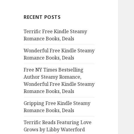
r
c
RECENT POSTS
h
f
Terrific Free Kindle Steamy
o
Romance Books, Deals
r
:
Wonderful Free Kindle Steamy
Romance Books, Deals
Free NY Times Bestselling
Author Steamy Romance,
Wonderful Free Kindle Steamy
Romance Books, Deals
Gripping Free Kindle Steamy
Romance Books, Deals
Terrific Reads Featuring Love
Grows by Libby Waterford