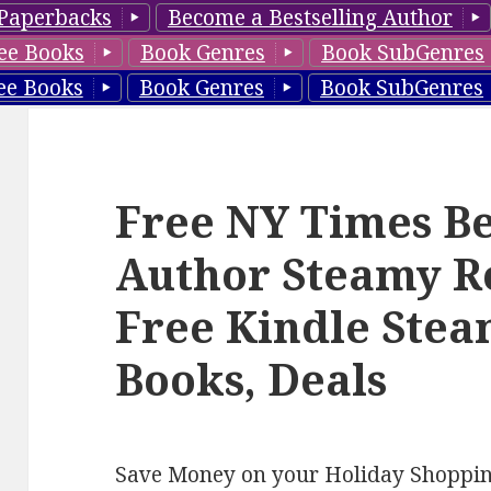
Paperbacks
Become a Bestselling Author
ee Books
Book Genres
Book SubGenres
ee Books
Book Genres
Book SubGenres
Free NY Times Be
Author Steamy R
Free Kindle Ste
Books, Deals
Save Money on your Holiday Shoppi