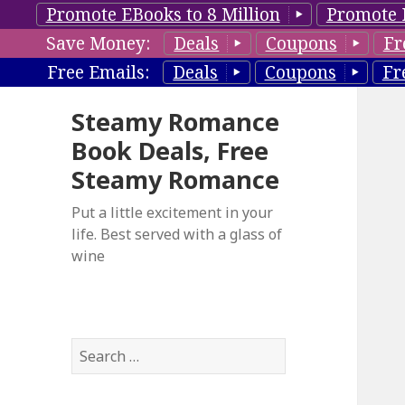
Promote EBooks to 8 Million
Promote 
Save Money:
Deals
Coupons
Fr
Free Emails:
Deals
Coupons
Fr
Steamy Romance
Book Deals, Free
Steamy Romance
Put a little excitement in your
life. Best served with a glass of
wine
S
e
a