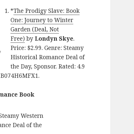
*
The Prodigy Slave: Book
One: Journey to Winter
Garden (Deal, Not
Free)
by
Londyn Skye
.
Price: $2.99. Genre: Steamy
y
Historical Romance Deal of
the Day, Sponsor. Rated: 4.9
N: B074H6MFX1.
omance Book