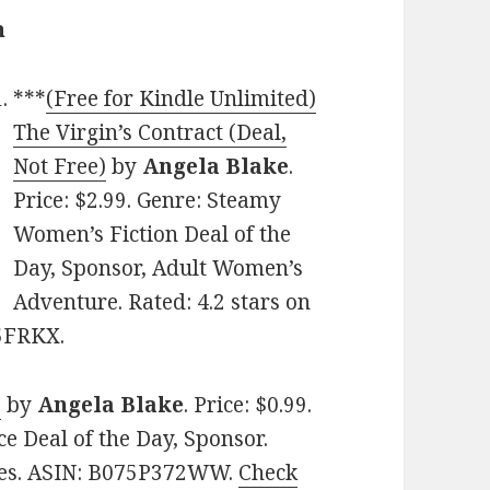
n
***
(Free for Kindle Unlimited)
The Virgin’s Contract (Deal,
Not Free)
by
Angela Blake
.
Price: $2.99. Genre: Steamy
Women’s Fiction Deal of the
Day, Sponsor, Adult Women’s
Adventure. Rated: 4.2 stars on
P5FRKX.
e
by
Angela Blake
. Price: $0.99.
 Deal of the Day, Sponsor.
ages. ASIN: B075P372WW.
Check