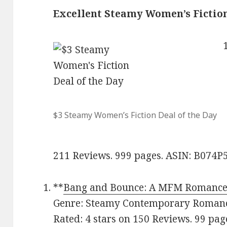
Excellent Steamy Women’s Fictio
$3 Steamy Women’s Fiction Deal of the Day
211 Reviews. 999 pages. ASIN: B074
**
Bang and Bounce: A MFM Romanc
Genre: Steamy Contemporary Romance
Rated: 4 stars on 150 Reviews. 99 p