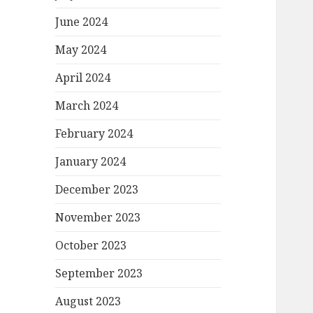
June 2024
May 2024
April 2024
March 2024
February 2024
January 2024
December 2023
November 2023
October 2023
September 2023
August 2023