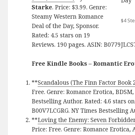
Starke
. Price: $3.99. Genre:
Steamy Western Romance
$4 St
Deal of the Day, Sponsor.
Rated: 4.5 stars on 19
Reviews. 190 pages. ASIN: B0779JLCS
Free Kindle Books – Romantic Ero
**
Scandalous (The Finn Factor Book 
Free. Genre: Romance Erotica, BDSM
Bestselling Author. Rated: 4.6 stars o
B00V7LCGRG. NY Times Bestselling Au
**
Loving the Enemy: Seven Forbidde
Price: Free. Genre: Romance Erotica, 