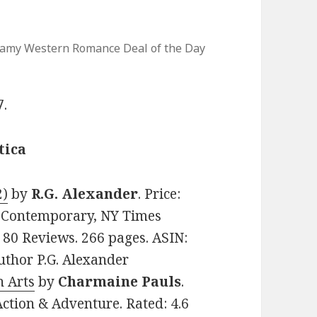
eamy Western Romance Deal of the Day
7.
tica
2)
by
R.G. Alexander
. Price:
, Contemporary, NY Times
n 80 Reviews. 266 pages. ASIN:
thor P.G. Alexander
n Arts
by
Charmaine Pauls
.
Action & Adventure. Rated: 4.6