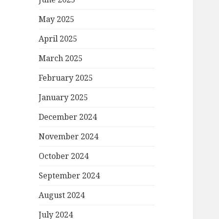
May 2025
April 2025
March 2025
February 2025
January 2025
December 2024
November 2024
October 2024
September 2024
August 2024
July 2024