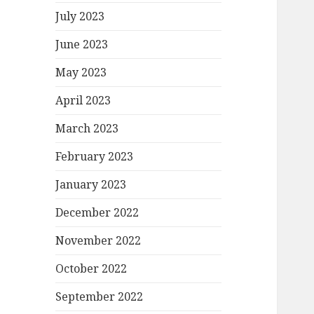
July 2023
June 2023
May 2023
April 2023
March 2023
February 2023
January 2023
December 2022
November 2022
October 2022
September 2022