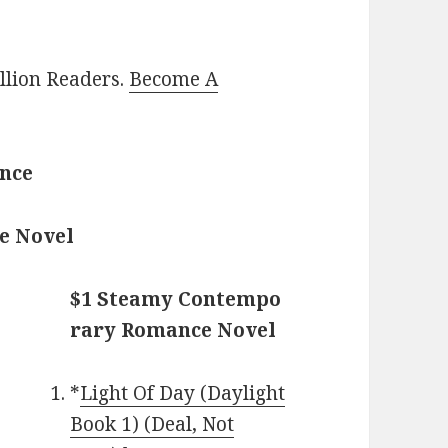
illion Readers.
Become A
ance
e Novel
$1 Steamy Contempo
rary Romance Novel
*
Light Of Day (Daylight
Book 1) (Deal, Not