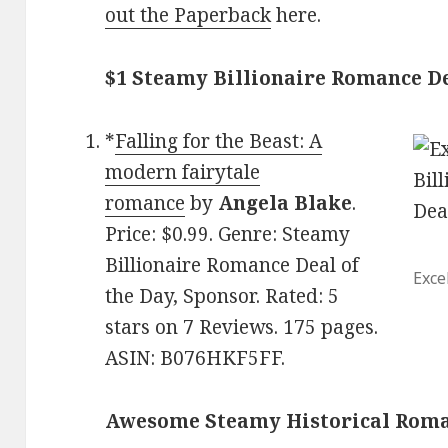
out the Paperback
here.
$1 Steamy Billionaire Romance De
*
Falling for the Beast: A
modern fairytale
romance
by
Angela Blake
.
Price: $0.99. Genre: Steamy
Billionaire Romance Deal of
Exce
the Day, Sponsor. Rated: 5
stars on 7 Reviews. 175 pages.
ASIN: B076HKF5FF.
Awesome Steamy Historical Rom