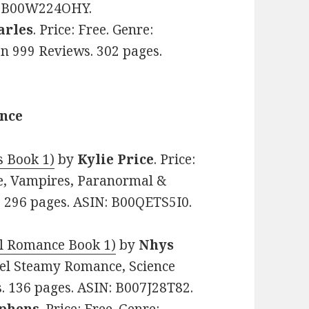
N: B00W224OHY.
arles
. Price: Free. Genre:
on 999 Reviews. 302 pages.
ance
s Book 1)
by
Kylie Price
. Price:
e, Vampires, Paranormal &
s. 296 pages. ASIN: B00QETS5I0.
el Romance Book 1)
by
Nhys
avel Steamy Romance, Science
ws. 136 pages. ASIN: B007J28T82.
ephens
. Price: Free. Genre: