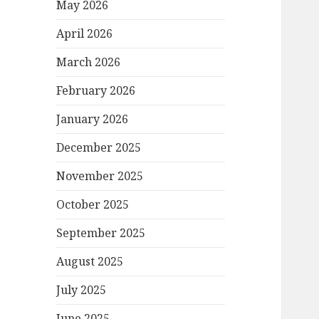
May 2026
April 2026
March 2026
February 2026
January 2026
December 2025
November 2025
October 2025
September 2025
August 2025
July 2025
June 2025