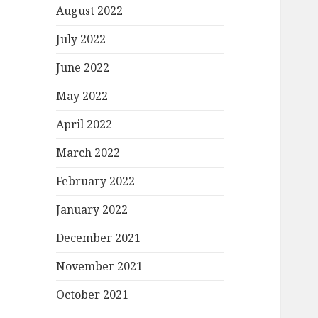
August 2022
July 2022
June 2022
May 2022
April 2022
March 2022
February 2022
January 2022
December 2021
November 2021
October 2021