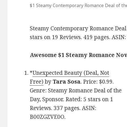
$1 Steamy Contemporary Romance Deal of th
Steamy Contemporary Romance Deal of
stars on 19 Reviews. 419 pages. ASI
Awesome $1 Steamy Romance Nov
*
Unexpected Beauty (Deal, Not
Free)
by
Tara Sosa
. Price: $0.99.
Genre: Steamy Romance Deal of the
Day, Sponsor. Rated: 5 stars on 1
Reviews. 337 pages. ASIN:
B00ZGZVE0O.