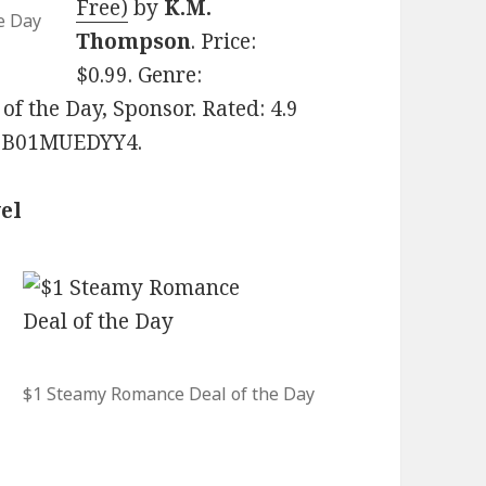
Free)
by
K.M.
e Day
Thompson
. Price:
$0.99. Genre:
 the Day, Sponsor. Rated: 4.9
N: B01MUEDYY4.
el
$1 Steamy Romance Deal of the Day