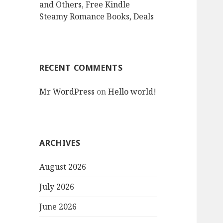
and Others, Free Kindle
Steamy Romance Books, Deals
RECENT COMMENTS
Mr WordPress
on
Hello world!
ARCHIVES
August 2026
July 2026
June 2026