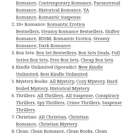
Romance
,
Contemporary Romance
,
Paranormal
Romance
,
Historical Romance
,
YA
Romance
,
Romantic Suspense
.
18+ Romance:
Romantic Erotica
Bestsellers
,
Steamy Romance Bestsellers
,
Shifter
Romance
,
BDSM
,
Romantic Erotica
,
Steamy
Romance
,
Dark Romance
.
Box Sets:
Box Set Bestsellers
,
Box Sets Deals
,
Full
Series Box Sets
,
Free Box Sets
,
Cheap Box Sets
.
Kindle Unlimited (Sporadic):
New Kindle
Unlimited
,
Best Kindle Unlimited
.
Mystery Books:
All Mystery
,
Cozy Mystery
,
Hard
Boiled Mystery
,
Historical Mystery
.
Thrillers:
All Thrillers
,
All Suspense
,
Conspiracy
Thrillers
,
Spy Thrillers
,
Crime Thrillers
,
Suspense
Thrillers
.
Christian:
All Christian
,
Christian
Romance
,
Christian Mystery
.
Clean:
Clean Romance
,
Clean Books
,
Clean