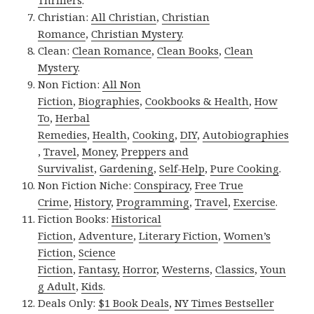
Thrillers
.
Christian:
All Christian
,
Christian
Romance
,
Christian Mystery
.
Clean:
Clean Romance
,
Clean Books
,
Clean
Mystery
.
Non Fiction:
All Non
Fiction
,
Biographies
,
Cookbooks & Health
,
How
To
,
Herbal
Remedies
,
Health
,
Cooking
,
DIY
,
Autobiographies
,
Travel
,
Money
,
Preppers and
Survivalist
,
Gardening
,
Self-Help
,
Pure Cooking
.
Non Fiction Niche:
Conspiracy
,
Free True
Crime
,
History
,
Programming
,
Travel
,
Exercise
.
Fiction Books:
Historical
Fiction
,
Adventure
,
Literary Fiction
,
Women’s
Fiction
,
Science
Fiction
,
Fantasy,
Horror
,
Westerns
,
Classics
,
Youn
g Adult
,
Kids
.
Deals Only:
$1 Book Deals
,
NY Times Bestseller