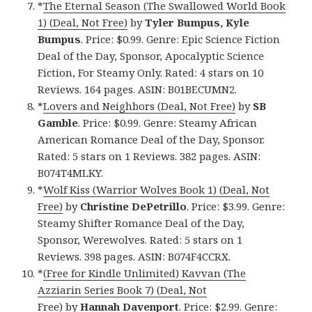
*
The Eternal Season (The Swallowed World Book
1) (Deal, Not Free)
by
Tyler Bumpus, Kyle
Bumpus
. Price: $0.99. Genre: Epic Science Fiction
Deal of the Day, Sponsor, Apocalyptic Science
Fiction, For Steamy Only. Rated: 4 stars on 10
Reviews. 164 pages. ASIN: B01BECUMN2.
*
Lovers and Neighbors (Deal, Not Free)
by
SB
Gamble
. Price: $0.99. Genre: Steamy African
American Romance Deal of the Day, Sponsor.
Rated: 5 stars on 1 Reviews. 382 pages. ASIN:
B074T4MLKY.
*
Wolf Kiss (Warrior Wolves Book 1) (Deal, Not
Free)
by
Christine DePetrillo
. Price: $3.99. Genre:
Steamy Shifter Romance Deal of the Day,
Sponsor, Werewolves. Rated: 5 stars on 1
Reviews. 398 pages. ASIN: B074F4CCRX.
*
(Free for Kindle Unlimited) Kavvan (The
Azziarin Series Book 7) (Deal, Not
Free)
by
Hannah Davenport
. Price: $2.99. Genre: