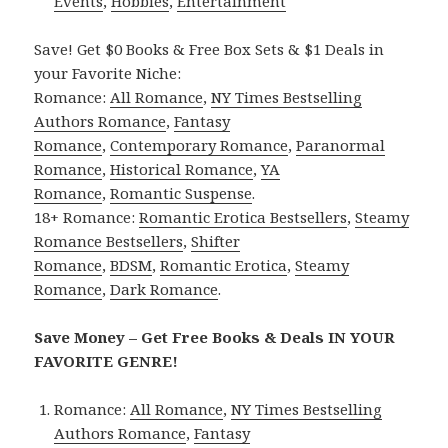
Events
,
Hobbies
,
Entertainment
Save! Get $0 Books & Free Box Sets & $1 Deals in
your Favorite Niche:
Romance:
All Romance
,
NY Times Bestselling
Authors Romance
,
Fantasy
Romance
,
Contemporary Romance
,
Paranormal
Romance
,
Historical Romance
,
YA
Romance
,
Romantic Suspense
.
18+ Romance:
Romantic Erotica Bestsellers
,
Steamy
Romance Bestsellers
,
Shifter
Romance
,
BDSM
,
Romantic Erotica
,
Steamy
Romance
,
Dark Romance
.
Save Money – Get Free Books & Deals IN YOUR
FAVORITE GENRE!
Romance:
All Romance
,
NY Times Bestselling
Authors Romance
,
Fantasy