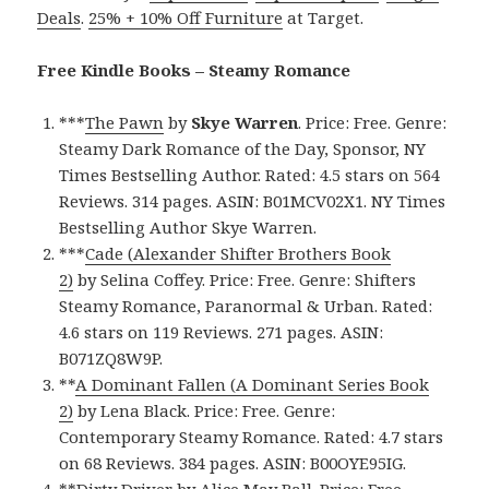
Deals
.
25% + 10% Off Furniture
at Target.
Free Kindle Books – Steamy Romance
***
The Pawn
by
Skye Warren
. Price: Free. Genre:
Steamy Dark Romance of the Day, Sponsor, NY
Times Bestselling Author. Rated: 4.5 stars on 564
Reviews. 314 pages. ASIN: B01MCV02X1. NY Times
Bestselling Author Skye Warren.
***
Cade (Alexander Shifter Brothers Book
2)
by Selina Coffey. Price: Free. Genre: Shifters
Steamy Romance, Paranormal & Urban. Rated:
4.6 stars on 119 Reviews. 271 pages. ASIN:
B071ZQ8W9P.
**
A Dominant Fallen (A Dominant Series Book
2)
by Lena Black. Price: Free. Genre:
Contemporary Steamy Romance. Rated: 4.7 stars
on 68 Reviews. 384 pages. ASIN: B00OYE95IG.