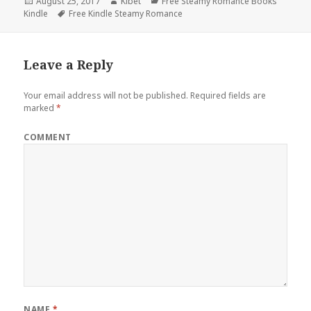
Posted
August 25, 2017
Author
Kibet
Categories
Free Steamy Romance Books
Kindle
on
Tags
Free Kindle Steamy Romance
Leave a Reply
Your email address will not be published.
Required fields are
marked
*
COMMENT
NAME
*