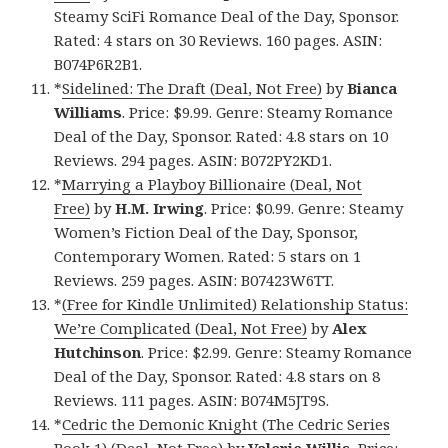
Steamy SciFi Romance Deal of the Day, Sponsor.
Rated: 4 stars on 30 Reviews. 160 pages. ASIN:
B074P6R2B1.
*
Sidelined: The Draft (Deal, Not Free)
by
Bianca
Williams
. Price: $9.99. Genre: Steamy Romance
Deal of the Day, Sponsor. Rated: 4.8 stars on 10
Reviews. 294 pages. ASIN: B072PY2KD1.
*
Marrying a Playboy Billionaire (Deal, Not
Free)
by
H.M. Irwing
. Price: $0.99. Genre: Steamy
Women’s Fiction Deal of the Day, Sponsor,
Contemporary Women. Rated: 5 stars on 1
Reviews. 259 pages. ASIN: B07423W6TT.
*
(Free for Kindle Unlimited) Relationship Status:
We’re Complicated (Deal, Not Free)
by
Alex
Hutchinson
. Price: $2.99. Genre: Steamy Romance
Deal of the Day, Sponsor. Rated: 4.8 stars on 8
Reviews. 111 pages. ASIN: B074M5JT9S.
*
Cedric the Demonic Knight (The Cedric Series