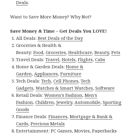
Deals
.
Want to Save More Money? Why Not?
Save Money & Time – Get Deals You LOVE!
All Deals:
Best Deals of the Day
Groceries & Health &
Beauty:
Food
,
Groceries
,
Healthcare
,
Beauty
,
Pets
Travel Deals:
Travel
,
Hotels
,
Flights
,
Cabs
Home & Garden Deals:
Home &
Garden
,
Appliances
,
Furniture
Tech Deals:
Tech
,
Cell Phones
,
Tech
Gadgets
,
Watches & Smart Watches
,
Software
Retail Deals:
Women’s Fashion
,
Men’s
Fashion
,
Children
,
Jewelry
,
Automobile
,
Sporting
Goods
Finance Deals:
Finances
,
Mortgage & Bank &
Cards
,
Precious Metals
Entertainment:
PC Games
,
Movies
,
Paperbacks