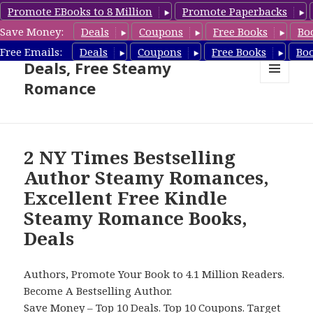
Promote EBooks to 8 Million
Promote Paperbacks
Save Money:
Deals
Coupons
Free Books
Bo
Steamy Romance Book
Free Emails:
Deals
Coupons
Free Books
Bo
Deals, Free Steamy
Romance
MENU
AND
WIDGETS
2 NY Times Bestselling
Author Steamy Romances,
Excellent Free Kindle
Steamy Romance Books,
Deals
Authors, Promote Your Book to 4.1 Million Readers.
Become A Bestselling Author.
Save Money –
Top 10 Deals
.
Top 10 Coupons
.
Target