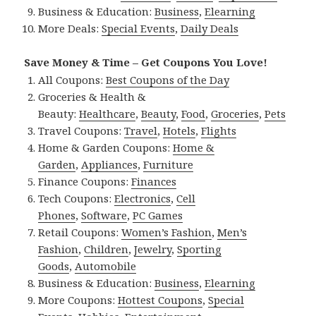
Business & Education:
Business
,
Elearning
More Deals:
Special Events
,
Daily Deals
Save Money & Time – Get Coupons You Love!
All Coupons:
Best Coupons of the Day
Groceries & Health &
Beauty:
Healthcare
,
Beauty
,
Food
,
Groceries
,
Pets
Travel Coupons:
Travel
,
Hotels
,
Flights
Home & Garden Coupons:
Home &
Garden
,
Appliances
,
Furniture
Finance Coupons:
Finances
Tech Coupons:
Electronics
,
Cell
Phones
,
Software
,
PC Games
Retail Coupons:
Women’s Fashion
,
Men’s
Fashion
,
Children
,
Jewelry
,
Sporting
Goods
,
Automobile
Business & Education:
Business
,
Elearning
More Coupons:
Hottest Coupons
,
Special