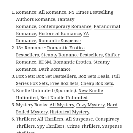
Romance:
All Romance
,
NY Times Bestselling
Authors Romance
,
Fantasy
Romance
,
Contemporary Romance
,
Paranormal
Romance
,
Historical Romance
,
YA
Romance
,
Romantic Suspense
.
18+ Romance:
Romantic Erotica
Bestsellers
,
Steamy Romance Bestsellers
,
Shifter
Romance
,
BDSM
,
Romantic Erotica
,
Steamy
Romance
,
Dark Romance
.
Box Sets:
Box Set Bestsellers
,
Box Sets Deals
,
Full
Series Box Sets
,
Free Box Sets
,
Cheap Box Sets
.
Kindle Unlimited (Sporadic):
New Kindle
Unlimited
,
Best Kindle Unlimited
.
Mystery Books:
All Mystery
,
Cozy Mystery
,
Hard
Boiled Mystery
,
Historical Mystery
.
Thrillers:
All Thrillers
,
All Suspense
,
Conspiracy
Thrillers
,
Spy Thrillers
,
Crime Thrillers
,
Suspense