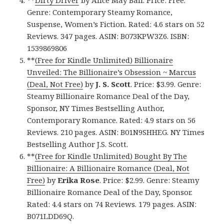
**
Dirty Driver
by Alice May Ball. Price: Free.
Genre: Contemporary Steamy Romance,
Suspense, Women’s Fiction. Rated: 4.6 stars on 52
Reviews. 347 pages. ASIN: B073KPW3Z6. ISBN:
1539869806
**
(Free for Kindle Unlimited) Billionaire
Unveiled: The Billionaire’s Obsession ~ Marcus
(Deal, Not Free)
by
J. S. Scott
. Price: $3.99. Genre:
Steamy Billionaire Romance Deal of the Day,
Sponsor, NY Times Bestselling Author,
Contemporary Romance. Rated: 4.9 stars on 56
Reviews. 210 pages. ASIN: B01N9SHHEG. NY Times
Bestselling Author J.S. Scott.
**
(Free for Kindle Unlimited) Bought By The
Billionaire: A Billionaire Romance (Deal, Not
Free)
by
Erika Rose
. Price: $2.99. Genre: Steamy
Billionaire Romance Deal of the Day, Sponsor.
Rated: 4.4 stars on 74 Reviews. 179 pages. ASIN:
B071LDD69Q.