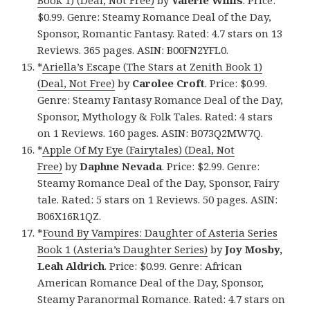
Book 1) (Deal, Not Free)
by
Valerie Willis
. Price:
$0.99. Genre: Steamy Romance Deal of the Day,
Sponsor, Romantic Fantasy. Rated: 4.7 stars on 13
Reviews. 365 pages. ASIN: B00FN2YFL0.
*
Ariella’s Escape (The Stars at Zenith Book 1)
(Deal, Not Free)
by
Carolee Croft
. Price: $0.99.
Genre: Steamy Fantasy Romance Deal of the Day,
Sponsor, Mythology & Folk Tales. Rated: 4 stars
on 1 Reviews. 160 pages. ASIN: B073Q2MW7Q.
*
Apple Of My Eye (Fairytales) (Deal, Not
Free)
by
Daphne Nevada
. Price: $2.99. Genre:
Steamy Romance Deal of the Day, Sponsor, Fairy
tale. Rated: 5 stars on 1 Reviews. 50 pages. ASIN:
B06X16R1QZ.
*
Found By Vampires: Daughter of Asteria Series
Book 1 (Asteria’s Daughter Series)
by
Joy Mosby,
Leah Aldrich
. Price: $0.99. Genre: African
American Romance Deal of the Day, Sponsor,
Steamy Paranormal Romance. Rated: 4.7 stars on