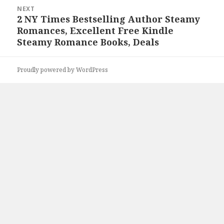
NEXT
2 NY Times Bestselling Author Steamy
Next
Romances, Excellent Free Kindle
post:
Steamy Romance Books, Deals
Proudly powered by WordPress