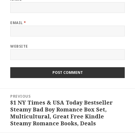
EMAIL
*
WEBSITE
Post
PREVIOUS
navigation
$1 NY Times & USA Today Bestseller
Previous
Steamy Bad Boy Romance Box Set,
post:
Multicultural, Great Free Kindle
Steamy Romance Books, Deals