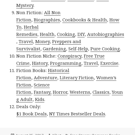
Mystery
.
Non Fiction:
All Non
Fiction
,
Biographies
,
Cookbooks & Health
,
How
To
,
Herbal
Remedies
,
Health
,
Cooking
,
DIY
,
Autobiographies
,
Travel
,
Money
,
Preppers and
Survivalist
,
Gardening
,
Self-Help
,
Pure Cooking
.
Non Fiction Niche:
Conspiracy
,
Free True
Crime
,
History
,
Programming
,
Travel
,
Exercise
.
Fiction Books:
Historical
Fiction
,
Adventure
,
Literary Fiction
,
Women’s
Fiction
,
Science
Fiction
,
Fantasy,
Horror
,
Westerns
,
Classics
,
Youn
g Adult
,
Kids
.
Deals Only:
$1 Book Deals
,
NY Times Bestseller Deals
.