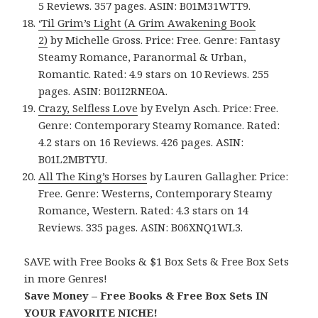
5 Reviews. 357 pages. ASIN: B01M31WTT9.
‘Til Grim’s Light (A Grim Awakening Book
2)
by Michelle Gross. Price: Free. Genre: Fantasy
Steamy Romance, Paranormal & Urban,
Romantic. Rated: 4.9 stars on 10 Reviews. 255
pages. ASIN: B01I2RNE0A.
Crazy, Selfless Love
by Evelyn Asch. Price: Free.
Genre: Contemporary Steamy Romance. Rated:
4.2 stars on 16 Reviews. 426 pages. ASIN:
B01L2MBTYU.
All The King’s Horses
by Lauren Gallagher. Price:
Free. Genre: Westerns, Contemporary Steamy
Romance, Western. Rated: 4.3 stars on 14
Reviews. 335 pages. ASIN: B06XNQ1WL3.
SAVE with Free Books & $1 Box Sets & Free Box Sets
in more Genres!
Save Money – Free Books & Free Box Sets IN
YOUR FAVORITE NICHE!