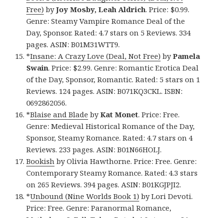
Free)
by
Joy Mosby, Leah Aldrich
. Price: $0.99.
Genre: Steamy Vampire Romance Deal of the
Day, Sponsor. Rated: 4.7 stars on 5 Reviews. 334
pages. ASIN: B01M31WTT9.
*
Insane: A Crazy Love (Deal, Not Free)
by
Pamela
Swain
. Price: $2.99. Genre: Romantic Erotica Deal
of the Day, Sponsor, Romantic. Rated: 5 stars on 1
Reviews. 124 pages. ASIN: B071KQ3CKL. ISBN:
0692862056.
*
Blaise and Blade
by
Kat Monet
. Price: Free.
Genre: Medieval Historical Romance of the Day,
Sponsor, Steamy Romance. Rated: 4.7 stars on 4
Reviews. 233 pages. ASIN: B01N66HOLJ.
Bookish
by Olivia Hawthorne. Price: Free. Genre:
Contemporary Steamy Romance. Rated: 4.3 stars
on 265 Reviews. 394 pages. ASIN: B01KGJPJI2.
*
Unbound (Nine Worlds Book 1)
by Lori Devoti.
Price: Free. Genre: Paranormal Romance,