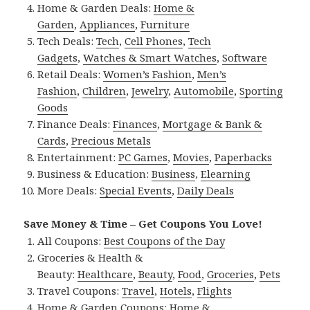
Home & Garden Deals:
Home &
Garden
,
Appliances
,
Furniture
Tech Deals:
Tech
,
Cell Phones
,
Tech
Gadgets
,
Watches & Smart Watches
,
Software
Retail Deals:
Women’s Fashion
,
Men’s
Fashion
,
Children
,
Jewelry
,
Automobile
,
Sporting
Goods
Finance Deals:
Finances
,
Mortgage & Bank &
Cards
,
Precious Metals
Entertainment:
PC Games
,
Movies
,
Paperbacks
Business & Education:
Business
,
Elearning
More Deals:
Special Events
,
Daily Deals
Save Money & Time – Get Coupons You Love!
All Coupons:
Best Coupons of the Day
Groceries & Health &
Beauty:
Healthcare
,
Beauty
,
Food
,
Groceries
,
Pets
Travel Coupons:
Travel
,
Hotels
,
Flights
Home & Garden Coupons:
Home &