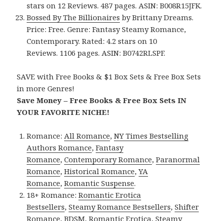
stars on 12 Reviews. 487 pages. ASIN: B008R15JFK.
Bossed By The Billionaires
by Brittany Dreams.
Price: Free. Genre: Fantasy Steamy Romance,
Contemporary. Rated: 4.2 stars on 10
Reviews. 1106 pages. ASIN: B0742RLSPF.
SAVE with Free Books & $1 Box Sets & Free Box Sets
in more Genres!
Save Money – Free Books & Free Box Sets IN
YOUR FAVORITE NICHE!
Romance:
All Romance
,
NY Times Bestselling
Authors Romance
,
Fantasy
Romance
,
Contemporary Romance
,
Paranormal
Romance
,
Historical Romance
,
YA
Romance
,
Romantic Suspense
.
18+ Romance:
Romantic Erotica
Bestsellers
,
Steamy Romance Bestsellers
,
Shifter
Romance
,
BDSM
,
Romantic Erotica
,
Steamy