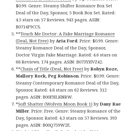
$0.99. Genre: Steamy Shifter Romance Box Set
Deal of the Day, Sponsor, 5 Book Box Set. Rated:
4.5 stars on 57 Reviews. 943 pages. ASIN:
B0714F9CCS.
**
Touch Me Doctor: A Fake Marriage Romance
(Deal, Not Free)
by
Aria Ford
. Price: $0.99. Genre:
Steamy Romance Deal of the Day, Sponsor,
Doctor Virgin Fake Marriage. Rated: 4.6 stars on
68 Reviews. 174 pages. ASIN: B073YHVZ42.
**
Chain of Title (Deal, Not Free)
by
Robyn Roze,
Mallory Rock, Peg Robinson
. Price: $0.99. Genre:
Steamy Contemporary Romance Deal of the Day,
Sponsor. Rated: 4.8 stars on 62 Reviews. 312
pages. ASIN: B00FHLKNRW.
*
Soft Shatter (Wolven Moon Book 1)
by
Dany Rae
Miller
. Price: Free. Genre: Steamy Romance of the
Day, Sponsor. Rated: 4.3 stars on 57 Reviews. 393
pages. ASIN: B00Q759W2E.