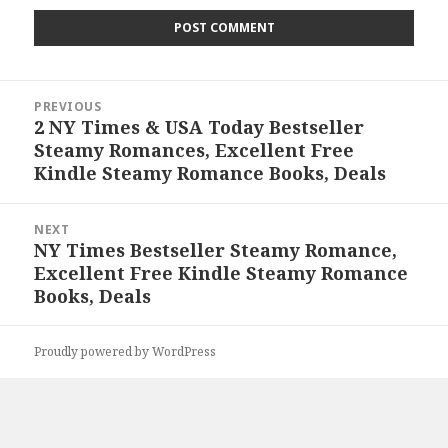
Post
PREVIOUS
navigation
2 NY Times & USA Today Bestseller
Previous
Steamy Romances, Excellent Free
post:
Kindle Steamy Romance Books, Deals
NEXT
NY Times Bestseller Steamy Romance,
Next
Excellent Free Kindle Steamy Romance
post:
Books, Deals
Proudly powered by WordPress