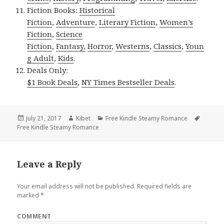
Fiction Books:
Historical
Fiction
,
Adventure
,
Literary Fiction
,
Women’s
Fiction
,
Science
Fiction
,
Fantasy,
Horror
,
Westerns
,
Classics
,
Youn
g Adult
,
Kids
.
Deals Only:
$1 Book Deals
,
NY Times Bestseller Deals
.
Posted
July 21, 2017
Author
Kibet
Categories
Free Kindle Steamy Romance
Tags
Free Kindle Steamy Romance
on
Leave a Reply
Your email address will not be published.
Required fields are
marked
*
COMMENT