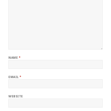
NAME
*
EMAIL
*
WEBSITE