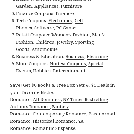
Garden
,
Appliances
,
Furniture
Finance Coupons:
Finances
Tech Coupons:
Electronics
,
Cell
Phones
,
Software
,
PC Games
Retail Coupons:
Women’s Fashion
,
Men’s
Fashion
,
Children
,
Jewelry
,
Sporting
Goods
,
Automobile
Business & Education:
Business
,
Elearning
More Coupons:
Hottest Coupons
,
Special
Events
,
Hobbies
,
Entertainment
Save! Get $0 Books & Free Box Sets & $1 Deals in
your Favorite Niche:
Romance:
All Romance
,
NY Times Bestselling
Authors Romance
,
Fantasy
Romance
,
Contemporary Romance
,
Paranormal
Romance
,
Historical Romance
,
YA
Romance
,
Romantic Suspense
.