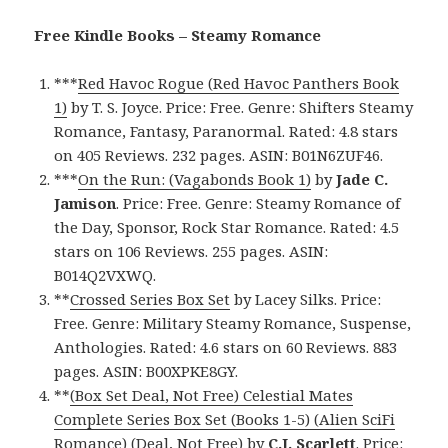
Free Kindle Books – Steamy Romance
***
Red Havoc Rogue (Red Havoc Panthers Book
1)
by T. S. Joyce. Price: Free. Genre: Shifters Steamy
Romance, Fantasy, Paranormal. Rated: 4.8 stars
on 405 Reviews. 232 pages. ASIN: B01N6ZUF46.
***
On the Run: (Vagabonds Book 1)
by
Jade C.
Jamison
. Price: Free. Genre: Steamy Romance of
the Day, Sponsor, Rock Star Romance. Rated: 4.5
stars on 106 Reviews. 255 pages. ASIN:
B014Q2VXWQ.
**
Crossed Series Box Set
by Lacey Silks. Price:
Free. Genre: Military Steamy Romance, Suspense,
Anthologies. Rated: 4.6 stars on 60 Reviews. 883
pages. ASIN: B00XPKE8GY.
**
(Box Set Deal, Not Free) Celestial Mates
Complete Series Box Set (Books 1-5) (Alien SciFi
Romance) (Deal, Not Free)
by
C.J. Scarlett
. Price: