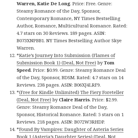
Warren, Katie De Long
. Price: Free. Genre:
Steamy Romance of the Day, Sponsor,
Contemporary Romance, NY Times Bestselling
Author, Romance, Multicultural Romance. Rated:
4.7 stars on 30 Reviews. 189 pages. ASIN:
B073XNPBB1. NY Times Bestselling Author Skye
Warren.
*
Katie’s Journey Into Submission (Flames of
Submission Book 1) (Deal, Not Free)
by
Tom
Speed
. Price: $0.99. Genre: Steamy Romance Deal
of the Day, Sponsor, BDSM. Rated: 4.7 stars on 14
Reviews. 238 pages. ASIN: B06XJ4LRF9.
*
(Free for Kindle Unlimited) The Fiery Foreteller
(Deal, Not Free)
by
Claire Harris
. Price: $2.99.
Genre: Steamy Romance Deal of the Day,
Sponsor, Historical Romance. Rated: 5 stars on 1
Reviews. 218 pages. ASIN: B072W3RHDP.
*
Found By Vampires: Daughter of Asteria Series
Book 1 (Asteria’s Daughter Series) (Deal, Not