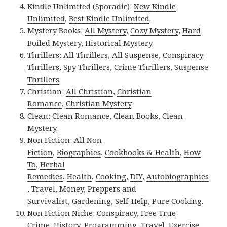
Kindle Unlimited (Sporadic):
New Kindle
Unlimited
,
Best Kindle Unlimited
.
Mystery Books:
All Mystery
,
Cozy Mystery
,
Hard
Boiled Mystery
,
Historical Mystery
.
Thrillers:
All Thrillers
,
All Suspense
,
Conspiracy
Thrillers
,
Spy Thrillers
,
Crime Thrillers
,
Suspense
Thrillers
.
Christian:
All Christian
,
Christian
Romance
,
Christian Mystery
.
Clean:
Clean Romance
,
Clean Books
,
Clean
Mystery
.
Non Fiction:
All Non
Fiction
,
Biographies
,
Cookbooks & Health
,
How
To
,
Herbal
Remedies
,
Health
,
Cooking
,
DIY
,
Autobiographies
,
Travel
,
Money
,
Preppers and
Survivalist
,
Gardening
,
Self-Help
,
Pure Cooking
.
Non Fiction Niche:
Conspiracy
,
Free True
Crime
,
History
,
Programming
,
Travel
,
Exercise
.