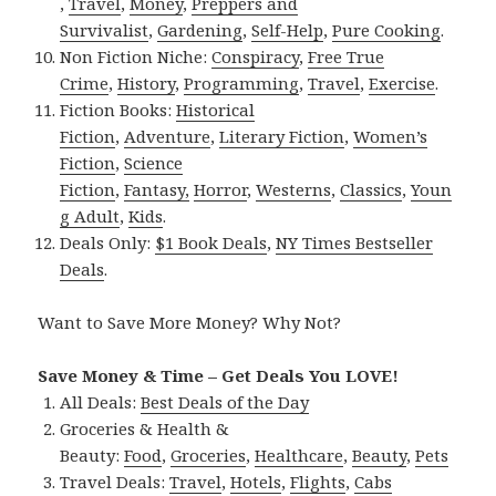
,
Travel
,
Money
,
Preppers and
Survivalist
,
Gardening
,
Self-Help
,
Pure Cooking
.
Non Fiction Niche:
Conspiracy
,
Free True
Crime
,
History
,
Programming
,
Travel
,
Exercise
.
Fiction Books:
Historical
Fiction
,
Adventure
,
Literary Fiction
,
Women’s
Fiction
,
Science
Fiction
,
Fantasy,
Horror
,
Westerns
,
Classics
,
Youn
g Adult
,
Kids
.
Deals Only:
$1 Book Deals
,
NY Times Bestseller
Deals
.
Want to Save More Money? Why Not?
Save Money & Time – Get Deals You LOVE!
All Deals:
Best Deals of the Day
Groceries & Health &
Beauty:
Food
,
Groceries
,
Healthcare
,
Beauty
,
Pets
Travel Deals:
Travel
,
Hotels
,
Flights
,
Cabs