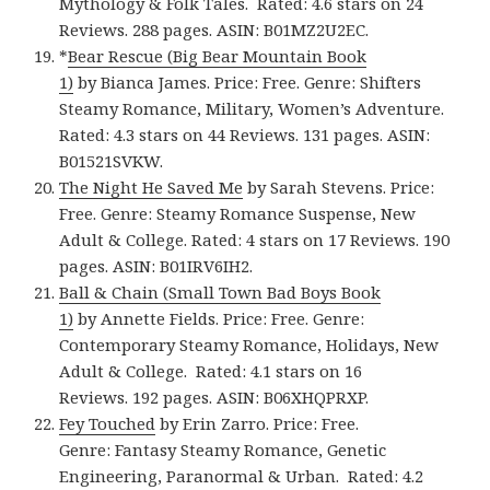
Mythology & Folk Tales. Rated: 4.6 stars on 24
Reviews. 288 pages. ASIN: B01MZ2U2EC.
*
Bear Rescue (Big Bear Mountain Book
1)
by Bianca James. Price: Free. Genre: Shifters
Steamy Romance, Military, Women’s Adventure.
Rated: 4.3 stars on 44 Reviews. 131 pages. ASIN:
B01521SVKW.
The Night He Saved Me
by Sarah Stevens. Price:
Free. Genre: Steamy Romance Suspense, New
Adult & College. Rated: 4 stars on 17 Reviews. 190
pages. ASIN: B01IRV6IH2.
Ball & Chain (Small Town Bad Boys Book
1)
by Annette Fields. Price: Free. Genre:
Contemporary Steamy Romance, Holidays, New
Adult & College. Rated: 4.1 stars on 16
Reviews. 192 pages. ASIN: B06XHQPRXP.
Fey Touched
by Erin Zarro. Price: Free.
Genre: Fantasy Steamy Romance, Genetic
Engineering, Paranormal & Urban. Rated: 4.2