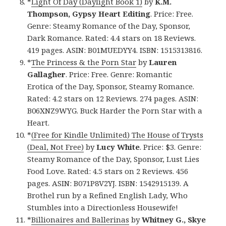
*
Light Of Day (Daylight Book 1)
by
K.M.
Thompson, Gypsy Heart Editing
. Price: Free.
Genre: Steamy Romance of the Day, Sponsor,
Dark Romance. Rated: 4.4 stars on 18 Reviews.
419 pages. ASIN: B01MUEDYY4. ISBN: 1515313816.
*
The Princess & the Porn Star
by
Lauren
Gallagher
. Price: Free. Genre: Romantic
Erotica of the Day, Sponsor, Steamy Romance.
Rated: 4.2 stars on 12 Reviews. 274 pages. ASIN:
B06XNZ9WYG. Buck Harder the Porn Star with a
Heart.
*
(Free for Kindle Unlimited) The House of Trysts
(Deal, Not Free)
by
Lucy White
. Price: $3. Genre:
Steamy Romance of the Day, Sponsor, Lust Lies
Food Love. Rated: 4.5 stars on 2 Reviews. 456
pages. ASIN: B071P8V2YJ. ISBN: 1542915139. A
Brothel run by a Refined English Lady, Who
Stumbles into a Directionless Housewife!
*
Billionaires and Ballerinas
by
Whitney G., Skye