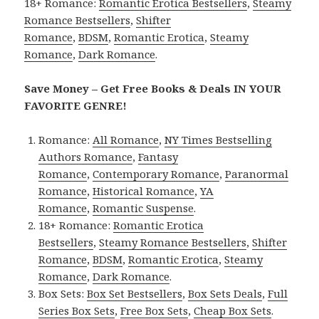
18+ Romance:
Romantic Erotica Bestsellers
,
Steamy
Romance Bestsellers
,
Shifter
Romance
,
BDSM
,
Romantic Erotica
,
Steamy
Romance
,
Dark Romance
.
Save Money – Get Free Books & Deals IN YOUR
FAVORITE GENRE!
Romance:
All Romance
,
NY Times Bestselling
Authors Romance
,
Fantasy
Romance
,
Contemporary Romance
,
Paranormal
Romance
,
Historical Romance
,
YA
Romance
,
Romantic Suspense
.
18+ Romance:
Romantic Erotica
Bestsellers
,
Steamy Romance Bestsellers
,
Shifter
Romance
,
BDSM
,
Romantic Erotica
,
Steamy
Romance
,
Dark Romance
.
Box Sets:
Box Set Bestsellers
,
Box Sets Deals
,
Full
Series Box Sets
,
Free Box Sets
,
Cheap Box Sets
.