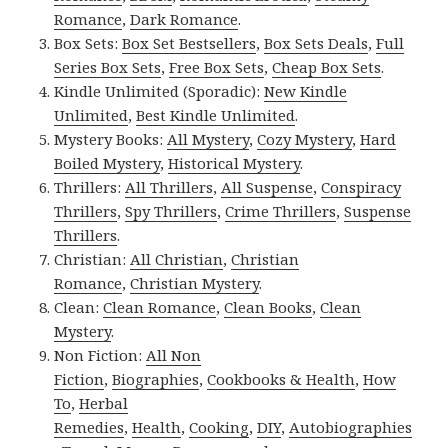
Romance
,
Dark Romance
.
Box Sets:
Box Set Bestsellers
,
Box Sets Deals
,
Full
Series Box Sets
,
Free Box Sets
,
Cheap Box Sets
.
Kindle Unlimited (Sporadic):
New Kindle
Unlimited
,
Best Kindle Unlimited
.
Mystery Books:
All Mystery
,
Cozy Mystery
,
Hard
Boiled Mystery
,
Historical Mystery
.
Thrillers:
All Thrillers
,
All Suspense
,
Conspiracy
Thrillers
,
Spy Thrillers
,
Crime Thrillers
,
Suspense
Thrillers
.
Christian:
All Christian
,
Christian
Romance
,
Christian Mystery
.
Clean:
Clean Romance
,
Clean Books
,
Clean
Mystery
.
Non Fiction:
All Non
Fiction
,
Biographies
,
Cookbooks & Health
,
How
To
,
Herbal
Remedies
,
Health
,
Cooking
,
DIY
,
Autobiographies