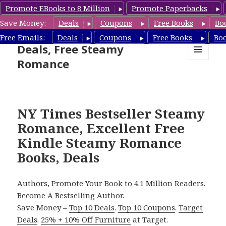
Promote EBooks to 8 Million
Promote Paperbacks
Save Money:
Deals
Coupons
Free Books
Bo
Steamy Romance Book
Free Emails:
Deals
Coupons
Free Books
Bo
Deals, Free Steamy
Romance
MENU
AND
WIDGETS
NY Times Bestseller Steamy
Romance, Excellent Free
Kindle Steamy Romance
Books, Deals
Authors, Promote Your Book to 4.1 Million Readers.
Become A Bestselling Author.
Save Money –
Top 10 Deals
.
Top 10 Coupons
.
Target
Deals
.
25% + 10% Off Furniture
at Target.