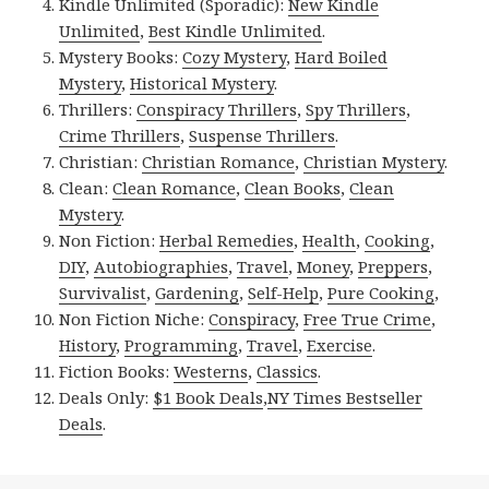
Kindle Unlimited (Sporadic):
New Kindle
Unlimited
,
Best Kindle Unlimited
.
Mystery Books:
Cozy Mystery
,
Hard Boiled
Mystery
,
Historical Mystery
.
Thrillers:
Conspiracy Thrillers
,
Spy Thrillers
,
Crime Thrillers
,
Suspense Thrillers
.
Christian:
Christian Romance
,
Christian Mystery
.
Clean:
Clean Romance
,
Clean Books
,
Clean
Mystery
.
Non Fiction:
Herbal Remedies
,
Health
,
Cooking
,
DIY
,
Autobiographies
,
Travel
,
Money
,
Preppers
,
Survivalist
,
Gardening
,
Self-Help
,
Pure Cooking
,
Non Fiction Niche:
Conspiracy
,
Free True Crime
,
History
,
Programming
,
Travel
,
Exercise
.
Fiction Books:
Westerns
,
Classics
.
Deals Only:
$1 Book Deals
,
NY Times Bestseller
Deals
.