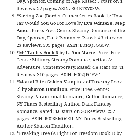
Day, Sponsor, Coming of Age. Rated: 5 stars on 1
Reviews. 27 pages. ASIN: B01KTSYS3W.
*
Saving Zoe (Border Crimes Series Book 1): How
Far Would You Go For Love
by
Eva Winters, Meg
Amor
. Price: Free. Genre: Steamy Romance of the
Day, Sponsor, Dark Romance. Rated: 4.3 stars on
23 Reviews. 335 pages. ASIN: B014Q5GG0W.
*
MC Tailley Book 6
by
L. Ann Marie
. Price: Free.
Genre: Military Steamy Romance, Action &
Adventure, Contemporary. Rated: 4.8 stars on 41
Reviews. 310 pages. ASIN: B00ZJFOEVC.
*
Mortal Bite (Golden Vampires of Tuscany Book
2)
by
Sharon Hamilton
. Price: Free. Genre:
Steamy Paranormal Romance, Gothic Romance,
NY Times Bestselling Author, Dark Fantasy
Romance. Rated: 4.6 stars on 30 Reviews. 257
pages. ASIN: B00BEM0YEU. NY Times Bestselling
Author Sharon Hamilton.
*
Breaking Free (A Fight For Freedom Book 1)
by