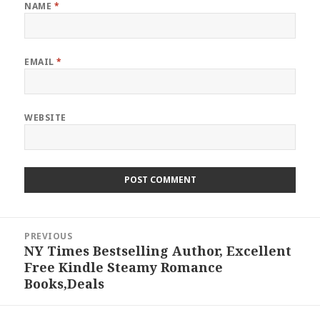
NAME
*
EMAIL
*
WEBSITE
Post
PREVIOUS
navigation
NY Times Bestselling Author, Excellent
Previous
Free Kindle Steamy Romance
post:
Books,Deals