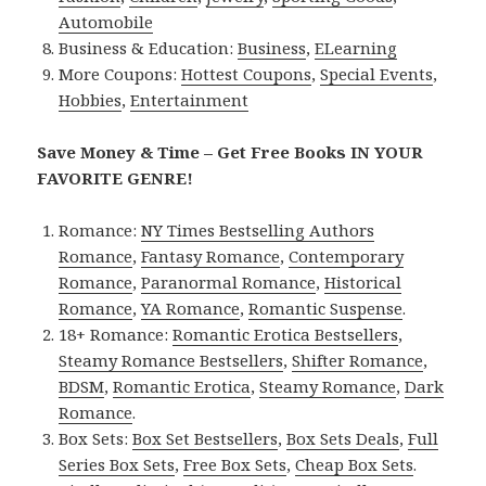
Automobile
Business & Education:
Business
,
ELearning
More Coupons:
Hottest Coupons
,
Special Events
,
Hobbies
,
Entertainment
Save Money & Time – Get Free Books IN YOUR
FAVORITE GENRE!
Romance:
NY Times Bestselling Authors
Romance
,
Fantasy Romance
,
Contemporary
Romance
,
Paranormal Romance
,
Historical
Romance
,
YA Romance
,
Romantic Suspense
.
18+ Romance:
Romantic Erotica Bestsellers
,
Steamy Romance Bestsellers
,
Shifter Romance
,
BDSM
,
Romantic Erotica
,
Steamy Romance
,
Dark
Romance
.
Box Sets:
Box Set Bestsellers
,
Box Sets Deals
,
Full
Series Box Sets
,
Free Box Sets
,
Cheap Box Sets
.