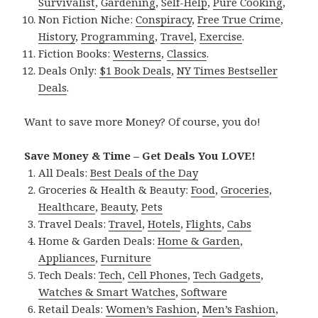
Survivalist
,
Gardening
,
Self-Help
,
Pure Cooking
,
Non Fiction Niche:
Conspiracy
,
Free True Crime
,
History
,
Programming
,
Travel
,
Exercise
.
Fiction Books:
Westerns
,
Classics
.
Deals Only:
$1 Book Deals
,
NY Times Bestseller
Deals
.
Want to save more Money? Of course, you do!
Save Money & Time – Get Deals You LOVE!
All Deals:
Best Deals of the Day
Groceries & Health & Beauty:
Food
,
Groceries
,
Healthcare
,
Beauty
,
Pets
Travel Deals:
Travel
,
Hotels
,
Flights
,
Cabs
Home & Garden Deals:
Home & Garden
,
Appliances
,
Furniture
Tech Deals:
Tech
,
Cell Phones
,
Tech Gadgets
,
Watches & Smart Watches
,
Software
Retail Deals:
Women’s Fashion
,
Men’s Fashion
,