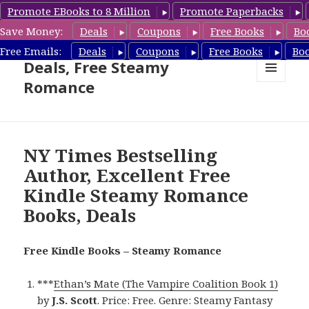
Promote EBooks to 8 Million
Promote Paperbacks
Save Money:
Deals
Coupons
Free Books
Bo
Steamy Romance Book
Free Emails:
Deals
Coupons
Free Books
Bo
Deals, Free Steamy
Romance
MENU
AND
WIDGETS
NY Times Bestselling
Author, Excellent Free
Kindle Steamy Romance
Books, Deals
Free Kindle Books – Steamy Romance
***
Ethan’s Mate (The Vampire Coalition Book 1)
by
J.S. Scott
. Price: Free. Genre: Steamy Fantasy