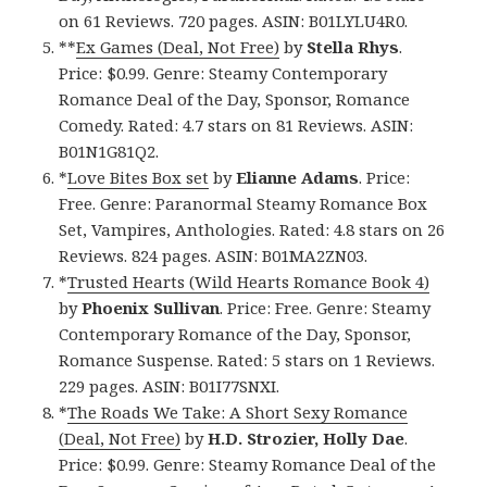
on 61 Reviews. 720 pages. ASIN: B01LYLU4R0.
**
Ex Games (Deal, Not Free)
by
Stella Rhys
.
Price: $0.99. Genre: Steamy Contemporary
Romance Deal of the Day, Sponsor, Romance
Comedy. Rated: 4.7 stars on 81 Reviews. ASIN:
B01N1G81Q2.
*
Love Bites Box set
by
Elianne Adams
. Price:
Free. Genre: Paranormal Steamy Romance Box
Set, Vampires, Anthologies. Rated: 4.8 stars on 26
Reviews. 824 pages. ASIN: B01MA2ZN03.
*
Trusted Hearts (Wild Hearts Romance Book 4)
by
Phoenix Sullivan
. Price: Free. Genre: Steamy
Contemporary Romance of the Day, Sponsor,
Romance Suspense. Rated: 5 stars on 1 Reviews.
229 pages. ASIN: B01I77SNXI.
*
The Roads We Take: A Short Sexy Romance
(Deal, Not Free)
by
H.D. Strozier, Holly Dae
.
Price: $0.99. Genre: Steamy Romance Deal of the