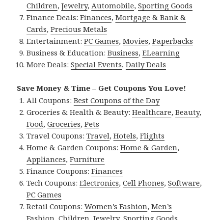
Children
,
Jewelry
,
Automobile
,
Sporting Goods
Finance Deals:
Finances
,
Mortgage & Bank &
Cards
,
Precious Metals
Entertainment:
PC Games
,
Movies
,
Paperbacks
Business & Education:
Business
,
ELearning
More Deals:
Special Events
,
Daily Deals
Save Money & Time – Get Coupons You Love!
All Coupons:
Best Coupons of the Day
Groceries & Health & Beauty:
Healthcare
,
Beauty
,
Food
,
Groceries
,
Pets
Travel Coupons:
Travel
,
Hotels
,
Flights
Home & Garden Coupons:
Home & Garden
,
Appliances
,
Furniture
Finance Coupons:
Finances
Tech Coupons:
Electronics
,
Cell Phones
,
Software
,
PC Games
Retail Coupons:
Women’s Fashion
,
Men’s
Fashion
,
Children
,
Jewelry
,
Sporting Goods
,