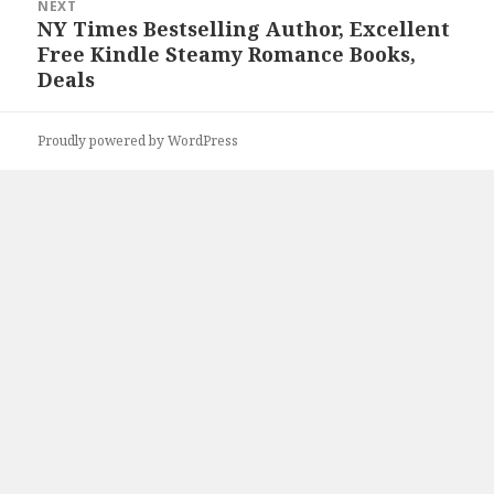
NEXT
NY Times Bestselling Author, Excellent
Next
Free Kindle Steamy Romance Books,
post:
Deals
Proudly powered by WordPress