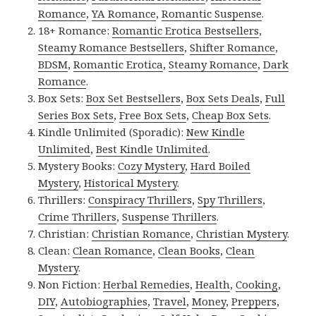
Romance
,
YA Romance
,
Romantic Suspense
.
18+ Romance:
Romantic Erotica Bestsellers
,
Steamy Romance Bestsellers
,
Shifter Romance
,
BDSM
,
Romantic Erotica
,
Steamy Romance
,
Dark
Romance
.
Box Sets:
Box Set Bestsellers
,
Box Sets Deals
,
Full
Series Box Sets
,
Free Box Sets
,
Cheap Box Sets
.
Kindle Unlimited (Sporadic):
New Kindle
Unlimited
,
Best Kindle Unlimited
.
Mystery Books:
Cozy Mystery
,
Hard Boiled
Mystery
,
Historical Mystery
.
Thrillers:
Conspiracy Thrillers
,
Spy Thrillers
,
Crime Thrillers
,
Suspense Thrillers
.
Christian:
Christian Romance
,
Christian Mystery
.
Clean:
Clean Romance
,
Clean Books
,
Clean
Mystery
.
Non Fiction:
Herbal Remedies
,
Health
,
Cooking
,
DIY
,
Autobiographies
,
Travel
,
Money
,
Preppers
,