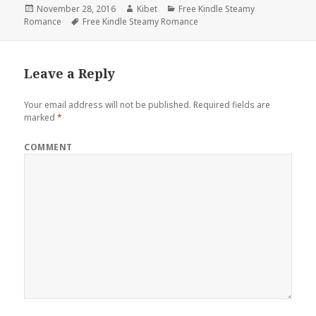
Posted
November 28, 2016
Author
Kibet
Categories
Free Kindle Steamy
Romance
on
Tags
Free Kindle Steamy Romance
Leave a Reply
Your email address will not be published.
Required fields are
marked
*
COMMENT