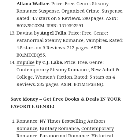
Allana Walker
. Price: Free. Genre: Steamy
Romance Suspense, Organized Crime, Suspense.
Rated: 4.7 stars on 9 Reviews. 290 pages. ASIN:
B0187SG0XM. ISBN: 1519392591
Davina
by
Angel Falls
. Price: Free. Genre:
Paranormal Steamy Romance, Vampires. Rated:
4.8 stars on 5 Reviews. 212 pages. ASIN:
B01MECBQ55.
Impulse
by
C.J. Lake
. Price: Free. Genre:
Contemporary Steamy Romance, New Adult &
College, Women’s Fiction. Rated: 5 stars on 4
Reviews. 335 pages. ASIN: B01M1P3HNQ.
Save Money – Get Free Books & Deals IN YOUR
FAVORITE GENRE!
Romance:
NY Times Bestselling Authors
Romance
,
Fantasy Romance
,
Contemporary
Romance
,
Paranormal Romance
,
Historical