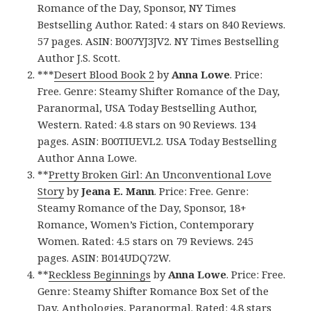
Romance of the Day, Sponsor, NY Times
Bestselling Author. Rated: 4 stars on 840 Reviews.
57 pages. ASIN: B007YJ3JV2. NY Times Bestselling
Author J.S. Scott.
***
Desert Blood Book 2
by
Anna Lowe
. Price:
Free. Genre: Steamy Shifter Romance of the Day,
Paranormal, USA Today Bestselling Author,
Western. Rated: 4.8 stars on 90 Reviews. 134
pages. ASIN: B00TIUEVL2. USA Today Bestselling
Author Anna Lowe.
**
Pretty Broken Girl: An Unconventional Love
Story
by
Jeana E. Mann
. Price: Free. Genre:
Steamy Romance of the Day, Sponsor, 18+
Romance, Women’s Fiction, Contemporary
Women. Rated: 4.5 stars on 79 Reviews. 245
pages. ASIN: B014UDQ72W.
**
Reckless Beginnings
by
Anna Lowe
. Price: Free.
Genre: Steamy Shifter Romance Box Set of the
Day, Anthologies, Paranormal. Rated: 4.8 stars