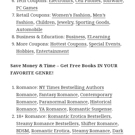
Tech Coupons:
Electronics
,
Cell Phones
,
Software
,
PC Games
Retail Coupons:
Women’s Fashion
,
Men’s
Fashion
,
Children
,
Jewelry
,
Sporting Goods
,
Automobile
Business & Education:
Business
,
ELearning
More Coupons:
Hottest Coupons
,
Special Events
,
Hobbies
,
Entertainment
Save Money & Time – Get Free Books IN YOUR
FAVORITE GENRE!
Romance:
NY Times Bestselling Authors
Romance
,
Fantasy Romance
,
Contemporary
Romance
,
Paranormal Romance
,
Historical
Romance
,
YA Romance
,
Romantic Suspense
.
18+ Romance:
Romantic Erotica Bestsellers
,
Steamy Romance Bestsellers
,
Shifter Romance
,
BDSM
,
Romantic Erotica
,
Steamy Romance
,
Dark