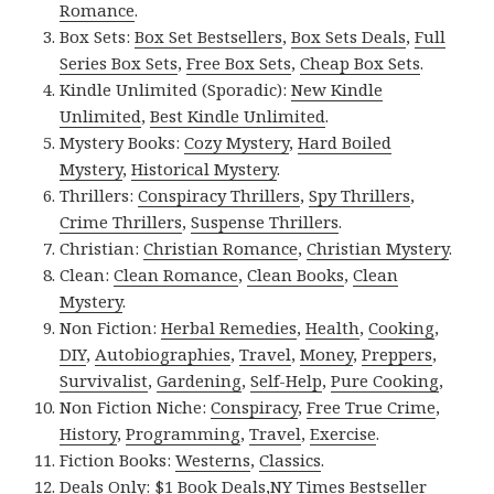
Romance
.
Box Sets:
Box Set Bestsellers
,
Box Sets Deals
,
Full
Series Box Sets
,
Free Box Sets
,
Cheap Box Sets
.
Kindle Unlimited (Sporadic):
New Kindle
Unlimited
,
Best Kindle Unlimited
.
Mystery Books:
Cozy Mystery
,
Hard Boiled
Mystery
,
Historical Mystery
.
Thrillers:
Conspiracy Thrillers
,
Spy Thrillers
,
Crime Thrillers
,
Suspense Thrillers
.
Christian:
Christian Romance
,
Christian Mystery
.
Clean:
Clean Romance
,
Clean Books
,
Clean
Mystery
.
Non Fiction:
Herbal Remedies
,
Health
,
Cooking
,
DIY
,
Autobiographies
,
Travel
,
Money
,
Preppers
,
Survivalist
,
Gardening
,
Self-Help
,
Pure Cooking
,
Non Fiction Niche:
Conspiracy
,
Free True Crime
,
History
,
Programming
,
Travel
,
Exercise
.
Fiction Books:
Westerns
,
Classics
.
Deals Only:
$1 Book Deals
,
NY Times Bestseller