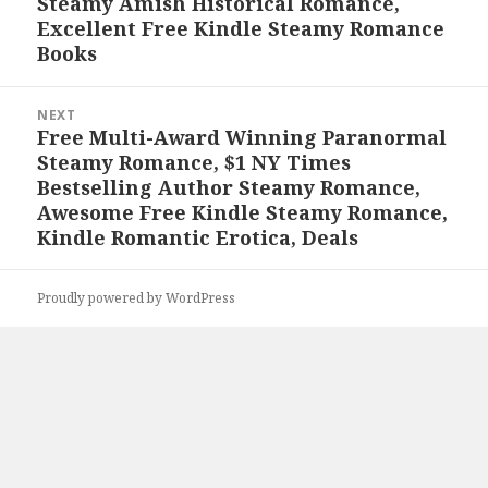
Steamy Amish Historical Romance,
post:
Excellent Free Kindle Steamy Romance
Books
NEXT
Free Multi-Award Winning Paranormal
Next
Steamy Romance, $1 NY Times
post:
Bestselling Author Steamy Romance,
Awesome Free Kindle Steamy Romance,
Kindle Romantic Erotica, Deals
Proudly powered by WordPress