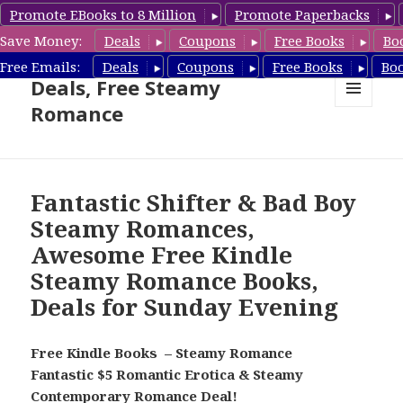
Promote EBooks to 8 Million
Promote Paperbacks
Save Money:
Deals
Coupons
Free Books
Bo
Steamy Romance Book
Free Emails:
Deals
Coupons
Free Books
Bo
Deals, Free Steamy
Romance
MENU
AND
WIDGETS
Fantastic Shifter & Bad Boy
Steamy Romances,
Awesome Free Kindle
Steamy Romance Books,
Deals for Sunday Evening
Free Kindle Books – Steamy Romance
Fantastic $5 Romantic Erotica & Steamy
Contemporary Romance Deal!