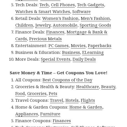
Tech Deals:
Tech
,
Cell Phones
,
Tech Gadgets
,
Watches & Smart Watches
,
Software
Retail Deals:
Women’s Fashion
,
Men’s Fashion
,
Children
,
Jewelry
,
Automobile
,
Sporting Goods
Finance Deals:
Finances
,
Mortgage & Bank &
Cards
,
Precious Metals
Entertainment:
PC Games
,
Movies
,
Paperbacks
Business & Education:
Business
,
ELearning
More Deals:
Special Events
,
Daily Deals
Save Money & Time – Get Coupons You Love!
All Coupons:
Best Coupons of the Day
Groceries & Health & Beauty:
Healthcare
,
Beauty
,
Food
,
Groceries
,
Pets
Travel Coupons:
Travel
,
Hotels
,
Flights
Home & Garden Coupons:
Home & Garden
,
Appliances
,
Furniture
Finance Coupons:
Finances