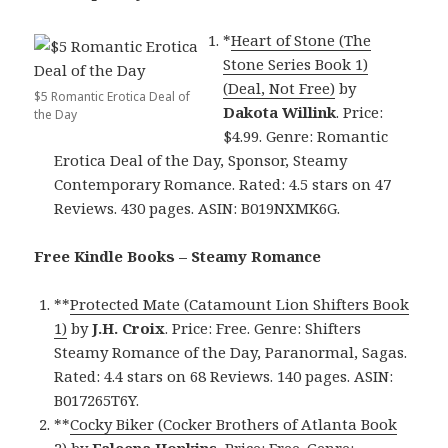
*
Heart of Stone (The
Stone Series Book 1)
(Deal, Not Free)
by
$5 Romantic Erotica Deal of
Dakota Willink
. Price:
the Day
$4.99. Genre: Romantic
Erotica Deal of the Day, Sponsor, Steamy
Contemporary Romance. Rated: 4.5 stars on 47
Reviews. 430 pages. ASIN: B019NXMK6G.
Free Kindle Books – Steamy Romance
**
Protected Mate (Catamount Lion Shifters Book
1)
by
J.H. Croix
. Price: Free. Genre: Shifters
Steamy Romance of the Day, Paranormal, Sagas.
Rated: 4.4 stars on 68 Reviews. 140 pages. ASIN:
B017265T6Y.
**
Cocky Biker (Cocker Brothers of Atlanta Book