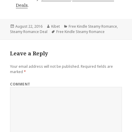
Deals
.
Posted
August 22, 2016
Author
Kibet
Categories
Free Kindle Steamy Romance
,
Steamy Romance Deal
on
Tags
Free Kindle Steamy Romance
Leave a Reply
Your email address will not be published.
Required fields are
marked
*
COMMENT