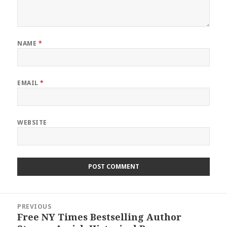
NAME
*
EMAIL
*
WEBSITE
Post
PREVIOUS
navigation
Free NY Times Bestselling Author
Previous