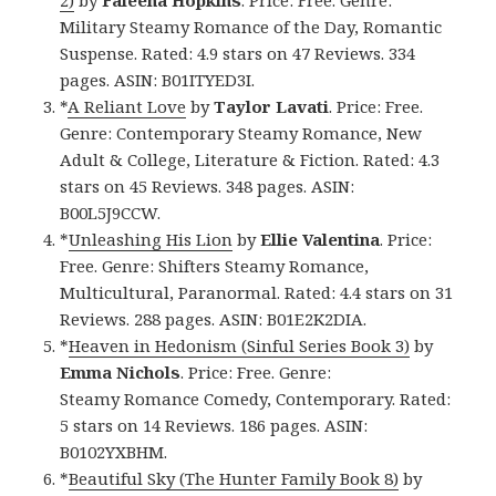
2)
by
Faleena Hopkins
. Price: Free. Genre:
Military Steamy Romance of the Day, Romantic
Suspense. Rated: 4.9 stars on 47 Reviews. 334
pages. ASIN: B01ITYED3I.
*
A Reliant Love
by
Taylor Lavati
. Price: Free.
Genre: Contemporary Steamy Romance, New
Adult & College, Literature & Fiction. Rated: 4.3
stars on 45 Reviews. 348 pages. ASIN:
B00L5J9CCW.
*
Unleashing His Lion
by
Ellie Valentina
. Price:
Free. Genre: Shifters Steamy Romance,
Multicultural, Paranormal. Rated: 4.4 stars on 31
Reviews. 288 pages. ASIN: B01E2K2DIA.
*
Heaven in Hedonism (Sinful Series Book 3)
by
Emma Nichols
. Price: Free. Genre:
Steamy Romance Comedy, Contemporary. Rated:
5 stars on 14 Reviews. 186 pages. ASIN:
B0102YXBHM.
*
Beautiful Sky (The Hunter Family Book 8)
by