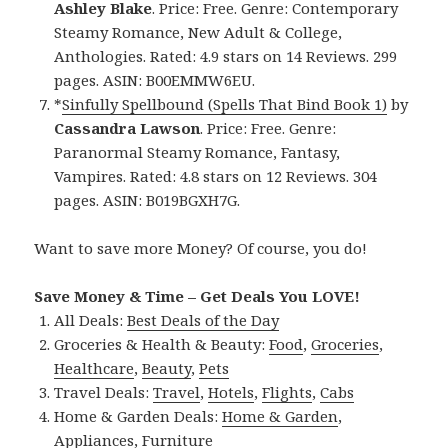
Ashley Blake
. Price: Free. Genre: Contemporary
Steamy Romance, New Adult & College,
Anthologies. Rated: 4.9 stars on 14 Reviews. 299
pages. ASIN: B00EMMW6EU.
*
Sinfully Spellbound (Spells That Bind Book 1)
by
Cassandra Lawson
. Price: Free. Genre:
Paranormal Steamy Romance, Fantasy,
Vampires. Rated: 4.8 stars on 12 Reviews. 304
pages. ASIN: B019BGXH7G.
Want to save more Money? Of course, you do!
Save Money & Time – Get Deals You LOVE!
All Deals:
Best Deals of the Day
Groceries & Health & Beauty:
Food
,
Groceries
,
Healthcare
,
Beauty
,
Pets
Travel Deals:
Travel
,
Hotels
,
Flights
,
Cabs
Home & Garden Deals:
Home & Garden
,
Appliances
,
Furniture