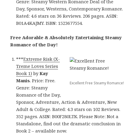
Genre: Steamy Western Romance Deal of the
Day, Sponsor, Westerns, Contemporary Romance.
Rated: 4.6 stars on 36 Reviews. 206 pages. ASIN:
B01A4KAJMY. ISBN: 1523677554.
Free Adorable & Absolutely Entertaining Steamy
Romance of the Day!
***
Extreme Risk (X-
Treme Loves Series
Book 1)
by
Kay
Manis
. Price: Free.
Excellent Free Steamy Romance!
Genre: Steamy
Romance of the Day,
Sponsor, Adventure, Action & Adventure, New
Adult & College. Rated: 4.3 stars on 102 Reviews.
352 pages. ASIN: B00F280LTK. Please Note: Not a
Standalone, find out the dramatic conclusion in
Book 2 – available now.