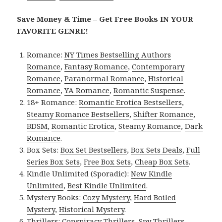
Save Money & Time – Get Free Books IN YOUR
FAVORITE GENRE!
Romance:
NY Times Bestselling Authors
Romance
,
Fantasy Romance
,
Contemporary
Romance
,
Paranormal Romance
,
Historical
Romance
,
YA Romance
,
Romantic Suspense
.
18+ Romance:
Romantic Erotica Bestsellers
,
Steamy Romance Bestsellers
,
Shifter Romance
,
BDSM
,
Romantic Erotica
,
Steamy Romance
,
Dark
Romance
.
Box Sets:
Box Set Bestsellers
,
Box Sets Deals
,
Full
Series Box Sets
,
Free Box Sets
,
Cheap Box Sets
.
Kindle Unlimited (Sporadic):
New Kindle
Unlimited
,
Best Kindle Unlimited
.
Mystery Books:
Cozy Mystery
,
Hard Boiled
Mystery
,
Historical Mystery
.
Thrillers:
Conspiracy Thrillers
,
Spy Thrillers
,