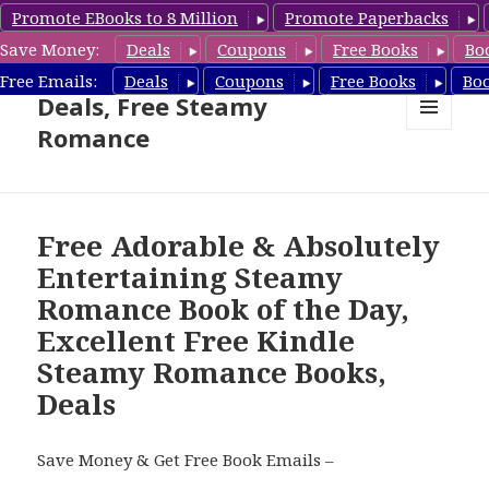
Promote EBooks to 8 Million
Promote Paperbacks
Save Money:
Deals
Coupons
Free Books
Bo
Steamy Romance Book
Free Emails:
Deals
Coupons
Free Books
Bo
Deals, Free Steamy
Romance
MENU
AND
WIDGETS
Free Adorable & Absolutely
Entertaining Steamy
Romance Book of the Day,
Excellent Free Kindle
Steamy Romance Books,
Deals
Save Money & Get Free Book Emails –