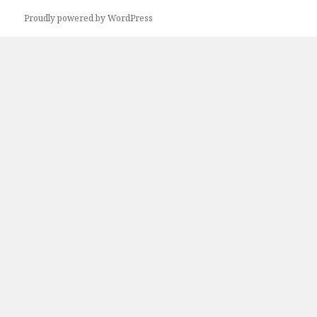
Proudly powered by WordPress