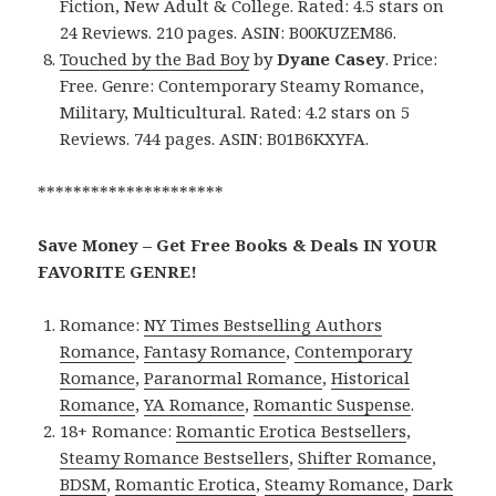
Fiction, New Adult & College. Rated: 4.5 stars on
24 Reviews. 210 pages. ASIN: B00KUZEM86.
Touched by the Bad Boy
by
Dyane Casey
. Price:
Free. Genre: Contemporary Steamy Romance,
Military, Multicultural. Rated: 4.2 stars on 5
Reviews. 744 pages. ASIN: B01B6KXYFA.
*********************
Save Money – Get Free Books & Deals IN YOUR
FAVORITE GENRE!
Romance:
NY Times Bestselling Authors
Romance
,
Fantasy Romance
,
Contemporary
Romance
,
Paranormal Romance
,
Historical
Romance
,
YA Romance
,
Romantic Suspense
.
18+ Romance:
Romantic Erotica Bestsellers
,
Steamy Romance Bestsellers
,
Shifter Romance
,
BDSM
,
Romantic Erotica
,
Steamy Romance
,
Dark