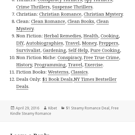
Crime Thrillers
,
Suspense Thrillers
.
Christian:
Christian Romance
,
Christian Mystery
.
Clean:
Clean Romance
,
Clean Books
,
Clean
Mystery
.
Non Fiction:
Herbal Remedies
,
Health
,
Cooking
,
DIY
,
Autobiographies
,
Travel
,
Money
,
Preppers
,
Survivalist
,
Gardening
,
Self-Help
,
Pure Cooking
,
Non Fiction Niche:
Conspiracy
,
Free True Crime
,
History
,
Programming
,
Travel
,
Exercise
.
Fiction Books:
Westerns
,
Classics
.
Deals Only:
$1 Book Deals
,
NY Times Bestseller
Deals
.
Posted
April 29, 2016
Author
Kibet
Categories
$1 Steamy Romance Deal
,
Free
Kindle Steamy Romance
on