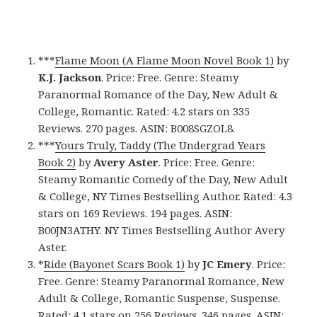
***
Flame Moon (A Flame Moon Novel Book 1)
by
K.J. Jackson
. Price: Free. Genre: Steamy
Paranormal Romance of the Day, New Adult &
College, Romantic. Rated: 4.2 stars on 335
Reviews. 270 pages. ASIN: B008SGZOL8.
***
Yours Truly, Taddy (The Undergrad Years
Book 2)
by
Avery Aster
. Price: Free. Genre:
Steamy Romantic Comedy of the Day, New Adult
& College, NY Times Bestselling Author. Rated: 4.3
stars on 169 Reviews. 194 pages. ASIN:
B00JN3ATHY. NY Times Bestselling Author Avery
Aster.
*
Ride (Bayonet Scars Book 1)
by
JC Emery
. Price:
Free. Genre: Steamy Paranormal Romance, New
Adult & College, Romantic Suspense, Suspense.
Rated: 4.1 stars on 256 Reviews. 346 pages. ASIN: