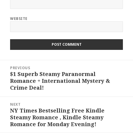
WEBSITE
Post
PREVIOUS
navigation
$1 Superb Steamy Paranormal
Previous
Romance + International Mystery &
post:
Crime Deal!
NEXT
NY Times Bestselling Free Kindle
Next
Steamy Romance , Kindle Steamy
post:
Romance for Monday Evening!