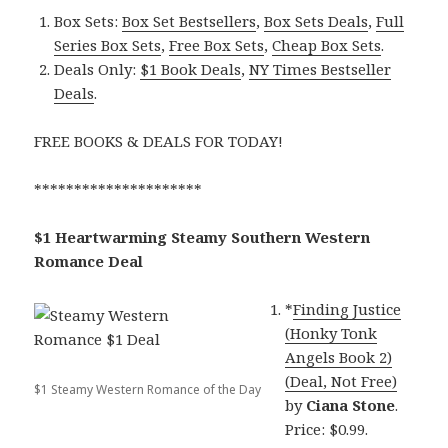
Box Sets:
Box Set Bestsellers
,
Box Sets Deals
,
Full
Series Box Sets
,
Free Box Sets
,
Cheap Box Sets
.
Deals Only:
$1 Book Deals
,
NY Times Bestseller
Deals
.
FREE BOOKS & DEALS FOR TODAY!
*********************
$1 Heartwarming Steamy Southern Western
Romance Deal
*
Finding Justice
(Honky Tonk
Angels Book 2)
(Deal, Not Free)
$1 Steamy Western Romance of the Day
by
Ciana Stone
.
Price: $0.99.