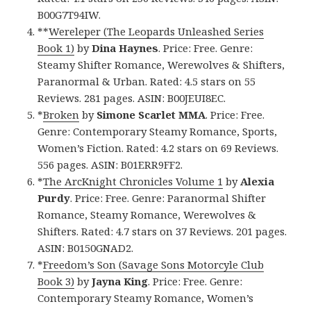
B00G7T94IW.
**
Wereleper (The Leopards Unleashed Series
Book 1)
by
Dina Haynes
. Price: Free. Genre:
Steamy Shifter Romance, Werewolves & Shifters,
Paranormal & Urban. Rated: 4.5 stars on 55
Reviews. 281 pages. ASIN: B00JEUI8EC.
*
Broken
by
Simone Scarlet MMA
. Price: Free.
Genre: Contemporary Steamy Romance, Sports,
Women’s Fiction. Rated: 4.2 stars on 69 Reviews.
556 pages. ASIN: B01ERR9FF2.
*
The ArcKnight Chronicles Volume 1
by
Alexia
Purdy
. Price: Free. Genre: Paranormal Shifter
Romance, Steamy Romance, Werewolves &
Shifters. Rated: 4.7 stars on 37 Reviews. 201 pages.
ASIN: B0150GNAD2.
*
Freedom’s Son (Savage Sons Motorcyle Club
Book 3)
by
Jayna King
. Price: Free. Genre:
Contemporary Steamy Romance, Women’s