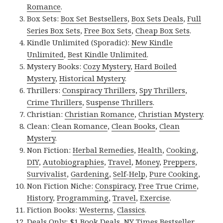
Romance
.
Box Sets:
Box Set Bestsellers
,
Box Sets Deals
,
Full
Series Box Sets
,
Free Box Sets
,
Cheap Box Sets
.
Kindle Unlimited (Sporadic):
New Kindle
Unlimited
,
Best Kindle Unlimited
.
Mystery Books:
Cozy Mystery
,
Hard Boiled
Mystery
,
Historical Mystery
.
Thrillers:
Conspiracy Thrillers
,
Spy Thrillers
,
Crime Thrillers
,
Suspense Thrillers
.
Christian:
Christian Romance
,
Christian Mystery
.
Clean:
Clean Romance
,
Clean Books
,
Clean
Mystery
.
Non Fiction:
Herbal Remedies
,
Health
,
Cooking
,
DIY
,
Autobiographies
,
Travel
,
Money
,
Preppers
,
Survivalist
,
Gardening
,
Self-Help
,
Pure Cooking
,
Non Fiction Niche:
Conspiracy
,
Free True Crime
,
History
,
Programming
,
Travel
,
Exercise
.
Fiction Books:
Westerns
,
Classics
.
Deals Only:
$1 Book Deals
,
NY Times Bestseller