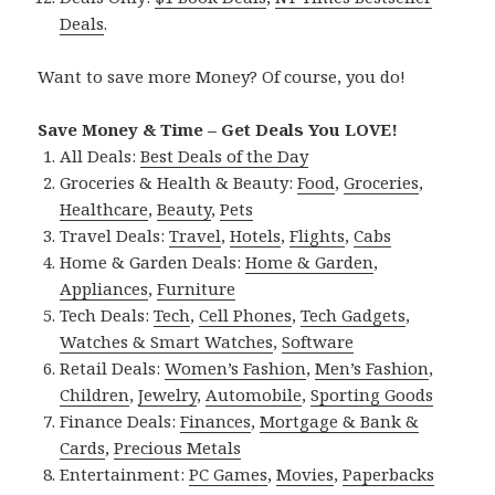
Deals
.
Want to save more Money? Of course, you do!
Save Money & Time – Get Deals You LOVE!
All Deals:
Best Deals of the Day
Groceries & Health & Beauty:
Food
,
Groceries
,
Healthcare
,
Beauty
,
Pets
Travel Deals:
Travel
,
Hotels
,
Flights
,
Cabs
Home & Garden Deals:
Home & Garden
,
Appliances
,
Furniture
Tech Deals:
Tech
,
Cell Phones
,
Tech Gadgets
,
Watches & Smart Watches
,
Software
Retail Deals:
Women’s Fashion
,
Men’s Fashion
,
Children
,
Jewelry
,
Automobile
,
Sporting Goods
Finance Deals:
Finances
,
Mortgage & Bank &
Cards
,
Precious Metals
Entertainment:
PC Games
,
Movies
,
Paperbacks