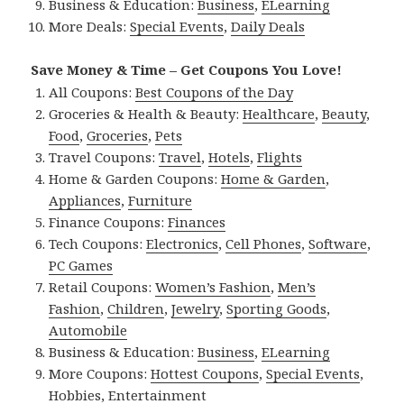
Business & Education:
Business
,
ELearning
More Deals:
Special Events
,
Daily Deals
Save Money & Time – Get Coupons You Love!
All Coupons:
Best Coupons of the Day
Groceries & Health & Beauty:
Healthcare
,
Beauty
,
Food
,
Groceries
,
Pets
Travel Coupons:
Travel
,
Hotels
,
Flights
Home & Garden Coupons:
Home & Garden
,
Appliances
,
Furniture
Finance Coupons:
Finances
Tech Coupons:
Electronics
,
Cell Phones
,
Software
,
PC Games
Retail Coupons:
Women’s Fashion
,
Men’s
Fashion
,
Children
,
Jewelry
,
Sporting Goods
,
Automobile
Business & Education:
Business
,
ELearning
More Coupons:
Hottest Coupons
,
Special Events
,
Hobbies
,
Entertainment