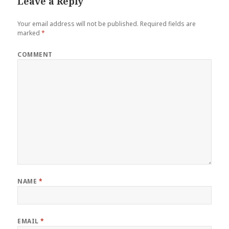
Leave a Reply
Your email address will not be published.
Required fields are
marked
*
COMMENT
NAME
*
EMAIL
*