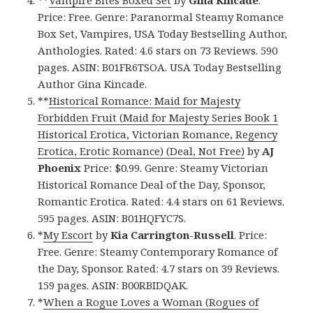
**
Vampire Bites Boxed Set
by
Gina Kincade
.
Price: Free. Genre: Paranormal Steamy Romance
Box Set, Vampires, USA Today Bestselling Author,
Anthologies. Rated: 4.6 stars on 73 Reviews. 590
pages. ASIN: B01FR6TSOA. USA Today Bestselling
Author Gina Kincade.
**
Historical Romance: Maid for Majesty
Forbidden Fruit (Maid for Majesty Series Book 1
Historical Erotica, Victorian Romance, Regency
Erotica, Erotic Romance) (Deal, Not Free)
by
AJ
Phoenix
Price: $0.99. Genre: Steamy Victorian
Historical Romance Deal of the Day, Sponsor,
Romantic Erotica. Rated: 4.4 stars on 61 Reviews.
595 pages. ASIN: B01HQFYC7S.
*
My Escort
by
Kia Carrington-Russell
. Price:
Free. Genre: Steamy Contemporary Romance of
the Day, Sponsor. Rated: 4.7 stars on 39 Reviews.
159 pages. ASIN: B00RBIDQAK.
*
When a Rogue Loves a Woman (Rogues of