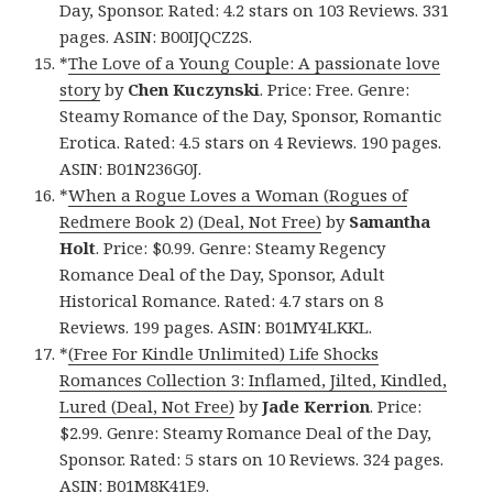
Day, Sponsor. Rated: 4.2 stars on 103 Reviews. 331
pages. ASIN: B00IJQCZ2S.
*
The Love of a Young Couple: A passionate love
story
by
Chen Kuczynski
. Price: Free. Genre:
Steamy Romance of the Day, Sponsor, Romantic
Erotica. Rated: 4.5 stars on 4 Reviews. 190 pages.
ASIN: B01N236G0J.
*
When a Rogue Loves a Woman (Rogues of
Redmere Book 2) (Deal, Not Free)
by
Samantha
Holt
. Price: $0.99. Genre: Steamy Regency
Romance Deal of the Day, Sponsor, Adult
Historical Romance. Rated: 4.7 stars on 8
Reviews. 199 pages. ASIN: B01MY4LKKL.
*
(Free For Kindle Unlimited) Life Shocks
Romances Collection 3: Inflamed, Jilted, Kindled,
Lured (Deal, Not Free)
by
Jade Kerrion
. Price:
$2.99. Genre: Steamy Romance Deal of the Day,
Sponsor. Rated: 5 stars on 10 Reviews. 324 pages.
ASIN: B01M8K41E9.