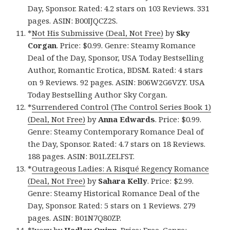
Day, Sponsor. Rated: 4.2 stars on 103 Reviews. 331
pages. ASIN: B00IJQCZ2S.
*
Not His Submissive (Deal, Not Free)
by
Sky
Corgan
. Price: $0.99. Genre: Steamy Romance
Deal of the Day, Sponsor, USA Today Bestselling
Author, Romantic Erotica, BDSM. Rated: 4 stars
on 9 Reviews. 92 pages. ASIN: B06W2G6VZY. USA
Today Bestselling Author Sky Corgan.
*
Surrendered Control (The Control Series Book 1)
(Deal, Not Free)
by
Anna Edwards
. Price: $0.99.
Genre: Steamy Contemporary Romance Deal of
the Day, Sponsor. Rated: 4.7 stars on 18 Reviews.
188 pages. ASIN: B01LZELFST.
*
Outrageous Ladies: A Risqué Regency Romance
(Deal, Not Free)
by
Sahara Kelly
. Price: $2.99.
Genre: Steamy Historical Romance Deal of the
Day, Sponsor. Rated: 5 stars on 1 Reviews. 279
pages. ASIN: B01N7Q80ZP.