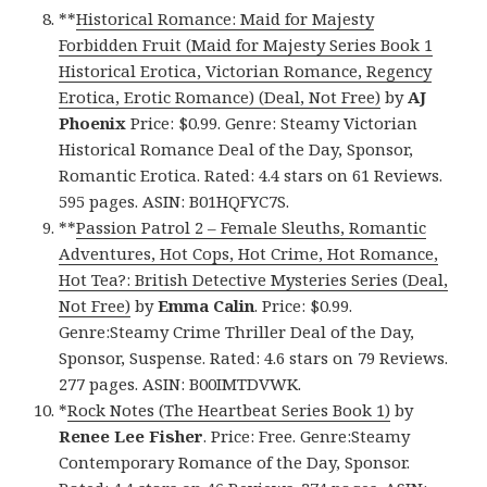
**
Historical Romance: Maid for Majesty
Forbidden Fruit (Maid for Majesty Series Book 1
Historical Erotica, Victorian Romance, Regency
Erotica, Erotic Romance) (Deal, Not Free)
by
AJ
Phoenix
Price: $0.99. Genre: Steamy Victorian
Historical Romance Deal of the Day, Sponsor,
Romantic Erotica. Rated: 4.4 stars on 61 Reviews.
595 pages. ASIN: B01HQFYC7S.
**
Passion Patrol 2 – Female Sleuths, Romantic
Adventures, Hot Cops, Hot Crime, Hot Romance,
Hot Tea?: British Detective Mysteries Series (Deal,
Not Free)
by
Emma Calin
. Price: $0.99.
Genre:Steamy Crime Thriller Deal of the Day,
Sponsor, Suspense. Rated: 4.6 stars on 79 Reviews.
277 pages. ASIN: B00IMTDVWK.
*
Rock Notes (The Heartbeat Series Book 1)
by
Renee Lee Fisher
. Price: Free. Genre:Steamy
Contemporary Romance of the Day, Sponsor.