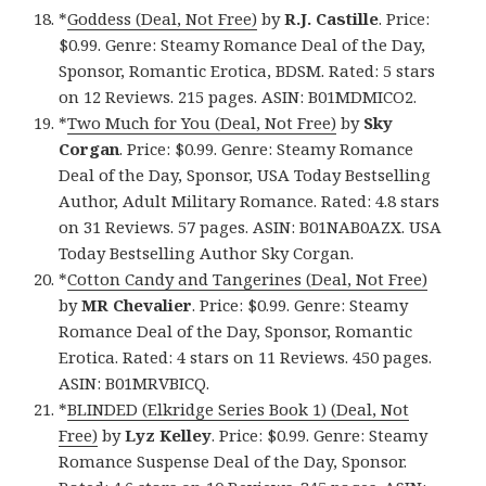
*
Goddess (Deal, Not Free)
by
R.J. Castille
. Price:
$0.99. Genre: Steamy Romance Deal of the Day,
Sponsor, Romantic Erotica, BDSM. Rated: 5 stars
on 12 Reviews. 215 pages. ASIN: B01MDMICO2.
*
Two Much for You (Deal, Not Free)
by
Sky
Corgan
. Price: $0.99. Genre: Steamy Romance
Deal of the Day, Sponsor, USA Today Bestselling
Author, Adult Military Romance. Rated: 4.8 stars
on 31 Reviews. 57 pages. ASIN: B01NAB0AZX. USA
Today Bestselling Author Sky Corgan.
*
Cotton Candy and Tangerines (Deal, Not Free)
by
MR Chevalier
. Price: $0.99. Genre: Steamy
Romance Deal of the Day, Sponsor, Romantic
Erotica. Rated: 4 stars on 11 Reviews. 450 pages.
ASIN: B01MRVBICQ.
*
BLINDED (Elkridge Series Book 1) (Deal, Not
Free)
by
Lyz Kelley
. Price: $0.99. Genre: Steamy
Romance Suspense Deal of the Day, Sponsor.