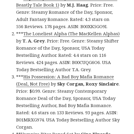
Beastly Tale Book 1)
by
M.J. Haag
. Price: Free.
Genre: Steamy Romance of the Day, Sponsor,
Adult Fantasy Romance. Rated: 4.3 stars on
556 Reviews. 178 pages. ASIN: B00XK5GO9I.
***
The Loneliest Alpha (The MacKellen Alphas)
by
T. A. Grey
. Price: Free. Genre: Steamy Shifter
Romance of the Day, Sponsor, USA Today
Bestselling Author. Rated: 4.4 stars on 116
Reviews. 424 pages. ASIN: B00CUQG6O6. USA
Today Bestselling Author T.A. Grey.
***
His Possession: A Bad Boy Mafia Romance
(Deal, Not Free)
by
Sky Corgan, Roxy Sinclaire
.
Price: $0.99. Genre: Steamy Contemporary
Romance Deal of the Day, Sponsor, USA Today
Bestselling Author, Bad Boy Mafia Romance.
Rated: 4.6 stars on 133 Reviews. 93 pages. ASIN:
B01MRXG974. USA Today Bestselling Author Sky
Corgan.