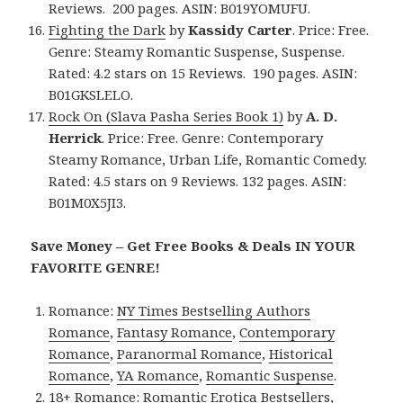
Reviews. 200 pages. ASIN: B019YOMUFU.
Fighting the Dark
by
Kassidy Carter
. Price: Free.
Genre: Steamy Romantic Suspense, Suspense.
Rated: 4.2 stars on 15 Reviews. 190 pages. ASIN:
B01GKSLELO.
Rock On (Slava Pasha Series Book 1)
by
A. D.
Herrick
. Price: Free. Genre: Contemporary
Steamy Romance, Urban Life, Romantic Comedy.
Rated: 4.5 stars on 9 Reviews. 132 pages. ASIN:
B01M0X5JI3.
Save Money – Get Free Books & Deals IN YOUR
FAVORITE GENRE!
Romance:
NY Times Bestselling Authors
Romance
,
Fantasy Romance
,
Contemporary
Romance
,
Paranormal Romance
,
Historical
Romance
,
YA Romance
,
Romantic Suspense
.
18+ Romance:
Romantic Erotica Bestsellers
,