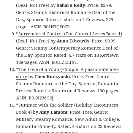
(Deal, Not Free)
by
Sahara Kelly
. Price: $2.99.
Genre: Steamy Historical Romance Deal of the
Day, Sponsor. Rated: 5 stars on 1 Reviews. 279
pages. ASIN: B01N7Q80ZP.
*
Surrendered Control (The Control Series Book 1)
(Deal, Not Free)
by
Anna Edwards
. Price: $0.99.
Genre: Steamy Contemporary Romance Deal of
the Day, Sponsor. Rated: 4.7 stars on 18 Reviews.
188 pages. ASIN: B01LZELFST.
*
The Love of a Young Couple: A passionate love
story
by
Chen Kuczynski
. Price: Free. Genre:
Steamy Romance of the Day, Sponsor, Romantic
Erotica. Rated: 4.5 stars on 4 Reviews. 190 pages.
ASIN: B01N236G0J.
*
Summer with the Soldier (Holiday Encounters
Book 4)
by
Amy Lamont
. Price: Free. Genre:
Military Steamy Romance, New Adult & College,
Romantic Comedy. Rated: 4.8 stars on 23 Reviews.