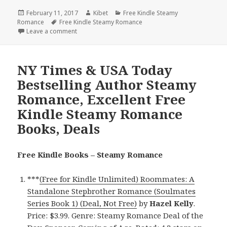
Posted
February 11, 2017
Author
Kibet
Categories
Free Kindle Steamy
Romance
on
Tags
Free Kindle Steamy Romance
Leave a comment
on USA Today Bestselling Author Steamy Romance, 
NY Times & USA Today
Bestselling Author Steamy
Romance, Excellent Free
Kindle Steamy Romance
Books, Deals
Free Kindle Books – Steamy Romance
***
(Free for Kindle Unlimited) Roommates: A
Standalone Stepbrother Romance (Soulmates
Series Book 1) (Deal, Not Free)
by
Hazel Kelly
.
Price: $3.99. Genre: Steamy Romance Deal of the