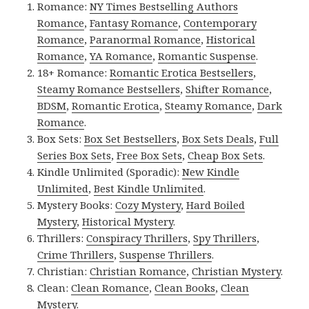
Romance:
NY Times Bestselling Authors
Romance
,
Fantasy Romance
,
Contemporary
Romance
,
Paranormal Romance
,
Historical
Romance
,
YA Romance
,
Romantic Suspense
.
18+ Romance:
Romantic Erotica Bestsellers
,
Steamy Romance Bestsellers
,
Shifter Romance
,
BDSM
,
Romantic Erotica
,
Steamy Romance
,
Dark
Romance
.
Box Sets:
Box Set Bestsellers
,
Box Sets Deals
,
Full
Series Box Sets
,
Free Box Sets
,
Cheap Box Sets
.
Kindle Unlimited (Sporadic):
New Kindle
Unlimited
,
Best Kindle Unlimited
.
Mystery Books:
Cozy Mystery
,
Hard Boiled
Mystery
,
Historical Mystery
.
Thrillers:
Conspiracy Thrillers
,
Spy Thrillers
,
Crime Thrillers
,
Suspense Thrillers
.
Christian:
Christian Romance
,
Christian Mystery
.
Clean:
Clean Romance
,
Clean Books
,
Clean
Mystery
.