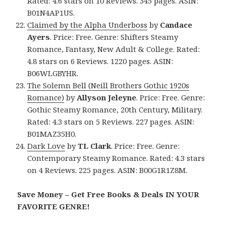
Rated: 4.6 stars on 10 Reviews. 345 pages. ASIN:
B01N4AP1US.
Claimed by the Alpha Underboss
by
Candace
Ayers
. Price: Free. Genre: Shifters Steamy
Romance, Fantasy, New Adult & College. Rated:
4.8 stars on 6 Reviews. 1220 pages. ASIN:
B06WLGBYHR.
The Solemn Bell (Neill Brothers Gothic 1920s
Romance)
by
Allyson Jeleyne
. Price: Free. Genre:
Gothic Steamy Romance, 20th Century, Military.
Rated: 4.3 stars on 5 Reviews. 227 pages. ASIN:
B01MAZ35H0.
Dark Love
by
TL Clark
. Price: Free. Genre:
Contemporary Steamy Romance. Rated: 4.3 stars
on 4 Reviews. 225 pages. ASIN: B00G1R1Z8M.
Save Money – Get Free Books & Deals IN YOUR
FAVORITE GENRE!