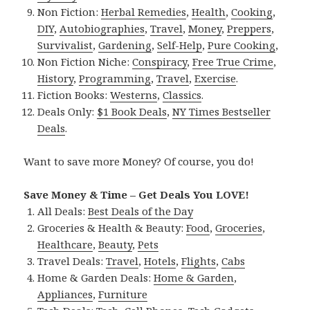
Non Fiction:
Herbal Remedies
,
Health
,
Cooking
,
DIY
,
Autobiographies
,
Travel
,
Money
,
Preppers
,
Survivalist
,
Gardening
,
Self-Help
,
Pure Cooking
,
Non Fiction Niche:
Conspiracy
,
Free True Crime
,
History
,
Programming
,
Travel
,
Exercise
.
Fiction Books:
Westerns
,
Classics
.
Deals Only:
$1 Book Deals
,
NY Times Bestseller
Deals
.
Want to save more Money? Of course, you do!
Save Money & Time – Get Deals You LOVE!
All Deals:
Best Deals of the Day
Groceries & Health & Beauty:
Food
,
Groceries
,
Healthcare
,
Beauty
,
Pets
Travel Deals:
Travel
,
Hotels
,
Flights
,
Cabs
Home & Garden Deals:
Home & Garden
,
Appliances
,
Furniture