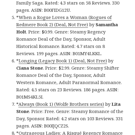
Family Saga. Rated: 4.3 stars on 58 Reviews. 330
pages. ASIN: B00FIDG12U.
*
When a Rogue Loves a Woman (Rogues of
Redmere Book 2) (Deal, Not Free)
by
Samantha
Holt
. Price: $0.99. Genre: Steamy Regency
Romance Deal of the Day, Sponsor, Adult
Historical Romance. Rated: 4.7 stars on 8
Reviews. 199 pages. ASIN: B01MY4LKKL.
*
Longing (Legacy Book 1) (Deal, Not Free)
by
Ciana Stone
. Price: $2.99. Genre: Steamy Shifter
Romance Deal of the Day, Sponsor, Adult
Western Romance, Adult Paranormal Romance.
Rated: 4.5 stars on 23 Reviews. 186 pages. ASIN:
B01MS4KL5I.
*
Always (Book 1) (Wolfe Brothers series)
by
Lita
Stone
. Price: Free. Genre: Steamy Romance of the
Day, Sponsor. Rated: 4.2 stars on 103 Reviews. 331
pages. ASIN: B00IJQCZ2S.
*
Outrageous Ladies: A Risqué Regency Romance