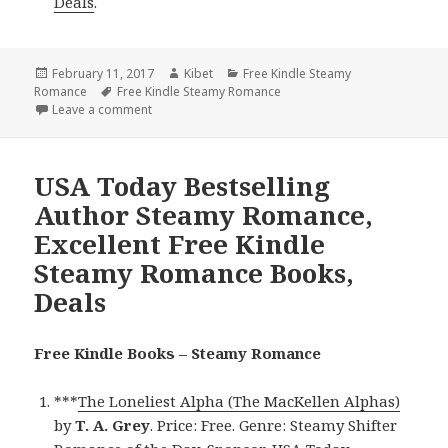
Deals
.
Posted
February 11, 2017
Author
Kibet
Categories
Free Kindle Steamy
Romance
on
Tags
Free Kindle Steamy Romance
Leave a comment
on NY Times & USA Today Bestselling Author Steam
USA Today Bestselling
Author Steamy Romance,
Excellent Free Kindle
Steamy Romance Books,
Deals
Free Kindle Books – Steamy Romance
***
The Loneliest Alpha (The MacKellen Alphas)
by
T. A. Grey
. Price: Free. Genre: Steamy Shifter