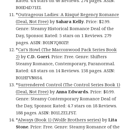
Rated: 4.4 stars on 46 Reviews. 274 pages. ASIN:
B00D4D71EI.
*
Outrageous Ladies: A Risqué Regency Romance
(Deal, Not Free)
by
Sahara Kelly
. Price: $2.99.
Genre: Steamy Historical Romance Deal of the
Day, Sponsor. Rated: 5 stars on 1 Reviews. 279
pages. ASIN: B01N7Q80ZP.
*
Cat’s Howl (The Macconwood Pack Series Book
2)
by
C.D. Gorri
. Price: Free. Genre: Shifters
Steamy Romance, Contemporary, Paranormal.
Rated: 4.8 stars on 14 Reviews. 158 pages. ASIN:
B01HFVN6S4.
*
Surrendered Control (The Control Series Book 1)
(Deal, Not Free)
by
Anna Edwards
. Price: $0.99.
Genre: Steamy Contemporary Romance Deal of
the Day, Sponsor. Rated: 4.7 stars on 18 Reviews.
188 pages. ASIN: B01LZELFST.
*
Always (Book 1) (Wolfe Brothers series)
by
Lita
Stone
. Price: Free. Genre: Steamy Romance of the