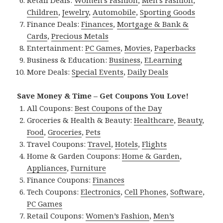
Retail Deals:
Women’s Fashion
,
Men’s Fashion
,
Children
,
Jewelry
,
Automobile
,
Sporting Goods
Finance Deals:
Finances
,
Mortgage & Bank &
Cards
,
Precious Metals
Entertainment:
PC Games
,
Movies
,
Paperbacks
Business & Education:
Business
,
ELearning
More Deals:
Special Events
,
Daily Deals
Save Money & Time – Get Coupons You Love!
All Coupons:
Best Coupons of the Day
Groceries & Health & Beauty:
Healthcare
,
Beauty
,
Food
,
Groceries
,
Pets
Travel Coupons:
Travel
,
Hotels
,
Flights
Home & Garden Coupons:
Home & Garden
,
Appliances
,
Furniture
Finance Coupons:
Finances
Tech Coupons:
Electronics
,
Cell Phones
,
Software
,
PC Games
Retail Coupons:
Women’s Fashion
,
Men’s