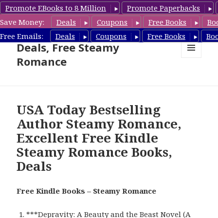
Promote EBooks to 8 Million
Promote Paperbacks
Save Money:
Deals
Coupons
Free Books
Bo
Steamy Romance Book
Free Emails:
Deals
Coupons
Free Books
Bo
Deals, Free Steamy
Romance
MENU
AND
WIDGETS
USA Today Bestselling
Author Steamy Romance,
Excellent Free Kindle
Steamy Romance Books,
Deals
Free Kindle Books – Steamy Romance
***
Depravity: A Beauty and the Beast Novel (A