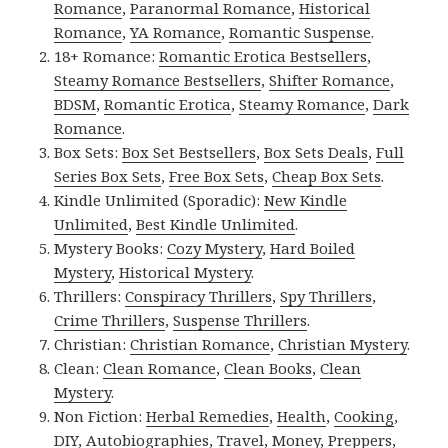
Romance
,
Paranormal Romance
,
Historical
Romance
,
YA Romance
,
Romantic Suspense
.
18+ Romance:
Romantic Erotica Bestsellers
,
Steamy Romance Bestsellers
,
Shifter Romance
,
BDSM
,
Romantic Erotica
,
Steamy Romance
,
Dark
Romance
.
Box Sets:
Box Set Bestsellers
,
Box Sets Deals
,
Full
Series Box Sets
,
Free Box Sets
,
Cheap Box Sets
.
Kindle Unlimited (Sporadic):
New Kindle
Unlimited
,
Best Kindle Unlimited
.
Mystery Books:
Cozy Mystery
,
Hard Boiled
Mystery
,
Historical Mystery
.
Thrillers:
Conspiracy Thrillers
,
Spy Thrillers
,
Crime Thrillers
,
Suspense Thrillers
.
Christian:
Christian Romance
,
Christian Mystery
.
Clean:
Clean Romance
,
Clean Books
,
Clean
Mystery
.
Non Fiction:
Herbal Remedies
,
Health
,
Cooking
,
DIY
,
Autobiographies
,
Travel
,
Money
,
Preppers
,