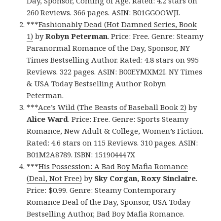
Day, Sponsor, Coming of Age. Rated: 4.2 stars on
260 Reviews. 366 pages. ASIN: B01GGOOWJI.
***
Fashionably Dead (Hot Damned Series, Book
1)
by
Robyn Peterman
. Price: Free. Genre: Steamy
Paranormal Romance of the Day, Sponsor, NY
Times Bestselling Author. Rated: 4.8 stars on 995
Reviews. 322 pages. ASIN: B00EYMXM2I. NY Times
& USA Today Bestselling Author Robyn
Peterman.
***
Ace’s Wild (The Beasts of Baseball Book 2)
by
Alice Ward
. Price: Free. Genre: Sports Steamy
Romance, New Adult & College, Women’s Fiction.
Rated: 4.6 stars on 115 Reviews. 310 pages. ASIN:
B01M2A8789. ISBN: 151904447X
***
His Possession: A Bad Boy Mafia Romance
(Deal, Not Free)
by
Sky Corgan, Roxy Sinclaire
.
Price: $0.99. Genre: Steamy Contemporary
Romance Deal of the Day, Sponsor, USA Today
Bestselling Author, Bad Boy Mafia Romance.