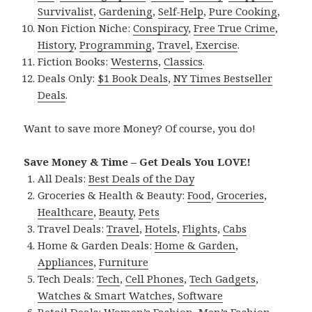
Survivalist
,
Gardening
,
Self-Help
,
Pure Cooking
,
Non Fiction Niche:
Conspiracy
,
Free True Crime
,
History
,
Programming
,
Travel
,
Exercise
.
Fiction Books:
Westerns
,
Classics
.
Deals Only:
$1 Book Deals
,
NY Times Bestseller
Deals
.
Want to save more Money? Of course, you do!
Save Money & Time – Get Deals You LOVE!
All Deals:
Best Deals of the Day
Groceries & Health & Beauty:
Food
,
Groceries
,
Healthcare
,
Beauty
,
Pets
Travel Deals:
Travel
,
Hotels
,
Flights
,
Cabs
Home & Garden Deals:
Home & Garden
,
Appliances
,
Furniture
Tech Deals:
Tech
,
Cell Phones
,
Tech Gadgets
,
Watches & Smart Watches
,
Software