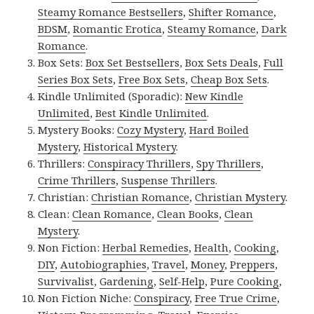
Steamy Romance Bestsellers
,
Shifter Romance
,
BDSM
,
Romantic Erotica
,
Steamy Romance
,
Dark
Romance
.
Box Sets:
Box Set Bestsellers
,
Box Sets Deals
,
Full
Series Box Sets
,
Free Box Sets
,
Cheap Box Sets
.
Kindle Unlimited (Sporadic):
New Kindle
Unlimited
,
Best Kindle Unlimited
.
Mystery Books:
Cozy Mystery
,
Hard Boiled
Mystery
,
Historical Mystery
.
Thrillers:
Conspiracy Thrillers
,
Spy Thrillers
,
Crime Thrillers
,
Suspense Thrillers
.
Christian:
Christian Romance
,
Christian Mystery
.
Clean:
Clean Romance
,
Clean Books
,
Clean
Mystery
.
Non Fiction:
Herbal Remedies
,
Health
,
Cooking
,
DIY
,
Autobiographies
,
Travel
,
Money
,
Preppers
,
Survivalist
,
Gardening
,
Self-Help
,
Pure Cooking
,
Non Fiction Niche:
Conspiracy
,
Free True Crime
,