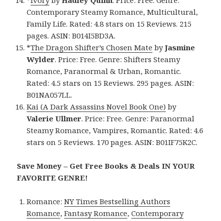
*
Ivory
by
Hadley Quinn
. Price: Free. Genre:
Contemporary Steamy Romance, Multicultural,
Family Life. Rated: 4.8 stars on 15 Reviews. 215
pages. ASIN: B014I5BD3A.
*
The Dragon Shifter’s Chosen Mate
by
Jasmine
Wylder
. Price: Free. Genre: Shifters Steamy
Romance, Paranormal & Urban, Romantic.
Rated: 4.5 stars on 15 Reviews. 295 pages. ASIN:
B01NA057LL.
Kai (A Dark Assassins Novel Book One)
by
Valerie Ullmer
. Price: Free. Genre: Paranormal
Steamy Romance, Vampires, Romantic. Rated: 4.6
stars on 5 Reviews. 170 pages. ASIN: B01IF75K2C.
Save Money – Get Free Books & Deals IN YOUR
FAVORITE GENRE!
Romance:
NY Times Bestselling Authors
Romance
,
Fantasy Romance
,
Contemporary