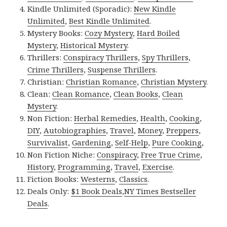
Kindle Unlimited (Sporadic):
New Kindle
Unlimited
,
Best Kindle Unlimited
.
Mystery Books:
Cozy Mystery
,
Hard Boiled
Mystery
,
Historical Mystery
.
Thrillers:
Conspiracy Thrillers
,
Spy Thrillers
,
Crime Thrillers
,
Suspense Thrillers
.
Christian:
Christian Romance
,
Christian Mystery
.
Clean:
Clean Romance
,
Clean Books
,
Clean
Mystery
.
Non Fiction:
Herbal Remedies
,
Health
,
Cooking
,
DIY
,
Autobiographies
,
Travel
,
Money
,
Preppers
,
Survivalist
,
Gardening
,
Self-Help
,
Pure Cooking
,
Non Fiction Niche:
Conspiracy
,
Free True Crime
,
History
,
Programming
,
Travel
,
Exercise
.
Fiction Books:
Westerns
,
Classics
.
Deals Only:
$1 Book Deals
,
NY Times Bestseller
Deals
.