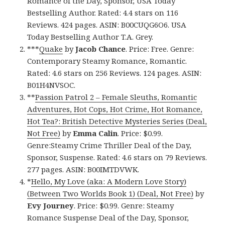
Romance of the Day, Sponsor, USA Today
Bestselling Author. Rated: 4.4 stars on 116
Reviews. 424 pages. ASIN: B00CUQG6O6. USA
Today Bestselling Author T.A. Grey.
***
Quake
by
Jacob Chance
. Price: Free. Genre:
Contemporary Steamy Romance, Romantic.
Rated: 4.6 stars on 256 Reviews. 124 pages. ASIN:
B01H4NVSOC.
**
Passion Patrol 2 – Female Sleuths, Romantic
Adventures, Hot Cops, Hot Crime, Hot Romance,
Hot Tea?: British Detective Mysteries Series (Deal,
Not Free)
by
Emma Calin
. Price: $0.99.
Genre:Steamy Crime Thriller Deal of the Day,
Sponsor, Suspense. Rated: 4.6 stars on 79 Reviews.
277 pages. ASIN: B00IMTDVWK.
*
Hello, My Love (aka: A Modern Love Story)
(Between Two Worlds Book 1) (Deal, Not Free)
by
Evy Journey
. Price: $0.99. Genre: Steamy
Romance Suspense Deal of the Day, Sponsor,