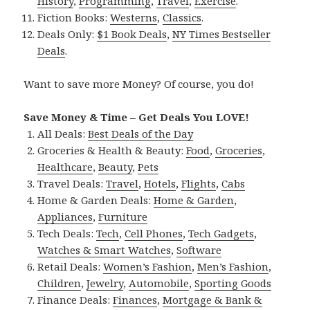
History
,
Programming
,
Travel
,
Exercise
.
Fiction Books:
Westerns
,
Classics
.
Deals Only:
$1 Book Deals
,
NY Times Bestseller
Deals
.
Want to save more Money? Of course, you do!
Save Money & Time – Get Deals You LOVE!
All Deals:
Best Deals of the Day
Groceries & Health & Beauty:
Food
,
Groceries
,
Healthcare
,
Beauty
,
Pets
Travel Deals:
Travel
,
Hotels
,
Flights
,
Cabs
Home & Garden Deals:
Home & Garden
,
Appliances
,
Furniture
Tech Deals:
Tech
,
Cell Phones
,
Tech Gadgets
,
Watches & Smart Watches
,
Software
Retail Deals:
Women’s Fashion
,
Men’s Fashion
,
Children
,
Jewelry
,
Automobile
,
Sporting Goods
Finance Deals:
Finances
,
Mortgage & Bank &