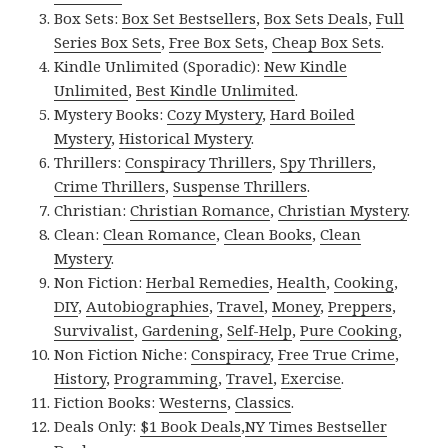
Box Sets:
Box Set Bestsellers
,
Box Sets Deals
,
Full
Series Box Sets
,
Free Box Sets
,
Cheap Box Sets
.
Kindle Unlimited (Sporadic):
New Kindle
Unlimited
,
Best Kindle Unlimited
.
Mystery Books:
Cozy Mystery
,
Hard Boiled
Mystery
,
Historical Mystery
.
Thrillers:
Conspiracy Thrillers
,
Spy Thrillers
,
Crime Thrillers
,
Suspense Thrillers
.
Christian:
Christian Romance
,
Christian Mystery
.
Clean:
Clean Romance
,
Clean Books
,
Clean
Mystery
.
Non Fiction:
Herbal Remedies
,
Health
,
Cooking
,
DIY
,
Autobiographies
,
Travel
,
Money
,
Preppers
,
Survivalist
,
Gardening
,
Self-Help
,
Pure Cooking
,
Non Fiction Niche:
Conspiracy
,
Free True Crime
,
History
,
Programming
,
Travel
,
Exercise
.
Fiction Books:
Westerns
,
Classics
.
Deals Only:
$1 Book Deals
,
NY Times Bestseller