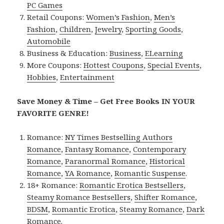
PC Games
Retail Coupons:
Women’s Fashion
,
Men’s
Fashion
,
Children
,
Jewelry
,
Sporting Goods
,
Automobile
Business & Education:
Business
,
ELearning
More Coupons:
Hottest Coupons
,
Special Events
,
Hobbies
,
Entertainment
Save Money & Time – Get Free Books IN YOUR
FAVORITE GENRE!
Romance:
NY Times Bestselling Authors
Romance
,
Fantasy Romance
,
Contemporary
Romance
,
Paranormal Romance
,
Historical
Romance
,
YA Romance
,
Romantic Suspense
.
18+ Romance:
Romantic Erotica Bestsellers
,
Steamy Romance Bestsellers
,
Shifter Romance
,
BDSM
,
Romantic Erotica
,
Steamy Romance
,
Dark
Romance
.