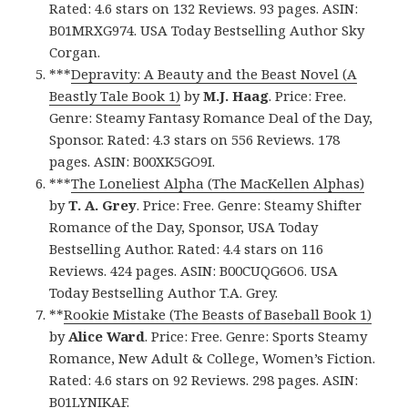
Rated: 4.6 stars on 132 Reviews. 93 pages. ASIN:
B01MRXG974. USA Today Bestselling Author Sky
Corgan.
***
Depravity: A Beauty and the Beast Novel (A
Beastly Tale Book 1)
by
M.J. Haag
. Price: Free.
Genre: Steamy Fantasy Romance Deal of the Day,
Sponsor. Rated: 4.3 stars on 556 Reviews. 178
pages. ASIN: B00XK5GO9I.
***
The Loneliest Alpha (The MacKellen Alphas)
by
T. A. Grey
. Price: Free. Genre: Steamy Shifter
Romance of the Day, Sponsor, USA Today
Bestselling Author. Rated: 4.4 stars on 116
Reviews. 424 pages. ASIN: B00CUQG6O6. USA
Today Bestselling Author T.A. Grey.
**
Rookie Mistake (The Beasts of Baseball Book 1)
by
Alice Ward
. Price: Free. Genre: Sports Steamy
Romance, New Adult & College, Women’s Fiction.
Rated: 4.6 stars on 92 Reviews. 298 pages. ASIN:
B01LYNIKAF.