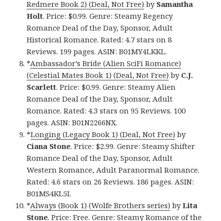
Redmere Book 2) (Deal, Not Free)
by
Samantha
Holt
. Price: $0.99. Genre: Steamy Regency
Romance Deal of the Day, Sponsor, Adult
Historical Romance. Rated: 4.7 stars on 8
Reviews. 199 pages. ASIN: B01MY4LKKL.
*
Ambassador’s Bride (Alien SciFi Romance)
(Celestial Mates Book 1) (Deal, Not Free)
by
C.J.
Scarlett
. Price: $0.99. Genre: Steamy Alien
Romance Deal of the Day, Sponsor, Adult
Romance. Rated: 4.3 stars on 95 Reviews. 100
pages. ASIN: B01N2266NX.
*
Longing (Legacy Book 1) (Deal, Not Free)
by
Ciana Stone
. Price: $2.99. Genre: Steamy Shifter
Romance Deal of the Day, Sponsor, Adult
Western Romance, Adult Paranormal Romance.
Rated: 4.6 stars on 26 Reviews. 186 pages. ASIN:
B01MS4KL5I.
*
Always (Book 1) (Wolfe Brothers series)
by
Lita
Stone
. Price: Free. Genre: Steamy Romance of the