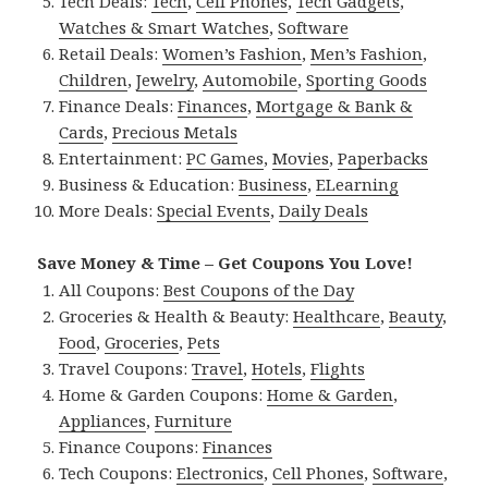
Tech Deals:
Tech
,
Cell Phones
,
Tech Gadgets
,
Watches & Smart Watches
,
Software
Retail Deals:
Women’s Fashion
,
Men’s Fashion
,
Children
,
Jewelry
,
Automobile
,
Sporting Goods
Finance Deals:
Finances
,
Mortgage & Bank &
Cards
,
Precious Metals
Entertainment:
PC Games
,
Movies
,
Paperbacks
Business & Education:
Business
,
ELearning
More Deals:
Special Events
,
Daily Deals
Save Money & Time – Get Coupons You Love!
All Coupons:
Best Coupons of the Day
Groceries & Health & Beauty:
Healthcare
,
Beauty
,
Food
,
Groceries
,
Pets
Travel Coupons:
Travel
,
Hotels
,
Flights
Home & Garden Coupons:
Home & Garden
,
Appliances
,
Furniture
Finance Coupons:
Finances
Tech Coupons:
Electronics
,
Cell Phones
,
Software
,