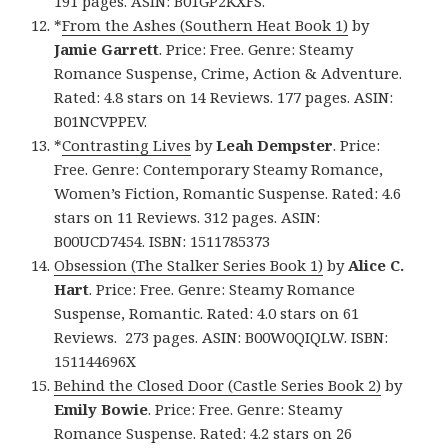
191 pages. ASIN: B01GP2KXFS.
*
From the Ashes (Southern Heat Book 1)
by
Jamie Garrett
. Price: Free. Genre: Steamy
Romance Suspense, Crime, Action & Adventure.
Rated: 4.8 stars on 14 Reviews. 177 pages. ASIN:
B01NCVPPEV.
*
Contrasting Lives
by
Leah Dempster
. Price:
Free. Genre: Contemporary Steamy Romance,
Women’s Fiction, Romantic Suspense. Rated: 4.6
stars on 11 Reviews. 312 pages. ASIN:
B00UCD7454. ISBN: 1511785373
Obsession (The Stalker Series Book 1)
by
Alice C.
Hart
. Price: Free. Genre: Steamy Romance
Suspense, Romantic. Rated: 4.0 stars on 61
Reviews. 273 pages. ASIN: B00W0QIQLW. ISBN:
151144696X
Behind the Closed Door (Castle Series Book 2)
by
Emily Bowie
. Price: Free. Genre: Steamy
Romance Suspense. Rated: 4.2 stars on 26