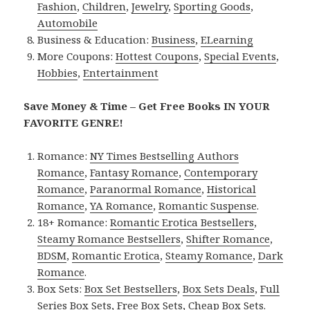
Fashion
,
Children
,
Jewelry
,
Sporting Goods
,
Automobile
Business & Education:
Business
,
ELearning
More Coupons:
Hottest Coupons
,
Special Events
,
Hobbies
,
Entertainment
Save Money & Time – Get Free Books IN YOUR
FAVORITE GENRE!
Romance:
NY Times Bestselling Authors
Romance
,
Fantasy Romance
,
Contemporary
Romance
,
Paranormal Romance
,
Historical
Romance
,
YA Romance
,
Romantic Suspense
.
18+ Romance:
Romantic Erotica Bestsellers
,
Steamy Romance Bestsellers
,
Shifter Romance
,
BDSM
,
Romantic Erotica
,
Steamy Romance
,
Dark
Romance
.
Box Sets:
Box Set Bestsellers
,
Box Sets Deals
,
Full
Series Box Sets
,
Free Box Sets
,
Cheap Box Sets
.