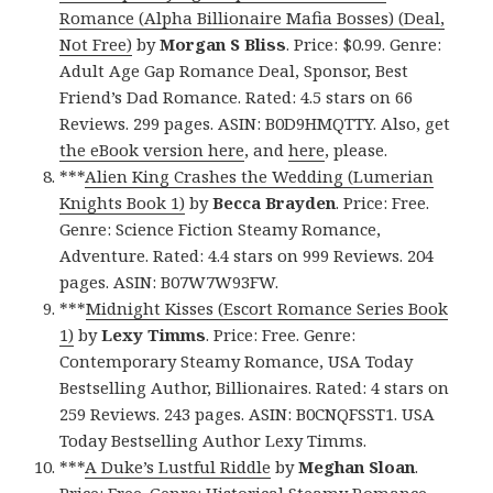
Romance (Alpha Billionaire Mafia Bosses) (Deal,
Not Free)
by
Morgan S Bliss
. Price: $0.99. Genre:
Adult Age Gap Romance Deal, Sponsor, Best
Friend’s Dad Romance. Rated: 4.5 stars on 66
Reviews. 299 pages. ASIN: B0D9HMQTTY. Also, get
the eBook version here
, and
here
, please.
***
Alien King Crashes the Wedding (Lumerian
Knights Book 1)
by
Becca Brayden
. Price: Free.
Genre: Science Fiction Steamy Romance,
Adventure. Rated: 4.4 stars on 999 Reviews. 204
pages. ASIN: B07W7W93FW.
***
Midnight Kisses (Escort Romance Series Book
1)
by
Lexy Timms
. Price: Free. Genre:
Contemporary Steamy Romance, USA Today
Bestselling Author, Billionaires. Rated: 4 stars on
259 Reviews. 243 pages. ASIN: B0CNQFSST1. USA
Today Bestselling Author
Lexy Timms.
***
A Duke’s Lustful Riddle
by
Meghan Sloan
.
Price: Free. Genre: Historical Steamy Romance,