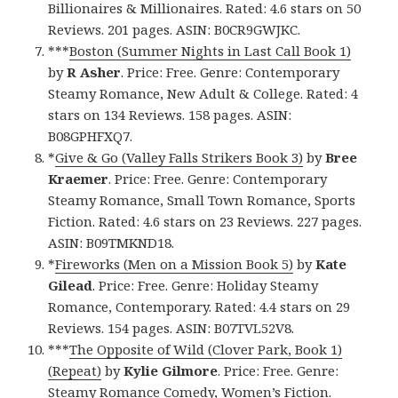
Billionaires & Millionaires. Rated: 4.6 stars on 50
Reviews. 201 pages. ASIN: B0CR9GWJKC.
***
Boston (Summer Nights in Last Call Book 1)
by
R Asher
. Price: Free. Genre: Contemporary
Steamy Romance, New Adult & College. Rated: 4
stars on 134 Reviews. 158 pages. ASIN:
B08GPHFXQ7.
*
Give & Go (Valley Falls Strikers Book 3)
by
Bree
Kraemer
. Price: Free. Genre: Contemporary
Steamy Romance, Small Town Romance, Sports
Fiction. Rated: 4.6 stars on 23 Reviews. 227 pages.
ASIN: B09TMKND18.
*
Fireworks (Men on a Mission Book 5)
by
Kate
Gilead
. Price: Free. Genre: Holiday Steamy
Romance, Contemporary. Rated: 4.4 stars on 29
Reviews. 154 pages. ASIN: B07TVL52V8.
***
The Opposite of Wild (Clover Park, Book 1)
(Repeat)
by
Kylie Gilmore
. Price: Free. Genre:
Steamy Romance Comedy, Women’s Fiction.