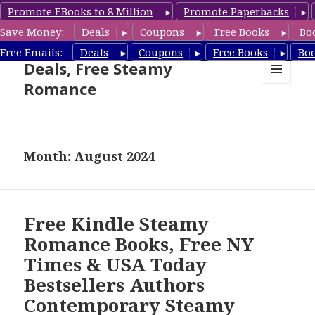
Promote EBooks to 8 Million
Promote Paperbacks
Save Money:
Deals
Coupons
Free Books
Bo
Steamy Romance Book
Free Emails:
Deals
Coupons
Free Books
Bo
Deals, Free Steamy
Romance
MENU
AND
WIDGETS
Month: August 2024
Free Kindle Steamy
Romance Books, Free NY
Times & USA Today
Bestsellers Authors
Contemporary Steamy