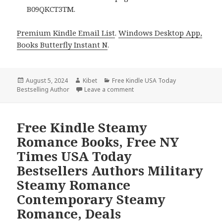
B09QKCT3TM.
Premium Kindle Email List
.
Windows Desktop App,
Books Butterfly Instant N
.
Posted
August 5, 2024
Author
Kibet
Categories
Free Kindle USA Today
Bestselling Author
on
Leave a comment
on Free Kindle Steamy Romanc
Free Kindle Steamy
Romance Books, Free NY
Times USA Today
Bestsellers Authors Military
Steamy Romance
Contemporary Steamy
Romance, Deals