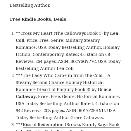
Bestselling Author
.
Free Kindle Books, Deals
**
Cross My Heart (The Calloways Book 1)
by
Lea
Coll
. Price: Free. Genre: Military Steamy
Romance, USA Today Bestselling Author, Holiday
Fiction, Contemporary. Rated: 4.6 stars on 68
Reviews. 264 pages. ASIN: B0CY6GY77C. USA Today
Bestselling Author Lea Coll.
***
The Lady Who Came in from the Cold – A
Steamy Second Chance Holiday Historical
Romance (Heart of Enquiry Book 3)
by
Grace
Callaway
. Price: Free. Genre: Historical Romance,
USA Today Bestselling Author. Rated: 4.5 stars on
942 Reviews. 208 pages. ASIN: B017F2FHNU. USA
Today Bestselling Author Grace Callaway.
***
Kiss of Redemption (Brooks Family Saga Book