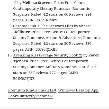
1)
by
Melissa Stevens
. Price: Free. Genre:
Contemporary Steamy Romance, Romantic
Suspense. Rated: 4.2 stars on 60 Reviews. 224
pages. ASIN: B07PTNP9PY.
Chrome Pink 1: The Leeward Files
by
Sherri
Hollister
. Price: Free. Genre: Contemporary
Steamy Romance, Action & Adventure, Romantic
Suspense. Rated: 4.2 stars on 50 Reviews. 330
pages. ASIN: B0796QZXJH.
Avenging Kiss (Savage Security Book 2)
by
Karen
Tjebben
. Price: Free. Genre: Contemporary
Steamy Romance, Military Romance. Rated: 4.2
stars on 35 Reviews. 177 pages. ASIN:
B01N6OFJNB.
Premium Kindle Email List
.
Windows Desktop App,
Books Butterfly Instant N
.