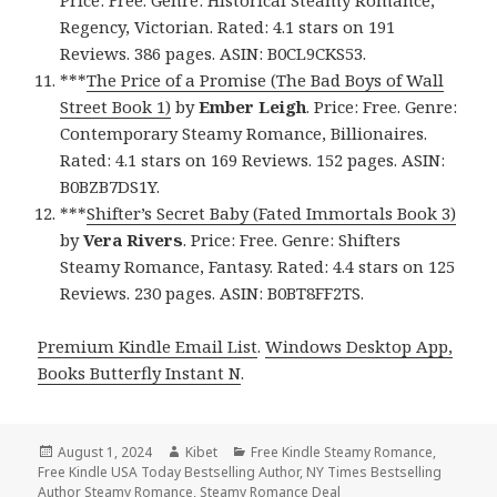
Regency, Victorian. Rated: 4.1 stars on 191
Reviews. 386 pages. ASIN: B0CL9CKS53.
***
The Price of a Promise (The Bad Boys of Wall
Street Book 1)
by
Ember Leigh
. Price: Free. Genre:
Contemporary Steamy Romance, Billionaires.
Rated: 4.1 stars on 169 Reviews. 152 pages. ASIN:
B0BZB7DS1Y.
***
Shifter’s Secret Baby (Fated Immortals Book 3)
by
Vera Rivers
. Price: Free. Genre: Shifters
Steamy Romance, Fantasy. Rated: 4.4 stars on 125
Reviews. 230 pages. ASIN: B0BT8FF2TS.
Premium Kindle Email List
.
Windows Desktop App,
Books Butterfly Instant N
.
Posted
August 1, 2024
Author
Kibet
Categories
Free Kindle Steamy Romance
,
Free Kindle USA Today Bestselling Author
on
,
NY Times Bestselling
Author Steamy Romance
,
Steamy Romance Deal