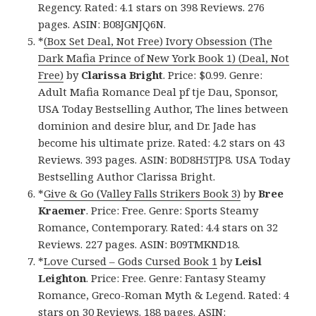
Regency. Rated: 4.1 stars on 398 Reviews. 276
pages. ASIN: B08JGNJQ6N.
*
(Box Set Deal, Not Free) Ivory Obsession (The
Dark Mafia Prince of New York Book 1) (Deal, Not
Free)
by
Clarissa Bright
. Price: $0.99. Genre:
Adult Mafia Romance Deal pf tje Dau, Sponsor,
USA Today Bestselling Author, The lines between
dominion and desire blur, and Dr. Jade has
become his ultimate prize. Rated: 4.2 stars on 43
Reviews. 393 pages. ASIN: B0D8H5TJP8. USA Today
Bestselling Author Clarissa Bright.
*
Give & Go (Valley Falls Strikers Book 3)
by
Bree
Kraemer
. Price: Free. Genre: Sports Steamy
Romance, Contemporary. Rated: 4.4 stars on 32
Reviews. 227 pages. ASIN: B09TMKND18.
*
Love Cursed – Gods Cursed Book 1
by
Leisl
Leighton
. Price: Free. Genre: Fantasy Steamy
Romance, Greco-Roman Myth & Legend. Rated: 4
stars on 30 Reviews. 188 pages. ASIN: