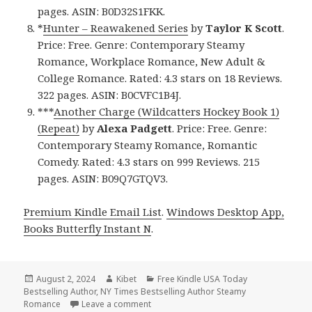
pages. ASIN: B0D32S1FKK.
*
Hunter – Reawakened Series
by
Taylor K Scott
.
Price: Free. Genre: Contemporary Steamy
Romance, Workplace Romance, New Adult &
College Romance. Rated: 4.3 stars on 18 Reviews.
322 pages. ASIN: B0CVFC1B4J.
***
Another Charge (Wildcatters Hockey Book 1)
(Repeat)
by
Alexa Padgett
. Price: Free. Genre:
Contemporary Steamy Romance, Romantic
Comedy. Rated: 4.3 stars on 999 Reviews. 215
pages. ASIN: B09Q7GTQV3.
Premium Kindle Email List
.
Windows Desktop App,
Books Butterfly Instant N
.
Posted
August 2, 2024
Author
Kibet
Categories
Free Kindle USA Today
Bestselling Author
on
,
NY Times Bestselling Author Steamy
Romance
Leave a comment
on Free Kindle Steamy Romance Books, 