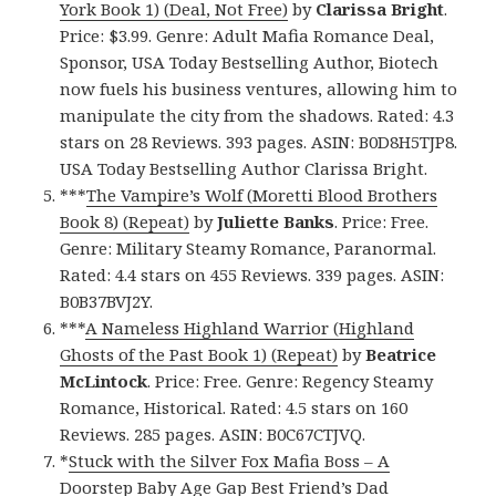
York Book 1) (Deal, Not Free)
by
Clarissa Bright
.
Price: $3.99. Genre: Adult Mafia Romance Deal,
Sponsor, USA Today Bestselling Author, Biotech
now fuels his business ventures, allowing him to
manipulate the city from the shadows. Rated: 4.3
stars on 28 Reviews. 393 pages. ASIN: B0D8H5TJP8.
USA Today Bestselling Author Clarissa Bright.
***
The Vampire’s Wolf (Moretti Blood Brothers
Book 8) (Repeat)
by
Juliette Banks
. Price: Free.
Genre: Military Steamy Romance, Paranormal.
Rated: 4.4 stars on 455 Reviews. 339 pages. ASIN:
B0B37BVJ2Y.
***
A Nameless Highland Warrior (Highland
Ghosts of the Past Book 1) (Repeat)
by
Beatrice
McLintock
. Price: Free. Genre: Regency Steamy
Romance, Historical. Rated: 4.5 stars on 160
Reviews. 285 pages. ASIN: B0C67CTJVQ.
*
Stuck with the Silver Fox Mafia Boss – A
Doorstep Baby Age Gap Best Friend’s Dad