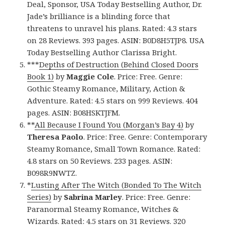
Deal, Sponsor, USA Today Bestselling Author, Dr.
Jade’s brilliance is a blinding force that
threatens to unravel his plans. Rated: 4.3 stars
on 28 Reviews. 393 pages. ASIN: B0D8H5TJP8. USA
Today Bestselling Author Clarissa Bright.
***
Depths of Destruction (Behind Closed Doors
Book 1)
by
Maggie Cole
. Price: Free. Genre:
Gothic Steamy Romance, Military, Action &
Adventure. Rated: 4.5 stars on 999 Reviews. 404
pages. ASIN: B08HSKTJFM.
**
All Because I Found You (Morgan’s Bay 4)
by
Theresa Paolo
. Price: Free. Genre: Contemporary
Steamy Romance, Small Town Romance. Rated:
4.8 stars on 50 Reviews. 233 pages. ASIN:
B098R9NWTZ.
*
Lusting After The Witch (Bonded To The Witch
Series)
by
Sabrina Marley
. Price: Free. Genre:
Paranormal Steamy Romance, Witches &
Wizards. Rated: 4.5 stars on 31 Reviews. 320