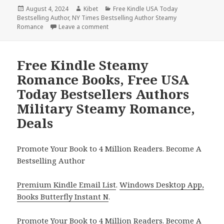
Posted
August 4, 2024
Author
Kibet
Categories
Free Kindle USA Today
Bestselling Author
on
,
NY Times Bestselling Author Steamy
Romance
Leave a comment
on Free Kindle Steamy Romance Books,
Free Kindle Steamy
Romance Books, Free USA
Today Bestsellers Authors
Military Steamy Romance,
Deals
Promote Your Book to 4 Million Readers. Become A
Bestselling Author
Premium Kindle Email List
.
Windows Desktop App,
Books Butterfly Instant N
.
Promote Your Book
to 4 Million Readers.
Become A