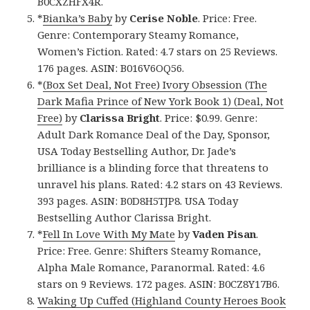
B0CXZHFX4R.
*
Bianka’s Baby
by
Cerise Noble
. Price: Free.
Genre: Contemporary Steamy Romance,
Women’s Fiction. Rated: 4.7 stars on 25 Reviews.
176 pages. ASIN: B016V6OQ56.
*
(Box Set Deal, Not Free) Ivory Obsession (The
Dark Mafia Prince of New York Book 1) (Deal, Not
Free)
by
Clarissa Bright
. Price: $0.99. Genre:
Adult Dark Romance Deal of the Day, Sponsor,
USA Today Bestselling Author, Dr. Jade’s
brilliance is a blinding force that threatens to
unravel his plans. Rated: 4.2 stars on 43 Reviews.
393 pages. ASIN: B0D8H5TJP8. USA Today
Bestselling Author Clarissa Bright.
*
Fell In Love With My Mate
by
Vaden Pisan
.
Price: Free. Genre: Shifters Steamy Romance,
Alpha Male Romance, Paranormal. Rated: 4.6
stars on 9 Reviews. 172 pages. ASIN: B0CZ8Y17B6.
Waking Up Cuffed (Highland County Heroes Book