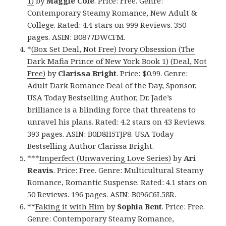
1)
by
Maggie Cole
. Price: Free. Genre:
Contemporary Steamy Romance, New Adult &
College. Rated: 4.4 stars on 999 Reviews. 350
pages. ASIN: B0877DWCFM.
*
(Box Set Deal, Not Free) Ivory Obsession (The
Dark Mafia Prince of New York Book 1) (Deal, Not
Free)
by
Clarissa Bright
. Price: $0.99. Genre:
Adult Dark Romance Deal of the Day, Sponsor,
USA Today Bestselling Author, Dr. Jade’s
brilliance is a blinding force that threatens to
unravel his plans. Rated: 4.2 stars on 43 Reviews.
393 pages. ASIN: B0D8H5TJP8. USA Today
Bestselling Author Clarissa Bright.
***
Imperfect (Unwavering Love Series)
by
Ari
Reavis
. Price: Free. Genre: Multicultural Steamy
Romance, Romantic Suspense. Rated: 4.1 stars on
50 Reviews. 196 pages. ASIN: B096C6L58R.
**
Faking it with Him
by
Sophia Bent
. Price: Free.
Genre: Contemporary Steamy Romance,