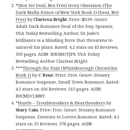
*
(Box Set Deal, Not Free) Ivory Obsession (The
Dark Mafia Prince of New York Book 1) (Deal, Not
Free)
by
Clarissa Bright
. Price: $0.99. Genre:
Adult Dark Romance Deal of the Day, Sponsor,
USA Today Bestselling Author, Dr. Jade’s
brilliance is a blinding force that threatens to
unravel his plans. Rated: 4.2 stars on 43 Reviews.
393 pages. ASIN: B0D8H5TJP8. USA Today
Bestselling Author Clarissa Bright.
***
Through the Pain (Whitsborough Chronicles
Book 1)
by
C Rene
. Price: Free. Genre: Steamy
Romance Suspense, Small Town Romance. Rated:
4.5 stars on 416 Reviews. 315 pages. ASIN:
B0CMDCLNNY.
*
Hustle – Troublemakers & Heartbreakers
by
Mary Cain
. Price: Free. Genre: Steamy Romance
Suspense, Enemies to Lovers Romance. Rated: 4.5
stars on 35 Reviews. 378 pages. ASIN: