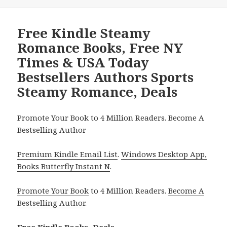
Free Kindle Steamy
Romance Books, Free NY
Times & USA Today
Bestsellers Authors Sports
Steamy Romance, Deals
Promote Your Book to 4 Million Readers. Become A
Bestselling Author
Premium Kindle Email List
.
Windows Desktop App,
Books Butterfly Instant N
.
Promote Your Book
to 4 Million Readers.
Become A
Bestselling Author
.
Free Kindle Books, Deals