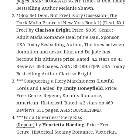
pages. ASIN: B00GRAZD3G. NY Times & USA Today
Bestselling Author Melanie Shawn.
*
(Box Set Deal, Not Free) Ivory Obsession (The
Dark Mafia Prince of New York Book 1) (Deal, Not
Free)
by
Clarissa Bright
. Price: $0.99. Genre:
Adult Mafia Romance Deal pf tje Dau, Sponsor,
USA Today Bestselling Author, The lines between
dominion and desire blur, and Dr. Jade has
become his ultimate prize. Rated: 4.2 stars on 43
Reviews. 393 pages. ASIN: B0D8H5TJP8. USA Today
Bestselling Author Clarissa Bright.
***
Conquering a Fiery Marchioness (Lustful
Lords and Ladies)
by
Emily Honeyfield
. Price:
Free. Genre: Regency Steamy Romance,
American, Historical. Rated: 4.2 stars on 469
Reviews. 531 pages. ASIN: B09YBL18MB.
***
For a Governess’ Fiery Kiss
(Repeat)
by
Henrietta Harding
. Price: Free.
Genre: Historical Steamy Romance, Victorian,