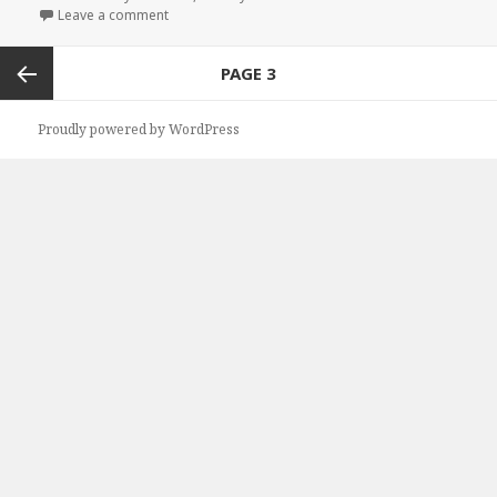
Leave a comment
on Free Kindle Steamy Romance Books, Free NY Ti
Posts
PAGE
3
navigation
Previous
Proudly powered by WordPress
page