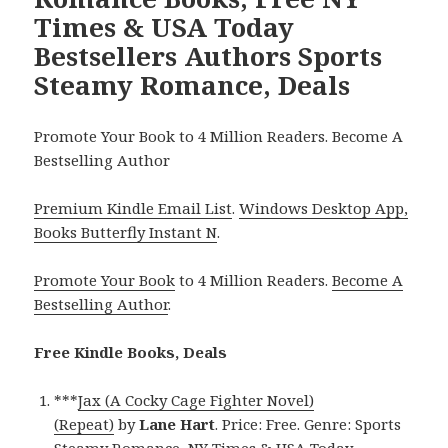
Times & USA Today
Bestsellers Authors Sports
Steamy Romance, Deals
Promote Your Book to 4 Million Readers. Become A
Bestselling Author
Premium Kindle Email List
.
Windows Desktop App,
Books Butterfly Instant N
.
Promote Your Book
to 4 Million Readers.
Become A
Bestselling Author
.
Free Kindle Books, Deals
***
Jax (A Cocky Cage Fighter Novel)
(Repeat)
by
Lane Hart
. Price: Free. Genre: Sports