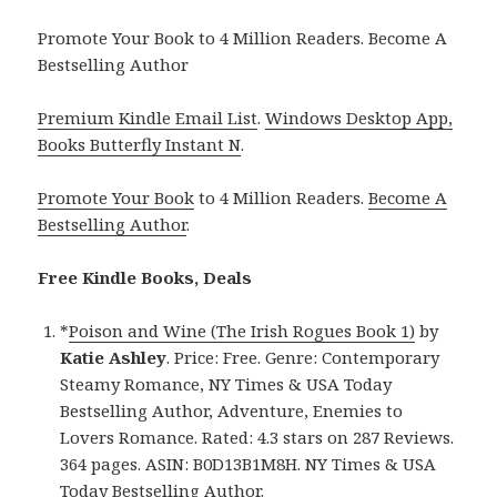
Promote Your Book to 4 Million Readers. Become A
Bestselling Author
Premium Kindle Email List
.
Windows Desktop App,
Books Butterfly Instant N
.
Promote Your Book
to 4 Million Readers.
Become A
Bestselling Author
.
Free Kindle Books, Deals
*
Poison and Wine (The Irish Rogues Book 1)
by
Katie Ashley
. Price: Free. Genre: Contemporary
Steamy Romance, NY Times & USA Today
Bestselling Author, Adventure, Enemies to
Lovers Romance. Rated: 4.3 stars on 287 Reviews.
364 pages. ASIN: B0D13B1M8H. NY Times & USA
Today Bestselling Author.