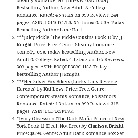
Steamy Romance, NY Times & USA Today
Bestselling Author, New Adult & College
Romance. Rated: 4.5 stars on 999 Reviews. 244
pages. ASIN: B0116FQ7LS. NY Times & USA Today
Bestselling Author Lane Hart.
***
Juicy Pickle (The Pickle Cousins Book 1)
by
JJ
Knight
. Price: Free. Genre: Steamy Romance
Comedy, USA Today bestselling Author, New
Adult & College. Rated: 4.4 stars on 495 Reviews.
308 pages. ASIN: B0CQPB388C. USA Today
bestselling Author JJ Knight.
***
Her Silver Fox Bikers (Lucky Lady Reverse
Harems)
by
Kai Lesy
. Price: Free. Genre:
Contemporary Steamy Romance, Polyamory
Romance. Rated: 4.3 stars on 999 Reviews. 318
pages. ASIN: B0D4X3PTVK.
*
Ivory Obsession (The Dark Mafia Prince of New
York Book 1) (Deal, Not Free)
by
Clarissa Bright
.
Price: $0.99. Genre: Adult Dark Romance Box Set