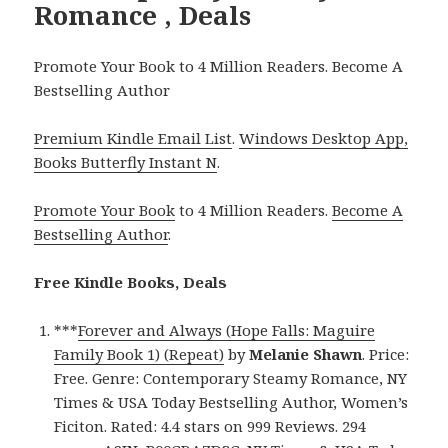
Romance , Deals
Promote Your Book to 4 Million Readers. Become A
Bestselling Author
Premium Kindle Email List
.
Windows Desktop App,
Books Butterfly Instant N
.
Promote Your Book
to 4 Million Readers.
Become A
Bestselling Author
.
Free Kindle Books, Deals
***
Forever and Always (Hope Falls: Maguire
Family Book 1) (Repeat)
by
Melanie Shawn
. Price:
Free. Genre: Contemporary Steamy Romance, NY
Times & USA Today Bestselling Author, Women’s
Ficiton. Rated: 4.4 stars on 999 Reviews. 294