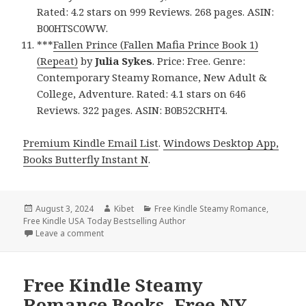
Rated: 4.2 stars on 999 Reviews. 268 pages. ASIN:
B00HTSC0WW.
***
Fallen Prince (Fallen Mafia Prince Book 1)
(Repeat)
by
Julia Sykes
. Price: Free. Genre:
Contemporary Steamy Romance, New Adult &
College, Adventure. Rated: 4.1 stars on 646
Reviews. 322 pages. ASIN: B0B52CRHT4.
Premium Kindle Email List
.
Windows Desktop App,
Books Butterfly Instant N
.
Posted
August 3, 2024
Author
Kibet
Categories
Free Kindle Steamy Romance
,
Free Kindle USA Today Bestselling Author
on
Leave a comment
on Free Kindle Steamy Romance Books, Free USA To
Free Kindle Steamy
Romance Books, Free NY