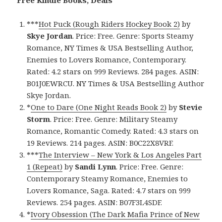
***
Hot Puck (Rough Riders Hockey Book 2)
by
Skye Jordan
. Price: Free. Genre: Sports Steamy
Romance, NY Times & USA Bestselling Author,
Enemies to Lovers Romance, Contemporary.
Rated: 4.2 stars on 999 Reviews. 284 pages. ASIN:
B01J0EWRCU. NY Times & USA Bestselling Author
Skye Jordan.
*
One to Dare (One Night Reads Book 2)
by
Stevie
Storm
. Price: Free. Genre: Military Steamy
Romance, Romantic Comedy. Rated: 4.3 stars on
19 Reviews. 214 pages. ASIN: B0C22X8VRF.
***
The Interview – New York & Los Angeles Part
1 (Repeat)
by
Sandi Lynn
. Price: Free. Genre:
Contemporary Steamy Romance, Enemies to
Lovers Romance, Saga. Rated: 4.7 stars on 999
Reviews. 254 pages. ASIN: B07F3L4SDF.
*
Ivory Obsession (The Dark Mafia Prince of New